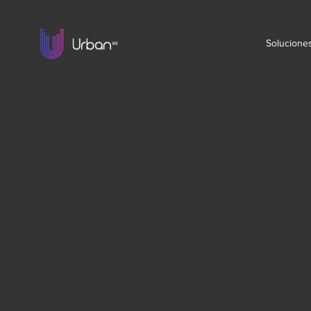
Solucione