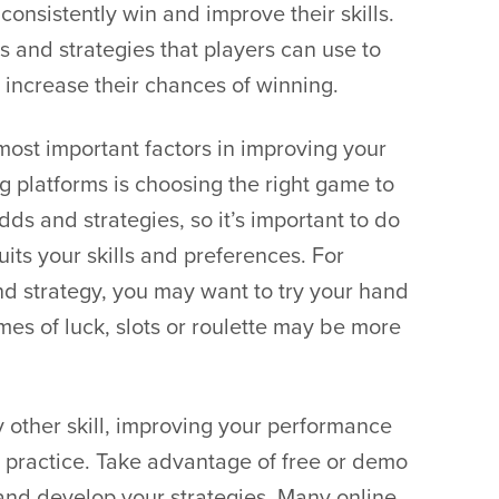
consistently win and improve their skills.
ips and strategies that players can use to
increase their chances of winning.
ost important factors in improving your
 platforms is choosing the right game to
dds and strategies, so it’s important to do
its your skills and preferences. For
nd strategy, you may want to try your hand
ames of luck, slots or roulette may be more
ny other skill, improving your performance
 practice. Take advantage of free or demo
 and develop your strategies. Many online