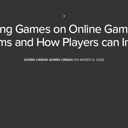
7
ing Games on Online Gam
rms and How Players can 
ADMIN URBAN ADMIN URBAN
ON MARZO 6, 2026