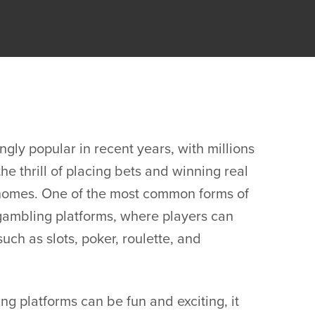
ly popular in recent years, with millions
he thrill of placing bets and winning real
 homes. One of the most common forms of
gambling platforms, where players can
ch as slots, poker, roulette, and
g platforms can be fun and exciting, it