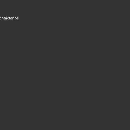
ontáctanos