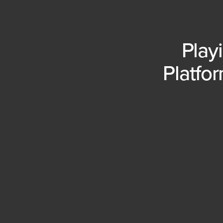
Play
Platfo