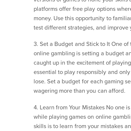
platforms offer free play options wher
money. Use this opportunity to familiar
test different strategies, and improve
3. Set a Budget and Stick to It One of 
online gambling is setting a budget and
caught up in the excitement of playing
essential to play responsibly and onl
lose. Set a budget for each gaming se
wagering more than you can afford.
4. Learn from Your Mistakes No one i
while playing games on online gambli
skills is to learn from your mistakes a