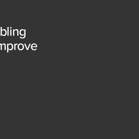
bling
Improve