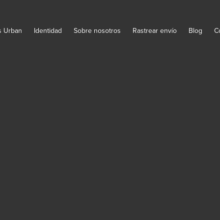
s Urban
Identidad
Sobre nosotros
Rastrear envío
Blog
C