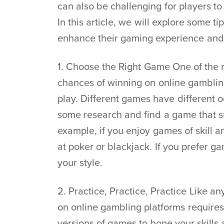
can also be challenging for players to 
In this article, we will explore some t
enhance their gaming experience and 
1. Choose the Right Game One of the m
chances of winning on online gambling
play. Different games have different o
some research and find a game that su
example, if you enjoy games of skill a
at poker or blackjack. If you prefer g
your style.
2. Practice, Practice, Practice Like a
on online gambling platforms requires
versions of games to hone your skills