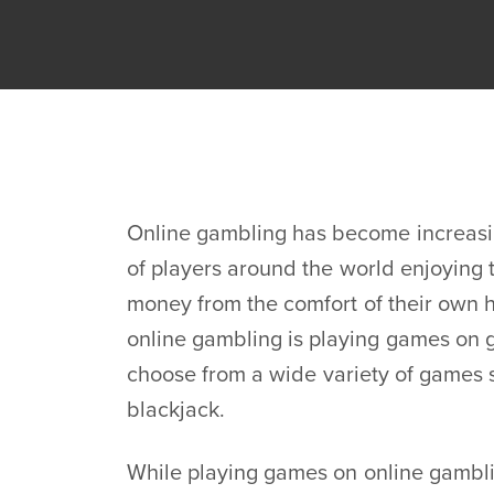
Online gambling has become increasing
of players around the world enjoying t
money from the comfort of their own
online gambling is playing games on 
choose from a wide variety of games su
blackjack.
While playing games on online gamblin