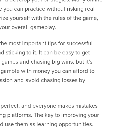
e you can practice without risking real
ize yourself with the rules of the game,
 your overall gameplay.
the most important tips for successful
 sticking to it. It can be easy to get
 games and chasing big wins, but it’s
y gamble with money you can afford to
ssion and avoid chasing losses by
s perfect, and everyone makes mistakes
ng platforms. The key to improving your
nd use them as learning opportunities.