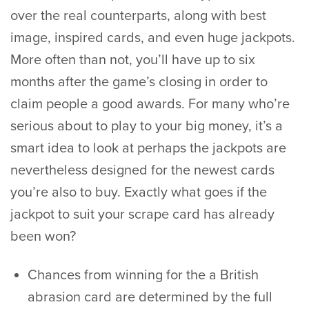
over the real counterparts, along with best
image, inspired cards, and even huge jackpots.
More often than not, you’ll have up to six
months after the game’s closing in order to
claim people a good awards. For many who’re
serious about to play to your big money, it’s a
smart idea to look at perhaps the jackpots are
nevertheless designed for the newest cards
you’re also to buy. Exactly what goes if the
jackpot to suit your scrape card has already
been won?
Chances from winning for the a British
abrasion card are determined by the full