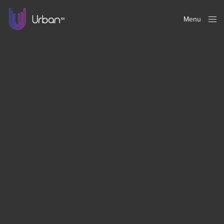
Menu
Close