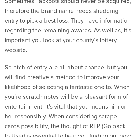
Sometimes, jackpots should never be acquired,
therefore the brand name needs shedding
entry to pick a best loss. They have information
regarding the remaining awards. As well as, it’s
important you look at your county’s lottery
website.
Scratch-of entry are all about chance, but you
will find creative a method to improve your
likelihood of selecting a fantastic one to. When
you’re scratch notes will be a pleasant form of
entertainment, it’s vital that you means him or
her responsibly. When considering scrape
cards possibility, the thought of RTP (Go back
to User) is essential to help you finding out how