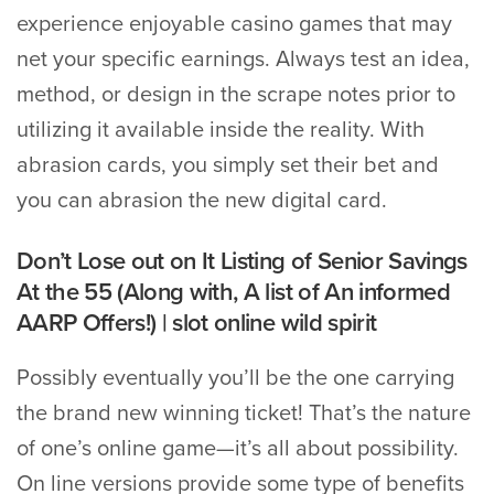
experience enjoyable casino games that may
net your specific earnings. Always test an idea,
method, or design in the scrape notes prior to
utilizing it available inside the reality.
With
abrasion cards, you simply set their bet and
you can abrasion the new digital card.
Don’t Lose out on It Listing of Senior Savings
At the 55 (Along with, A list of An informed
AARP Offers!) | slot online wild spirit
Possibly eventually you’ll be the one carrying
the brand new winning ticket! That’s the nature
of one’s online game—it’s all about possibility.
On line versions provide some type of benefits