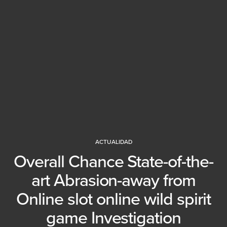
ACTUALIDAD
Overall Chance State-of-the-
art Abrasion-away from
Online slot online wild spirit
game Investigation