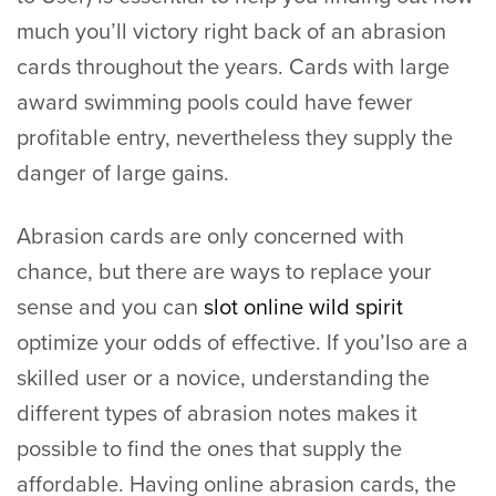
much you’ll victory right back of an abrasion
cards throughout the years. Cards with large
award swimming pools could have fewer
profitable entry, nevertheless they supply the
danger of large gains.
Abrasion cards are only concerned with
chance, but there are ways to replace your
sense and you can
slot online wild spirit
optimize your odds of effective. If you’lso are a
skilled user or a novice, understanding the
different types of abrasion notes makes it
possible to find the ones that supply the
affordable. Having online abrasion cards, the