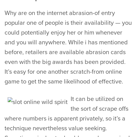
Why are on the internet abrasion-of entry
popular one of people is their availability — you
could potentially enjoy her or him whenever
and you will anywhere. While i has mentioned
before, retailers are available abrasion cards
even with the big awards has been provided.
It’s easy for one another scratch-from online
game to get the same likelihood of effective.
It can be utilized on
the sort of scrape offs
where numbers is apparent privately, so it’s a
technique nevertheless value seeking.