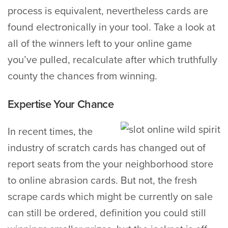
process is equivalent, nevertheless cards are
found electronically in your tool. Take a look at
all of the winners left to your online game
you’ve pulled, recalculate after which truthfully
county the chances from winning.
Expertise Your Chance
In recent times, the
industry of scratch cards has changed out of
report seats from the your neighborhood store
to online abrasion cards. But not, the fresh
scrape cards which might be currently on sale
can still be ordered, definition you could still