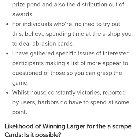
prize pond and also the distribution out of
awards.
For individuals who’re inclined to try out
this, believe spending time at the a shop you
to deal abrasion cards.
I have gathered specific issues of interested
participants making a list of more appear to
questioned of those so you can grasp the
game.
Whilst house constantly victories, reported
by users, harbors do have to spend at some
point.
Likelihood of Winning Larger for the a scrape
Cards: Is it possible?