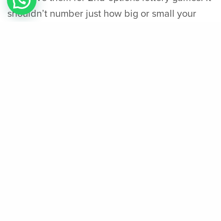
shouldn’t number just how big or small your
payouts try — you made funds from playing a
casino game, that’s currently fantastic. Every
time you get salary, estimate how much money
you can set aside to have scratch-from passes.
The fact you can purchase scrape cards
anywhere merely increased its dominance. It
didn’t take very long to possess abrasion cards
for taking from on the You.
Tips to Know Your chances of Successful
Scrape-From Game
While you are luck performs the most