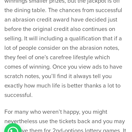
winnings smaller prizes, but the jackpot is off
the dining table. The chances from successful
an abrasion credit award have decided just
before the original credit also continues on
selling. It will including a qualification that if a
lot of people consider on the abrasion notes,
they feel of one’s carefree lifestyle which
comes of winning. Once you view ads to have
scratch notes, you’ll find it always tell you
exactly how much life is better thanks a lot to
successful.
For many who weren’t happy, you might
nevertheless use the tickets back and you may
conserve them for 2nd-options lottery games. It