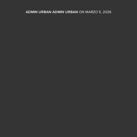
ADMIN URBAN ADMIN URBAN
ON MARZO 5, 2026