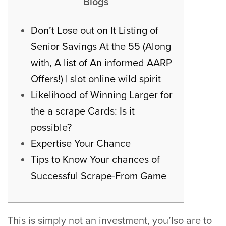
Blogs
Don’t Lose out on It Listing of
Senior Savings At the 55 (Along
with, A list of An informed AARP
Offers!) | slot online wild spirit
Likelihood of Winning Larger for
the a scrape Cards: Is it
possible?
Expertise Your Chance
Tips to Know Your chances of
Successful Scrape-From Game
This is simply not an investment, you’lso are to