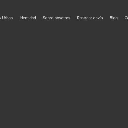
s Urban
Identidad
Sobre nosotros
Rastrear envío
Blog
C