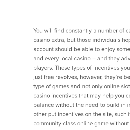
You will find constantly a number of c
casino extra, but those individuals ho
account should be able to enjoy some
and every local casino – and they adv
players.
These types of incentives you 
just free revolves, however, they’re b
type of games and not only online slot
casino incentives that may help you co
balance without the need to build in in
other put incentives on the site, such i
community-class online game without 