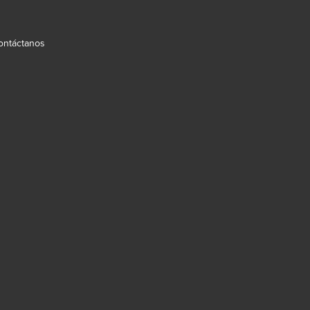
ontáctanos