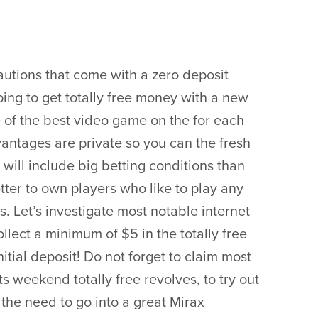
autions that come with a zero deposit
ping to get totally free money with a new
 of the best video game on the for each
antages are private so you can the fresh
will include big betting conditions than
etter to own players who like to play any
s. Let’s investigate most notable internet
llect a minimum of $5 in the totally free
itial deposit! Do not forget to claim most
ts weekend totally free revolves, to try out
the need to go into a great Mirax