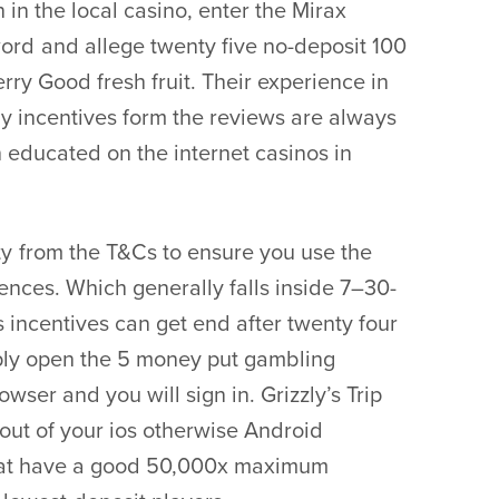
in the local casino, enter the Mirax
rd and allege twenty five no-deposit 100
rry Good fresh fruit. Their experience in
ay incentives form the reviews are always
n educated on the internet casinos in
ty from the T&Cs to ensure you use the
ences. Which generally falls inside 7–30-
es incentives can get end after twenty four
ply open the 5 money put gambling
wser and you will sign in. Grizzly’s Trip
 out of your ios otherwise Android
That have a good 50,000x maximum