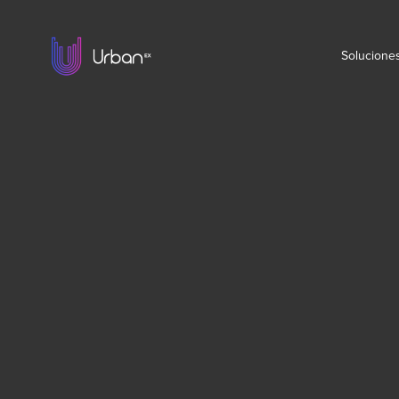
Solucione