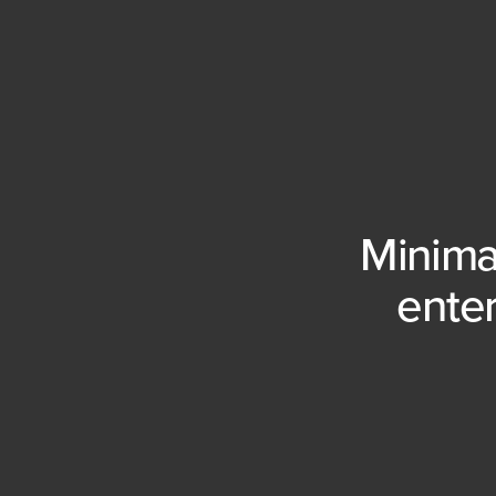
Minima
ente