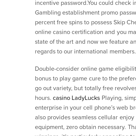
incentive password.You could check in 
Gambling establishment promo passwo
percent free spins to possess Skip Che
online casino certification and you m
state of the art and now we feature a
regards to our international members.
Double-consider online game eligibili
bonus to play game cure to the prefer
go out variety, but totally free revolv
hours.
casino LadyLucks
Playing, sim
enterprise in your cell phone’s web bro
also provides seamless cellular enjoy
equipment, zero obtain necessary. 