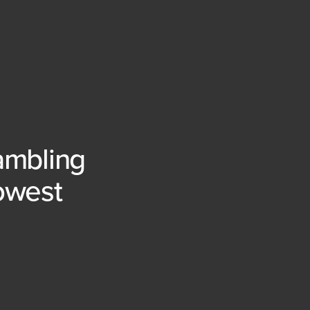
ambling
owest