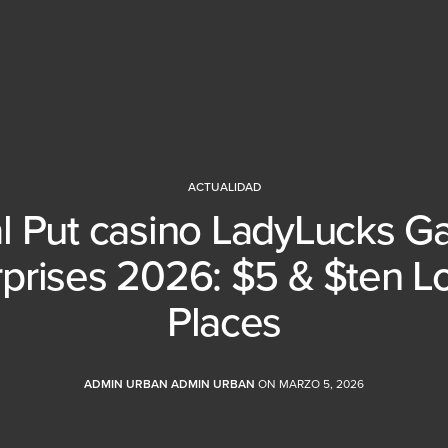
ACTUALIDAD
l Put casino LadyLucks G
rprises 2026: $5 & $ten L
Places
ADMIN URBAN ADMIN URBAN
ON MARZO 5, 2026