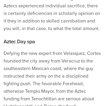
Aztecs experienced individual sacrifice, there
is certainly deficiencies in scholarly opinion on
if they in addition to skilled cannibalism and
you will, in that case, to what the total amount.
Aztec Day spa
Defying the new expert from Velasquez, Cortes
founded the city away from Veracruz to the
southeastern Mexican coast, where the guy
instructed their army on the a disciplined
fighting push. The favorable Forehead,
otherwise Templo Mayor, from the Aztec
funding from Tenochtitlan are serious about