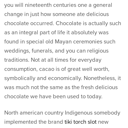
you will nineteenth centuries one a general
change in just how someone ate delicious
chocolate occurred. Chocolate is actually such
as an integral part of life it absolutely was
found in special old Mayan ceremonies such
weddings, funerals, and you can religious
traditions. Not at all times for everyday
consumption, cacao is of great well worth,
symbolically and economically. Nonetheless, it
was much not the same as the fresh delicious
chocolate we have been used to today.
North american country Indigenous somebody
implemented the brand
tiki torch slot
new