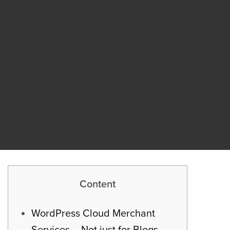
Content
WordPress Cloud Merchant
Services – Not just for Blogs –