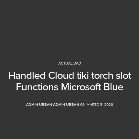
ACTUALIDAD
Handled Cloud tiki torch slot
Functions Microsoft Blue
ADMIN URBAN ADMIN URBAN
ON MARZO 5, 2026