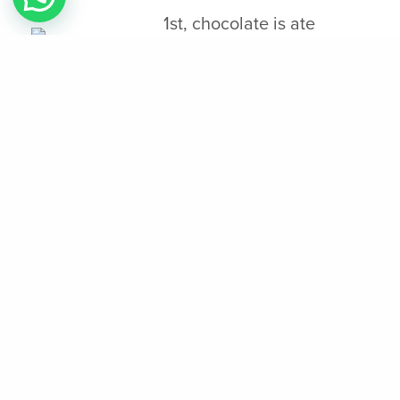
1st, chocolate is ate
because the a bitter
beverage, often sampling
that have spices for example chili and vanilla,
and you will sweetened which have honey. The
new heritage from Aztec chocolates runs above
and beyond the brand new historical context of
its roots and consumption. To summarize, the
fresh preparation and you can use of delicious
chocolate because of the Aztecs was
multifaceted, intertwining aspects of culinary
strategies, spiritual beliefs, and public
interactions. It economic element then
underscores chocolate’s strengths, since it was