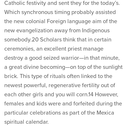
Catholic festivity and sent they for the today’s.
Which synchronous timing probably assisted
the new colonial Foreign language aim of the
new evangelization away from Indigenous
somebody.20 Scholars think that in certain
ceremonies, an excellent priest manage
destroy a good seized warrior—in that minute,
a great divine becoming—on top of the sunlight
brick. This type of rituals often linked to the
newest powerful, regenerative fertility out of
each other girls and you will corn.14 However,
females and kids were and forfeited during the
particular celebrations as part of the Mexica
spiritual calendar.