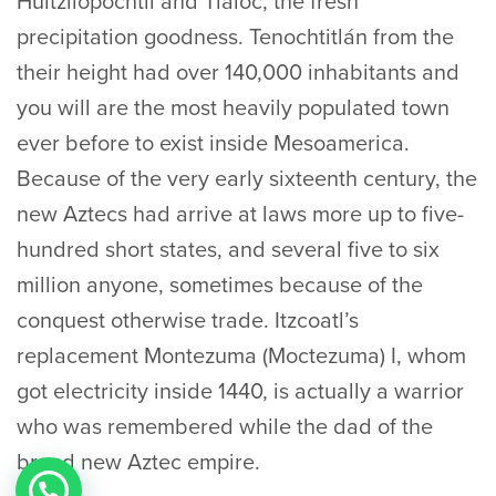
Huitzilopochtli and Tlaloc, the fresh
precipitation goodness. Tenochtitlán from the
their height had over 140,000 inhabitants and
you will are the most heavily populated town
ever before to exist inside Mesoamerica.
Because of the very early sixteenth century, the
new Aztecs had arrive at laws more up to five-
hundred short states, and several five to six
million anyone, sometimes because of the
conquest otherwise trade. Itzcoatl’s
replacement Montezuma (Moctezuma) I, whom
got electricity inside 1440, is actually a warrior
who was remembered while the dad of the
brand new Aztec empire.