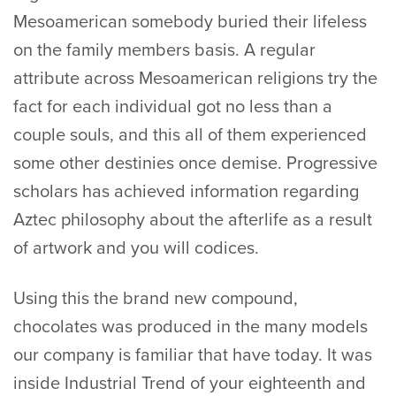
Mesoamerican somebody buried their lifeless
on the family members basis.
A regular
attribute across Mesoamerican religions try the
fact for each individual got no less than a
couple souls, and this all of them experienced
some other destinies once demise. Progressive
scholars has achieved information regarding
Aztec philosophy about the afterlife as a result
of artwork and you will codices.
Using this the brand new compound,
chocolates was produced in the many models
our company is familiar that have today. It was
inside Industrial Trend of your eighteenth and