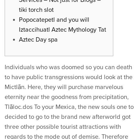
tiki torch slot
Popocatepetl and you will
Iztaccihuatl Aztec Mythology Tat
Aztec Day spa
Individuals who was doomed so you can death
to have public transgressions would look at the
Mictlān. Here, they will purchase marvelous
eternity near the goodness from precipitation,
Tlāloc.dos To your Mexica, the new souls one to
decided to go to the brand new afterworld got
three other possible tourist attractions with
regards to the mode out of demise. Therefore