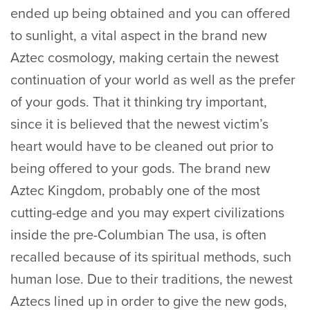
ended up being obtained and you can offered
to sunlight, a vital aspect in the brand new
Aztec cosmology, making certain the newest
continuation of your world as well as the prefer
of your gods. That it thinking try important,
since it is believed that the newest victim’s
heart would have to be cleaned out prior to
being offered to your gods. The brand new
Aztec Kingdom, probably one of the most
cutting-edge and you may expert civilizations
inside the pre-Columbian The usa, is often
recalled because of its spiritual methods, such
human lose. Due to their traditions, the newest
Aztecs lined up in order to give the new gods,