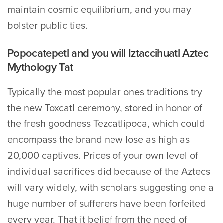
maintain cosmic equilibrium, and you may
bolster public ties.
Popocatepetl and you will Iztaccihuatl Aztec
Mythology Tat
Typically the most popular ones traditions try
the new Toxcatl ceremony, stored in honor of
the fresh goodness Tezcatlipoca, which could
encompass the brand new lose as high as
20,000 captives. Prices of your own level of
individual sacrifices did because of the Aztecs
will vary widely, with scholars suggesting one a
huge number of sufferers have been forfeited
every year. That it belief from the need of