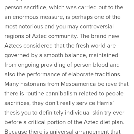
person sacrifice, which was carried out to the
an enormous measure, is perhaps one of the
most notorious and you may controversial
regions of Aztec community. The brand new
Aztecs considered that the fresh world are
governed by a smooth balance, maintained
from ongoing providing of person blood and
also the performance of elaborate traditions.
Many historians from Mesoamerica believe that
there is routine cannibalism related to people
sacrifices, they don’t really service Harris’
thesis you to definitely individual skin try ever
before a critical portion of the Aztec diet plan.
Because there is universal arrangement that