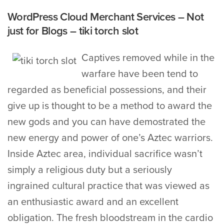
WordPress Cloud Merchant Services – Not
just for Blogs – tiki torch slot
Captives removed while in the
warfare have been tend to
regarded as beneficial possessions, and their
give up is thought to be a method to award the
new gods and you can have demostrated the
new energy and power of one’s Aztec warriors.
Inside Aztec area, individual sacrifice wasn’t
simply a religious duty but a seriously
ingrained cultural practice that was viewed as
an enthusiastic award and an excellent
obligation. The fresh bloodstream in the cardio