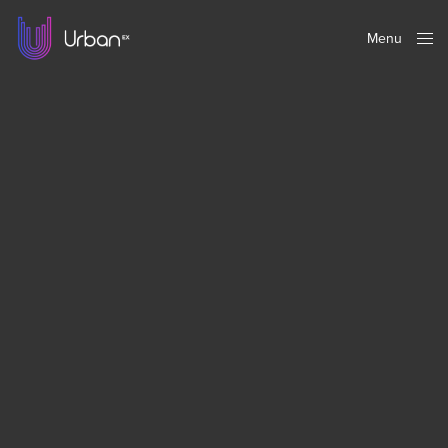
Menu
Close