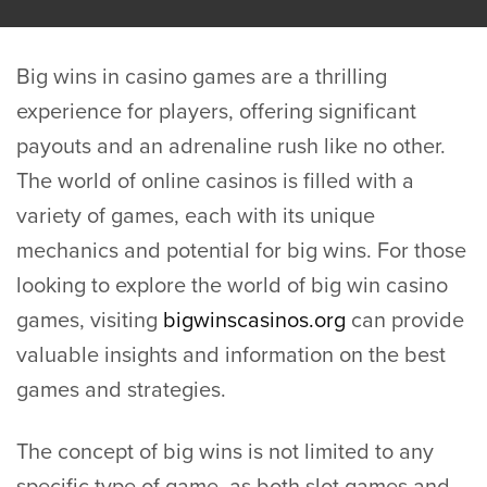
Big wins in casino games are a thrilling
experience for players, offering significant
payouts and an adrenaline rush like no other.
The world of online casinos is filled with a
variety of games, each with its unique
mechanics and potential for big wins. For those
looking to explore the world of big win casino
games, visiting
bigwinscasinos.org
can provide
valuable insights and information on the best
games and strategies.
The concept of big wins is not limited to any