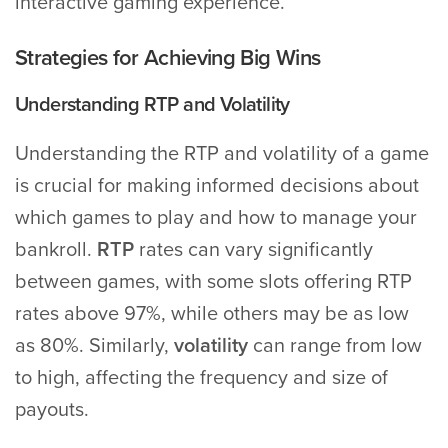
interactive gaming experience.
Strategies for Achieving Big Wins
Understanding RTP and Volatility
Understanding the RTP and volatility of a game
is crucial for making informed decisions about
which games to play and how to manage your
bankroll.
RTP
rates can vary significantly
between games, with some slots offering RTP
rates above 97%, while others may be as low
as 80%. Similarly,
volatility
can range from low
to high, affecting the frequency and size of
payouts.