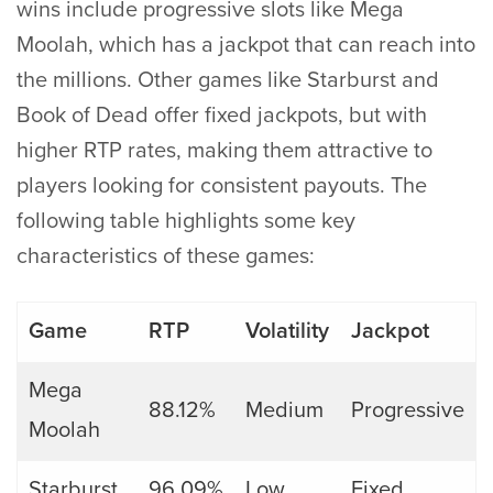
wins include progressive slots like Mega
Moolah, which has a jackpot that can reach into
the millions. Other games like Starburst and
Book of Dead offer fixed jackpots, but with
higher RTP rates, making them attractive to
players looking for consistent payouts. The
following table highlights some key
characteristics of these games:
Game
RTP
Volatility
Jackpot
Mega
88.12%
Medium
Progressive
Moolah
Starburst
96.09%
Low
Fixed