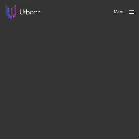
Menu
Close