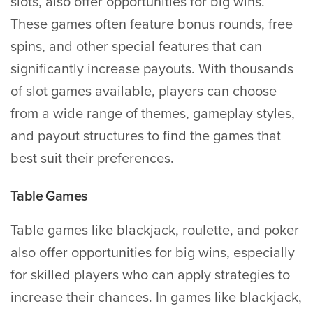
slots, also offer opportunities for big wins.
These games often feature bonus rounds, free
spins, and other special features that can
significantly increase payouts. With thousands
of slot games available, players can choose
from a wide range of themes, gameplay styles,
and payout structures to find the games that
best suit their preferences.
Table Games
Table games like blackjack, roulette, and poker
also offer opportunities for big wins, especially
for skilled players who can apply strategies to
increase their chances. In games like blackjack,