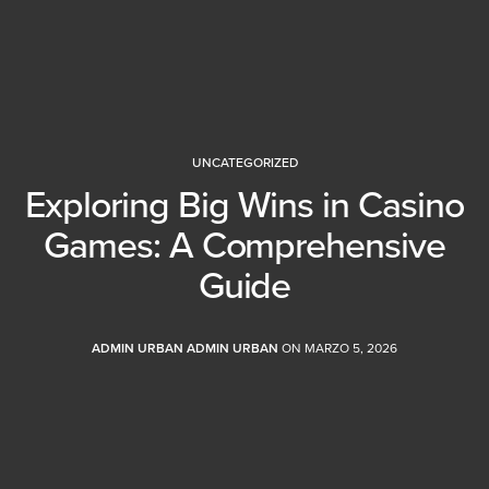
UNCATEGORIZED
Exploring Big Wins in Casino
Games: A Comprehensive
Guide
ADMIN URBAN ADMIN URBAN
ON MARZO 5, 2026