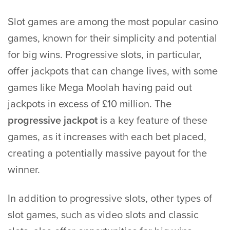
Slot games are among the most popular casino
games, known for their simplicity and potential
for big wins. Progressive slots, in particular,
offer jackpots that can change lives, with some
games like Mega Moolah having paid out
jackpots in excess of £10 million. The
progressive jackpot
is a key feature of these
games, as it increases with each bet placed,
creating a potentially massive payout for the
winner.
In addition to progressive slots, other types of
slot games, such as video slots and classic