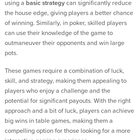
using a
basic strategy
can significantly reduce
the house edge, giving players a better chance
of winning. Similarly, in poker, skilled players
can use their knowledge of the game to
outmaneuver their opponents and win large
pots.
These games require a combination of luck,
skill, and strategy, making them appealing to
players who enjoy a challenge and the
potential for significant payouts. With the right
approach and a bit of luck, players can achieve
big wins in table games, making them a
compelling option for those looking for a more