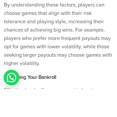
By understanding these factors, players can
choose games that align with their risk
tolerance and playing style, increasing their
chances of achieving big wins. For example,
players who prefer more frequent payouts may
opt for games with lower volatility, while those
seeking larger payouts may choose games with
higher volatility.
Managing Your Bankroll
Effective bankroll management is key to
sustaining your gaming experience and
maximizing your potential for big wins. This
involves setting a budget, choosing games with