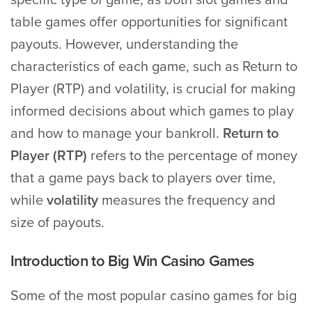
specific type of game, as both slot games and
table games offer opportunities for significant
payouts. However, understanding the
characteristics of each game, such as Return to
Player (RTP) and volatility, is crucial for making
informed decisions about which games to play
and how to manage your bankroll.
Return to
Player (RTP)
refers to the percentage of money
that a game pays back to players over time,
while
volatility
measures the frequency and
size of payouts.
Introduction to Big Win Casino Games
Some of the most popular casino games for big