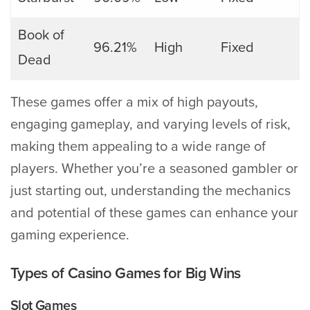
Book of
96.21%
High
Fixed
Dead
These games offer a mix of high payouts,
engaging gameplay, and varying levels of risk,
making them appealing to a wide range of
players. Whether you’re a seasoned gambler or
just starting out, understanding the mechanics
and potential of these games can enhance your
gaming experience.
Types of Casino Games for Big Wins
Slot Games