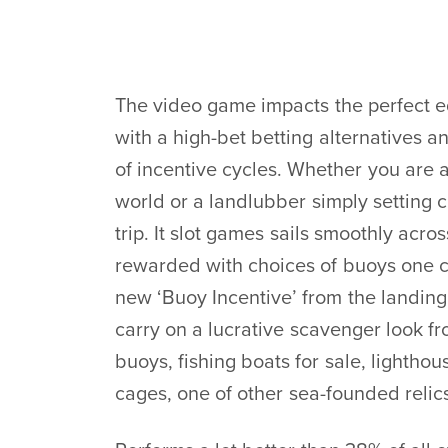
The video game impacts the perfect 
with a high-bet betting alternatives a
of incentive cycles. Whether you are 
world or a landlubber simply setting 
trip. It slot games sails smoothly acro
rewarded with choices of buoys one 
new ‘Buoy Incentive’ from the landin
carry on a lucrative scavenger look fr
buoys, fishing boats for sale, lightho
cages, one of other sea-founded relics