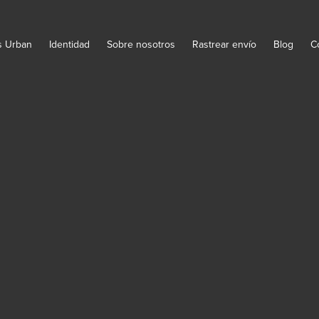
s Urban
Identidad
Sobre nosotros
Rastrear envío
Blog
C