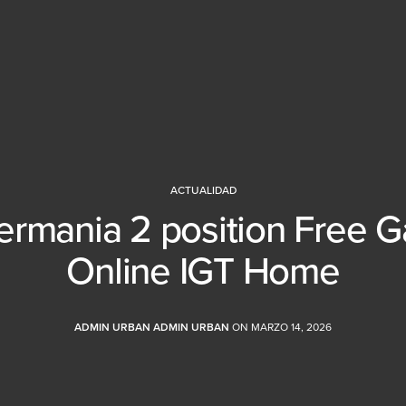
ACTUALIDAD
ermania 2 position Free 
Online IGT Home
ADMIN URBAN ADMIN URBAN
ON MARZO 14, 2026