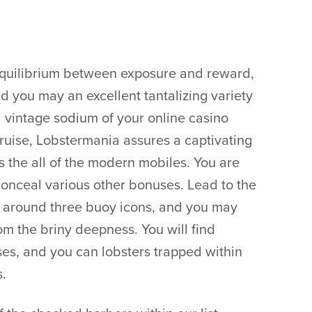
equilibrium between exposure and reward,
nd you may an excellent tantalizing variety
a vintage sodium of your online casino
cruise, Lobstermania assures a captivating
ss the all of the modern mobiles. You are
conceal various other bonuses.
Lead to the
g around three buoy icons, and you may
om the briny deepness. You will find
uses, and you can lobsters trapped within
.