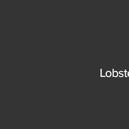
Lobst