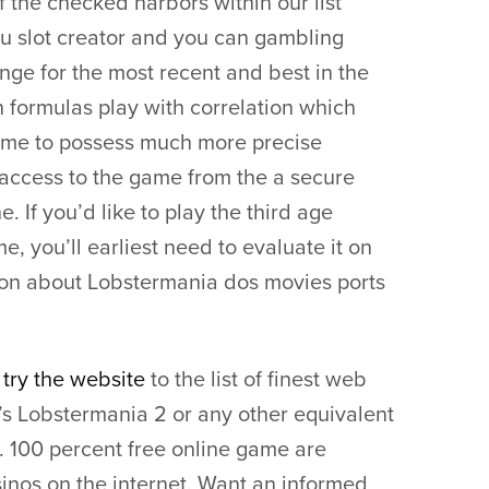
f the checked harbors within our list
ou slot creator and you can gambling
unge for the most recent and best in the
 formulas play with correlation which
ame to possess much more precise
 access to the game from the a secure
. If you’d like to play the third age
, you’ll earliest need to evaluate it on
tion about Lobstermania dos movies ports
try the website
to the list of finest web
’s Lobstermania 2 or any other equivalent
s. 100 percent free online game are
sinos on the internet. Want an informed