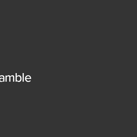
Gamble