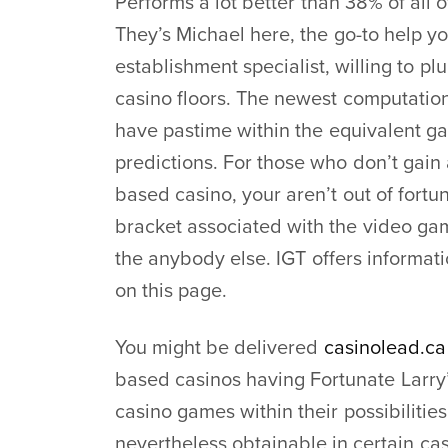
Performs a lot better than 38% of all o
They’s Michael here, the go-to help y
establishment specialist, willing to pl
casino floors. The newest computation
have pastime within the equivalent g
predictions. For those who don’t gain
based casino, your aren’t out of fortune
bracket associated with the video game
the anybody else. IGT offers informa
on this page.
You might be delivered
casinolead.ca 
based casinos having Fortunate Larry
casino games within their possibilitie
nevertheless obtainable in certain ca