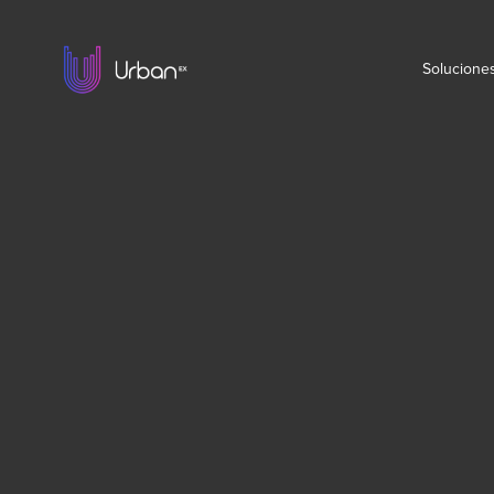
Solucione