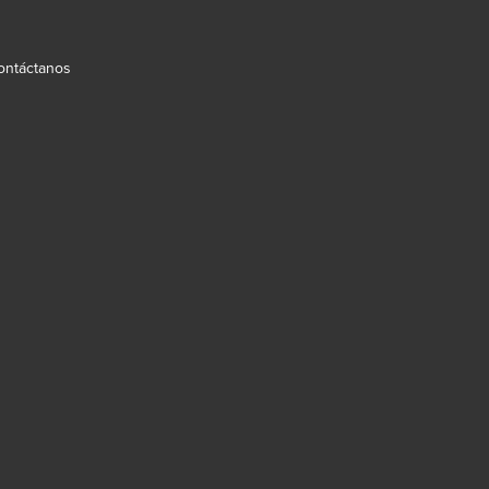
ontáctanos