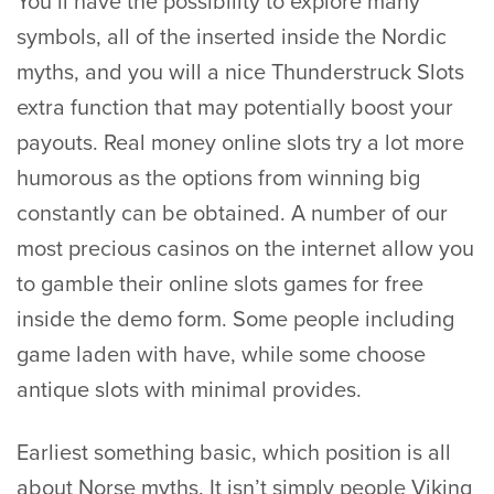
You’ll have the possibility to explore many
symbols, all of the inserted inside the Nordic
myths, and you will a nice Thunderstruck Slots
extra function that may potentially boost your
payouts. Real money online slots try a lot more
humorous as the options from winning big
constantly can be obtained. A number of our
most precious casinos on the internet allow you
to gamble their online slots games for free
inside the demo form. Some people including
game laden with have, while some choose
antique slots with minimal provides.
Earliest something basic, which position is all
about Norse myths. It isn’t simply people Viking