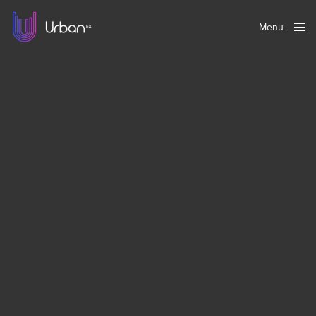
Menu
Close