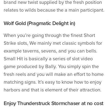
brand new twist supplied by the fresh position
relates to wilds because the a main participant.
Wolf Gold (Pragmatic Delight in)
When you’re going through the finest Short
Strike slots, We mainly met classic symbols for
example taverns, sevens, and you can bells.
Small Hit is basically a series of slot video
game produced by Bally. You simply spin the
fresh reels and you will make an effort to home
matching signs. It’s easy to know how to enjoy
harbors and that is element of their attraction.
Enjoy Thunderstruck Stormchaser at no cost