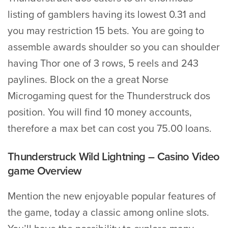
listing of gamblers having its lowest 0.31 and
you may restriction 15 bets. You are going to
assemble awards shoulder so you can shoulder
having Thor one of 3 rows, 5 reels and 243
paylines. Block on the a great Norse
Microgaming quest for the Thunderstruck dos
position. You will find 10 money accounts,
therefore a max bet can cost you 75.00 loans.
Thunderstruck Wild Lightning – Casino Video
game Overview
Mention the new enjoyable popular features of
the game, today a classic among online slots.