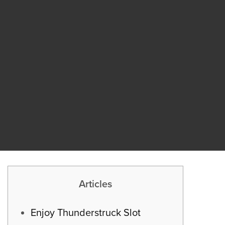
Articles
Enjoy Thunderstruck Slot