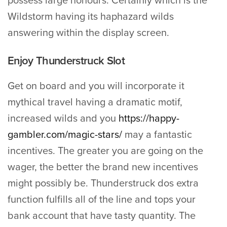
possess large honours.
Certainly which is the
Wildstorm having its haphazard wilds
answering within the display screen.
Enjoy Thunderstruck Slot
Get on board and you will incorporate it
mythical travel having a dramatic motif,
increased wilds and you
https://happy-
gambler.com/magic-stars/
may a fantastic
incentives. The greater you are going on the
wager, the better the brand new incentives
might possibly be. Thunderstruck dos extra
function fulfills all of the line and tops your
bank account that have tasty quantity. The