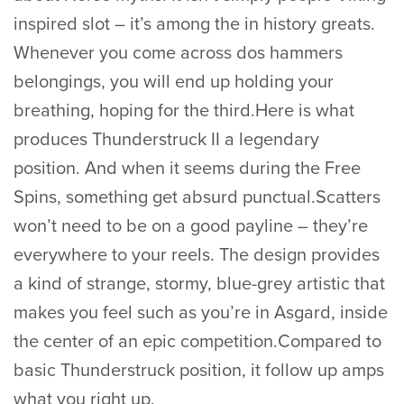
inspired slot – it’s among the in history greats.
Whenever you come across dos hammers
belongings, you will end up holding your
breathing, hoping for the third.Here is what
produces Thunderstruck II a legendary
position. And when it seems during the Free
Spins, something get absurd punctual.Scatters
won’t need to be on a good payline – they’re
everywhere to your reels. The design provides
a kind of strange, stormy, blue-grey artistic that
makes you feel such as you’re in Asgard, inside
the center of an epic competition.Compared to
basic Thunderstruck position, it follow up amps
what you right up.