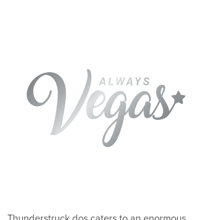
Thunderstruck dos caters to an enormous