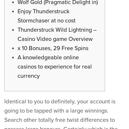
Wolf Gold (Pragmatic Delight in)
Enjoy Thunderstruck
Stormchaser at no cost
Thunderstruck Wild Lightning –
Casino Video game Overview
x 10 Bonuses, 29 Free Spins
A knowledgeable online
casinos to experience for real
currency
Identical to you to definitely, your account is
going to be tapped with a large winnings.
Search other totally free twist differences to