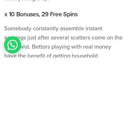
x 10 Bonuses, 29 Free Spins
Somebody constantly assemble instant
earnings just after several scatters come on the
folks twist. Bettors playing with real money
have the benefit of getting household
incredible honours. That is a terrific way to can
enjoy rather than worrying from the shedding
real money. Along with up-to-date research,
you can expect advertisements to the world’s
greatest and you will subscribed internet
casino labels. It’s your very best responsibility
to test regional legislation prior to signing with