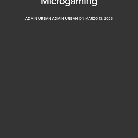
Microgaming
ADMIN URBAN ADMIN URBAN
ON MARZO 13, 2026