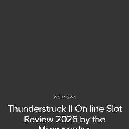
ACTUALIDAD
Thunderstruck II On line Slot
Review 2026 by the