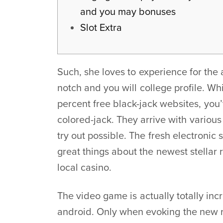
and you may bonuses
Slot Extra
Such, she loves to experience for the a
notch and you will college profile. Wh
percent free black-jack websites, you
colored-jack. They arrive with various
try out possible.
The fresh electronic
great things about the newest stellar 
local casino.
The video game is actually totally in
android. Only when evoking the new 