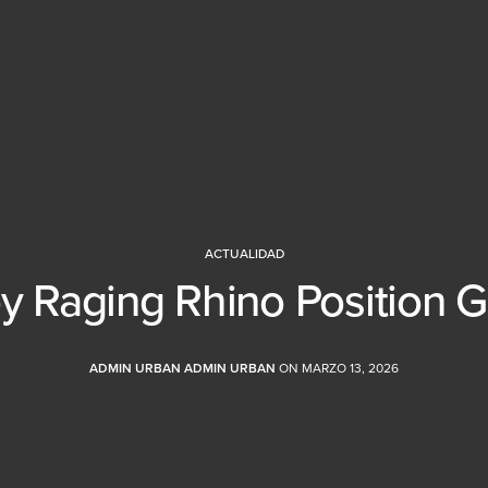
ACTUALIDAD
y Raging Rhino Position
ADMIN URBAN ADMIN URBAN
ON MARZO 13, 2026