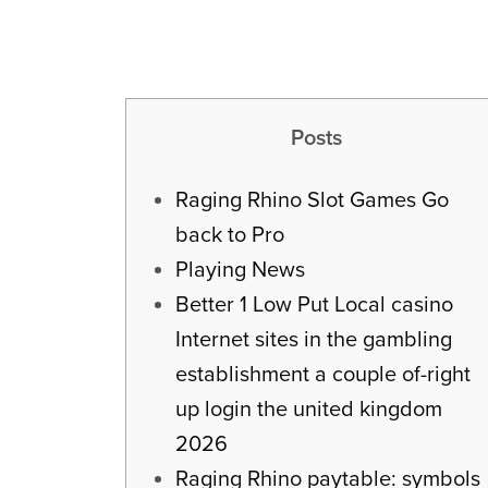
Posts
Raging Rhino Slot Games Go
back to Pro
Playing News
Better 1 Low Put Local casino
Internet sites in the gambling
establishment a couple of-right
up login the united kingdom
2026
Raging Rhino paytable: symbols