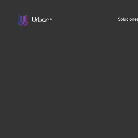
Solucione