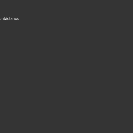
ontáctanos