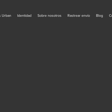
s Urban
Identidad
Sobre nosotros
Rastrear envío
Blog
C