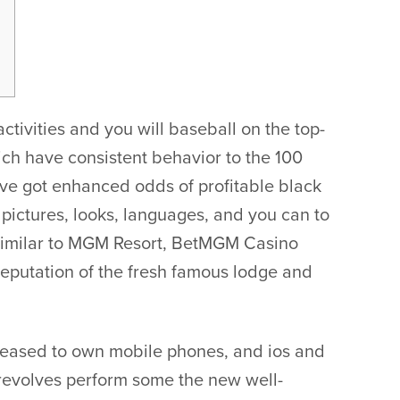
ctivities and you will baseball on the top-
ich have consistent behavior to the 100
’ve got enhanced odds of profitable black
 pictures, looks, languages, and you can to
 similar to MGM Resort, BetMGM Casino
reputation of the fresh famous lodge and
creased to own mobile phones, and ios and
revolves perform some the new well-