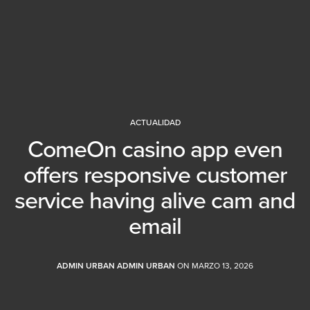
ACTUALIDAD
ComeOn casino app even
offers responsive customer
service having alive cam and
email
ADMIN URBAN ADMIN URBAN
ON MARZO 13, 2026