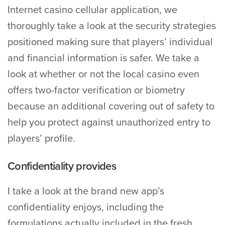
Internet casino cellular application, we
thoroughly take a look at the security strategies
positioned making sure that players’ individual
and financial information is safer. We take a
look at whether or not the local casino even
offers two-factor verification or biometry
because an additional covering out of safety to
help you protect against unauthorized entry to
players’ profile.
Confidentiality provides
I take a look at the brand new app’s
confidentiality enjoys, including the
formulations actually included in the fresh