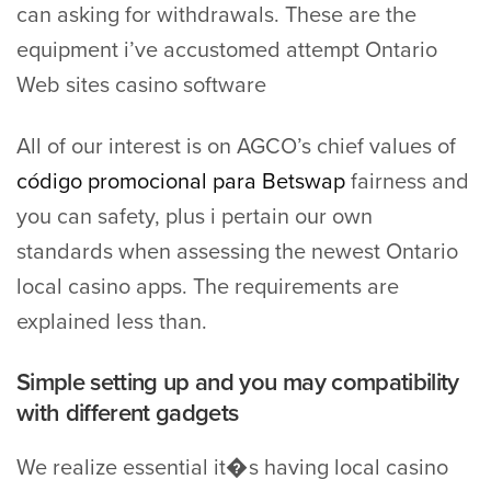
can asking for withdrawals. These are the
equipment i’ve accustomed attempt Ontario
Web sites casino software
All of our interest is on AGCO’s chief values of
código promocional para Betswap
fairness and
you can safety, plus i pertain our own
standards when assessing the newest Ontario
local casino apps. The requirements are
explained less than.
Simple setting up and you may compatibility
with different gadgets
We realize essential it�s having local casino