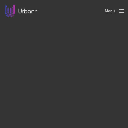
Menu
Close