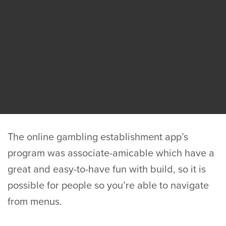
The online gambling establishment app’s
program was associate-amicable which have a
great and easy-to-have fun with build, so it is
possible for people so you’re able to navigate
from menus.