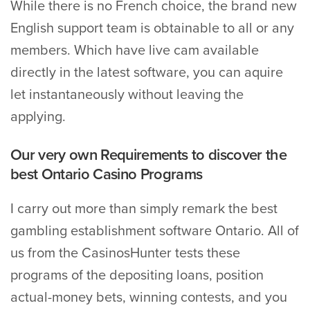
While there is no French choice, the brand new
English support team is obtainable to all or any
members. Which have live cam available
directly in the latest software, you can aquire
let instantaneously without leaving the
applying.
Our very own Requirements to discover the
best Ontario Casino Programs
I carry out more than simply remark the best
gambling establishment software Ontario. All of
us from the CasinosHunter tests these
programs of the depositing loans, position
actual-money bets, winning contests, and you