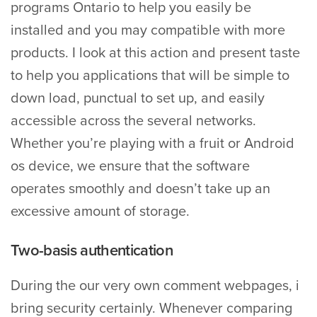
programs Ontario to help you easily be
installed and you may compatible with more
products. I look at this action and present taste
to help you applications that will be simple to
down load, punctual to set up, and easily
accessible across the several networks.
Whether you’re playing with a fruit or Android
os device, we ensure that the software
operates smoothly and doesn’t take up an
excessive amount of storage.
Two-basis authentication
During the our very own comment webpages, i
bring security certainly. Whenever comparing