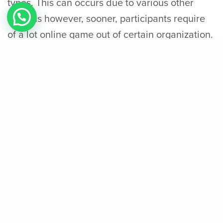
types. This can occurs due to various other
reasons however, sooner, participants require
of a lot online game out of certain organization.
Due to this i have a tendency to suggest mobile
casinos which have varied lobbies, playing all
round number of video game readily available,
plus the supply of different varieties of game
particularly on line slots, desk game, and you
can real time game regarding studios currently
authorized inside Ontario.
Pretty good variety of percentage options
Only a few mobile casinos have enough
commission options available, and some