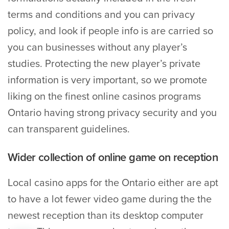
terms and conditions and you can privacy
policy, and look if people info is are carried so
you can businesses without any player’s
studies. Protecting the new player’s private
information is very important, so we promote
liking on the finest online casinos programs
Ontario having strong privacy security and you
can transparent guidelines.
Wider collection of online game on reception
Local casino apps for the Ontario either are apt
to have a lot fewer video game during the the
newest reception than its desktop computer