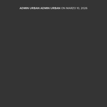
ADMIN URBAN ADMIN URBAN
ON MARZO 10, 2026