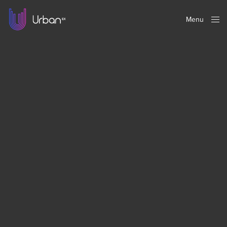
Menu
Close