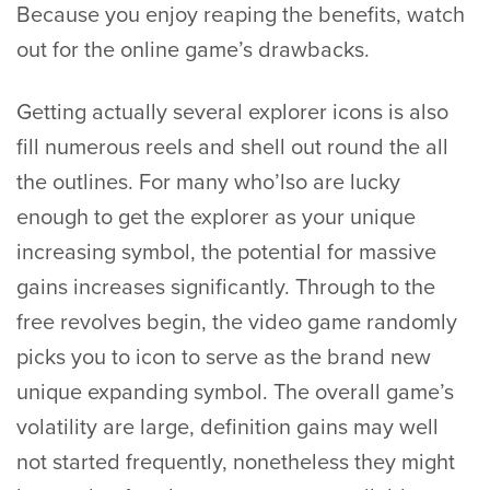
Because you enjoy reaping the benefits, watch
out for the online game’s drawbacks.
Getting actually several explorer icons is also
fill numerous reels and shell out round the all
the outlines.
For many who’lso are lucky
enough to get the explorer as your unique
increasing symbol, the potential for massive
gains increases significantly. Through to the
free revolves begin, the video game randomly
picks you to icon to serve as the brand new
unique expanding symbol. The overall game’s
volatility are large, definition gains may well
not started frequently, nonetheless they might