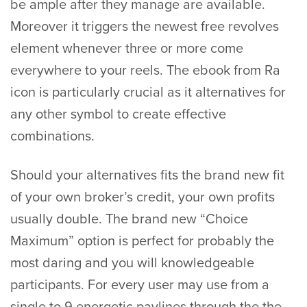
be ample after they manage are available.
Moreover it triggers the newest free revolves
element whenever three or more come
everywhere to your reels. The ebook from Ra
icon is particularly crucial as it alternatives for
any other symbol to create effective
combinations.
Should your alternatives fits the brand new fit
of your own broker’s credit, your own profits
usually double. The brand new “Choice
Maximum” option is perfect for probably the
most daring and you will knowledgeable
participants. For every user may use from a
single to 9 energetic paylines through the the