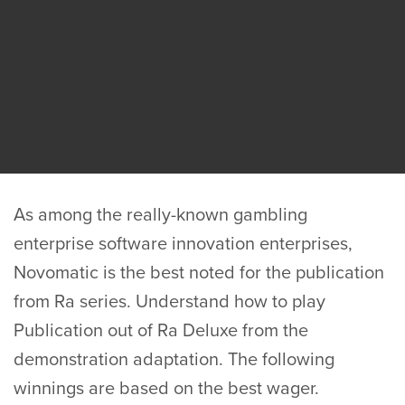
As among the really-known gambling
enterprise software innovation enterprises,
Novomatic is the best noted for the publication
from Ra series. Understand how to play
Publication out of Ra Deluxe from the
demonstration adaptation. The following
winnings are based on the best wager.