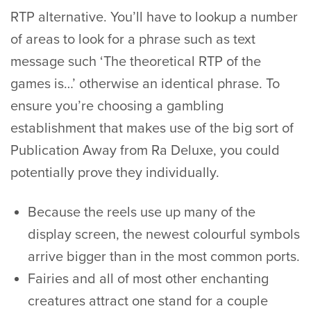
RTP alternative. You’ll have to lookup a number
of areas to look for a phrase such as text
message such ‘The theoretical RTP of the
games is…’ otherwise an identical phrase. To
ensure you’re choosing a gambling
establishment that makes use of the big sort of
Publication Away from Ra Deluxe, you could
potentially prove they individually.
Because the reels use up many of the
display screen, the newest colourful symbols
arrive bigger than in the most common ports.
Fairies and all of most other enchanting
creatures attract one stand for a couple