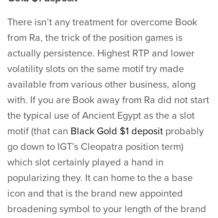
There isn’t any treatment for overcome Book
from Ra, the trick of the position games is
actually persistence. Highest RTP and lower
volatility slots on the same motif try made
available from various other business, along
with. If you are Book away from Ra did not start
the typical use of Ancient Egypt as the a slot
motif (that can
Black Gold $1 deposit
probably
go down to IGT’s Cleopatra position term)
which slot certainly played a hand in
popularizing they. It can home to the a base
icon and that is the brand new appointed
broadening symbol to your length of the brand