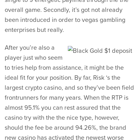
overall game. Secondly, it’s got not already
been introduced in order to vegas gambling
enterprises but really.
After you’re also a
player just who seem
to tries help from assistance, it might be the
ideal fit for your position. By far, Risk ‘s the
largest crypto casino, and so they’ve been field
frontrunners for many years. When the RTP is
almost 95.1% you can rest assured that the
casino try with the the nice type, however,
should the fee be around 94.26%, the brand
new casino has activated the newest worse