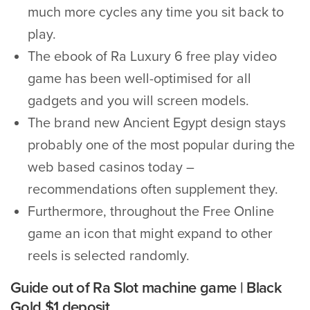
much more cycles any time you sit back to
play.
The ebook of Ra Luxury 6 free play video
game has been well-optimised for all
gadgets and you will screen models.
The brand new Ancient Egypt design stays
probably one of the most popular during the
web based casinos today –
recommendations often supplement they.
Furthermore, throughout the Free Online
game an icon that might expand to other
reels is selected randomly.
Guide out of Ra Slot machine game | Black
Gold $1 deposit