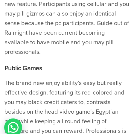
new feature. Participants using cellular and you
may pill gizmos can also enjoy an identical
sense because the pc participants. Guide out of
Ra might have been current becoming
available to have mobile and you may pill
professionals.
Public Games
The brand new enjoy ability’s easy but really
effective design, featuring its red-colored and
you may black credit caters to, contrasts
besides on the head video game’s Egyptian
motif while keeping all round feeling of
exposure and you can reward. Professionals is