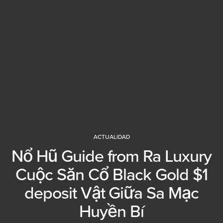
ACTUALIDAD
Nổ Hũ Guide from Ra Luxury
Cuộc Săn Cổ Black Gold $1
deposit Vật Giữa Sa Mạc
Huyền Bí