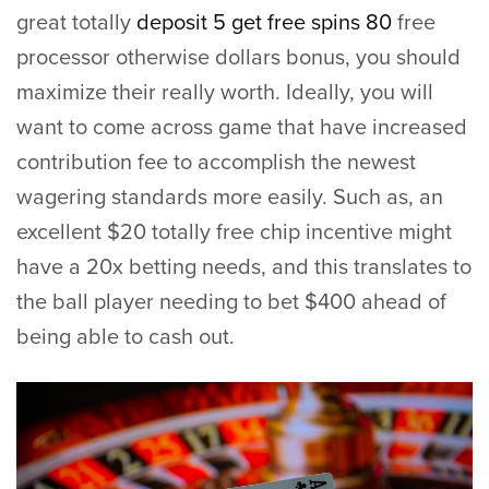
great totally
deposit 5 get free spins 80
free
processor otherwise dollars bonus, you should
maximize their really worth. Ideally, you will
want to come across game that have increased
contribution fee to accomplish the newest
wagering standards more easily. Such as, an
excellent $20 totally free chip incentive might
have a 20x betting needs, and this translates to
the ball player needing to bet $400 ahead of
being able to cash out.