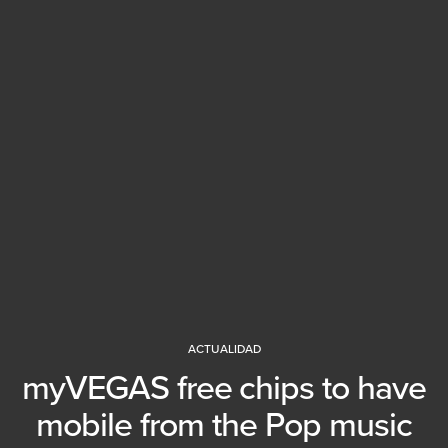
ACTUALIDAD
myVEGAS free chips to have
mobile from the Pop music