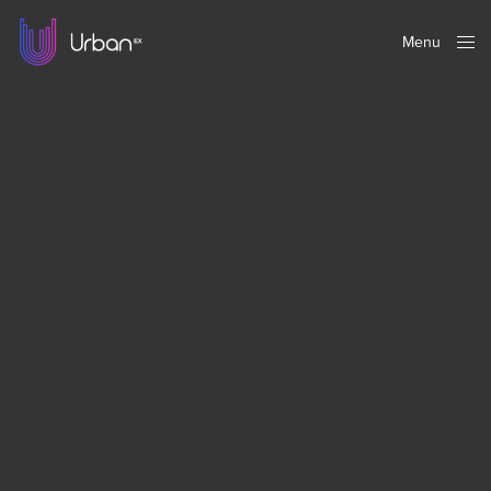
Menu
Close