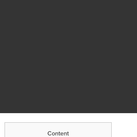
Content