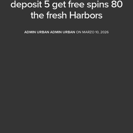
deposit 5 get free spins 80
the fresh Harbors
ADMIN URBAN ADMIN URBAN
ON MARZO 10, 2026