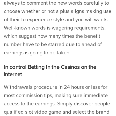
always to comment the new words carefully to
choose whether or not a plus aligns making use
of their to experience style and you will wants.
Well-known words is wagering requirements,
which suggest how many times the benefit
number have to be starred due to ahead of
earnings is going to be taken.
In control Betting In the Casinos on the
internet
Withdrawals procedure in 24 hours or less for
most commission tips, making sure immediate
access to the earnings. Simply discover people
qualified slot video game and select the brand