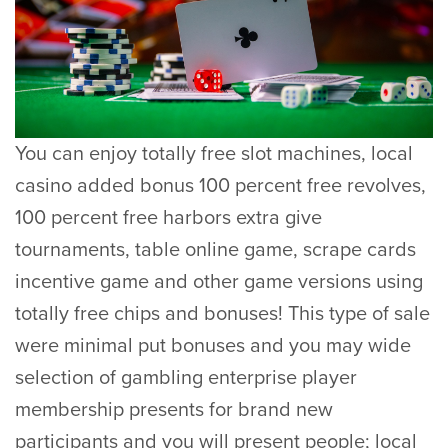
You can enjoy totally free slot machines, local
casino added bonus 100 percent free revolves,
100 percent free harbors extra give
tournaments, table online game, scrape cards
incentive game and other game versions using
totally free chips and bonuses! This type of sale
were minimal put bonuses and you may wide
selection of gambling enterprise player
membership presents for brand new
participants and you will present people; local