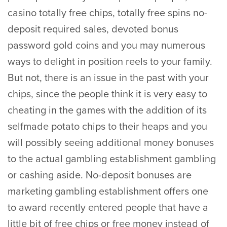
casino totally free chips, totally free spins no-
deposit required sales, devoted bonus
password gold coins and you may numerous
ways to delight in position reels to your family.
But not, there is an issue in the past with your
chips, since the people think it is very easy to
cheating in the games with the addition of its
selfmade potato chips to their heaps and you
will possibly seeing additional money bonuses
to the actual gambling establishment gambling
or cashing aside. No-deposit bonuses are
marketing gambling establishment offers one
to award recently entered people that have a
little bit of free chips or free money instead of