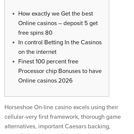
How exactly we Get the best
Online casinos – deposit 5 get
free spins 80
In control Betting In the Casinos
on the internet
Finest 100 percent free
Processor chip Bonuses to have
Online casinos 2026
Horseshoe On-line casino excels using their
cellular-very first framework, thorough game
alternatives, important Caesars backing,