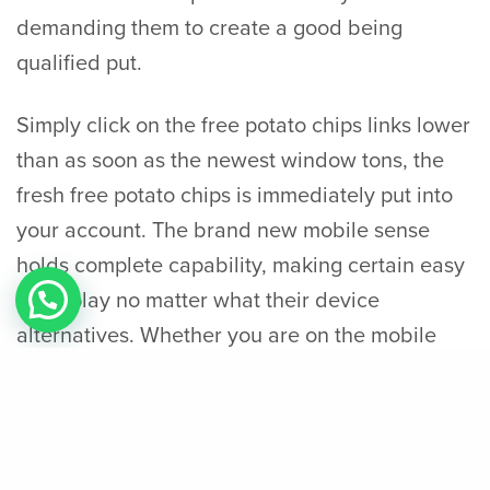
demanding them to create a good being
qualified put.
Simply click on the free potato chips links lower
than as soon as the newest window tons, the
fresh free potato chips is immediately put into
your account. The brand new mobile sense
holds complete capability, making certain easy
gameplay no matter what their device
alternatives. Whether you are on the mobile
during the a good drive or leisurely that have a
pill home, the whole free slots list remains
available. The working platform supporting
numerous payment tips in addition to Charge,