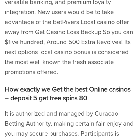
versatile banking, and premium loyalty
integration. New users would be to take
advantage of the BetRivers Local casino offer
away from Get Casino Loss Backup So you can
$five hundred, Around 500 Extra Revolves!
Its
next options local casino bonus is considered
the most well known the fresh associate
promotions offered.
How exactly we Get the best Online casinos
– deposit 5 get free spins 80
It is authorized and managed by Curacao
Betting Authority, making certain fair enjoy and
you may secure purchases. Participants is