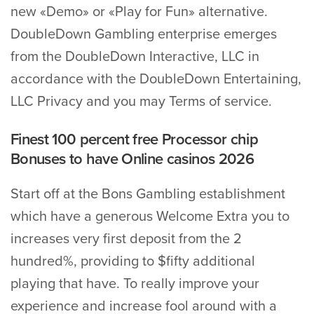
new «Demo» or «Play for Fun» alternative.
DoubleDown Gambling enterprise emerges
from the DoubleDown Interactive, LLC in
accordance with the DoubleDown Entertaining,
LLC Privacy and you may Terms of service.
Finest 100 percent free Processor chip
Bonuses to have Online casinos 2026
Start off at the Bons Gambling establishment
which have a generous Welcome Extra you to
increases very first deposit from the 2
hundred%, providing to $fifty additional
playing that have. To really improve your
experience and increase fool around with a