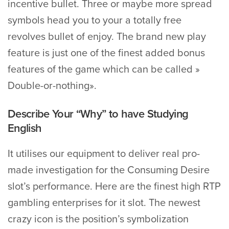
incentive bullet. Three or maybe more spread
symbols head you to your a totally free
revolves bullet of enjoy. The brand new play
feature is just one of the finest added bonus
features of the game which can be called »
Double-or-nothing».
Describe Your “Why” to have Studying
English
It utilises our equipment to deliver real pro-
made investigation for the Consuming Desire
slot’s performance. Here are the finest high RTP
gambling enterprises for it slot. The newest
crazy icon is the position’s symbolization