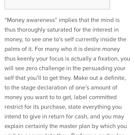
“Money awareness” implies that the mind is
thus thoroughly saturated for the interest in
money, to see one to’s self currently inside the
palms of it. For many who it is desire money
thus keenly your focus is actually a fixation, you
will see zero challenge in the persuading your
self that you’ll to get they.
Make out a definite,
to the stage declaration of one’s amount of
money you want to to get, label committed
restrict for its purchase, state everything you
intend to give in return for cash, and you may
explain certainly the master plan by which you