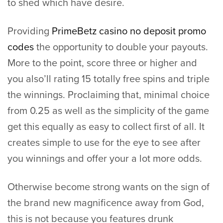
to shed which have desire.
Providing
PrimeBetz casino no deposit promo
codes
the opportunity to double your payouts.
More to the point, score three or higher and
you also’ll rating 15 totally free spins and triple
the winnings. Proclaiming that, minimal choice
from 0.25 as well as the simplicity of the game
get this equally as easy to collect first of all. It
creates simple to use for the eye to see after
you winnings and offer your a lot more odds.
Otherwise become strong wants on the sign of
the brand new magnificence away from God,
this is not because you features drunk