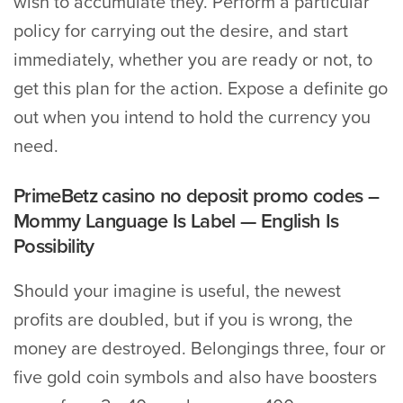
wish to accumulate they. Perform a particular
policy for carrying out the desire, and start
immediately, whether you are ready or not, to
get this plan for the action. Expose a definite go
out when you intend to hold the currency you
need.
PrimeBetz casino no deposit promo codes –
Mommy Language Is Label — English Is
Possibility
Should your imagine is useful, the newest
profits are doubled, but if you is wrong, the
money are destroyed. Belongings three, four or
five gold coin symbols and also have boosters