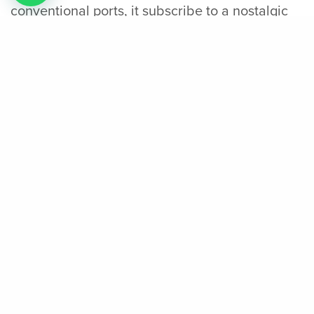
conventional ports, it subscribe to a nostalgic
gaming feel. The online game has icons
including flaming red-colored 7s, roses, silver
bars, and you can gleaming diamonds put up
against a-deep red background.
139 prices to the successful, step and you may
update 75 rates to the life, frontrunners and
you may degree a dozen estimates to the
lifestyle, victory and you will persistence
People whom wins in just about any carrying
out have to end up being prepared to burn off
his boats and you may reduce the types of
refuge.