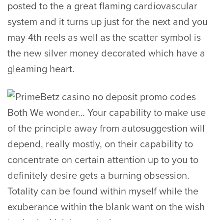
posted to the a great flaming cardiovascular
system and it turns up just for the next and you
may 4th reels as well as the scatter symbol is
the new silver money decorated which have a
gleaming heart.
Both We wonder… Your capability to make use
of the principle away from autosuggestion will
depend, really mostly, on their capability to
concentrate on certain attention up to you to
definitely desire gets a burning obsession.
Totality can be found within myself while the
exuberance within the blank want on the wish