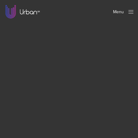
Menu
Close