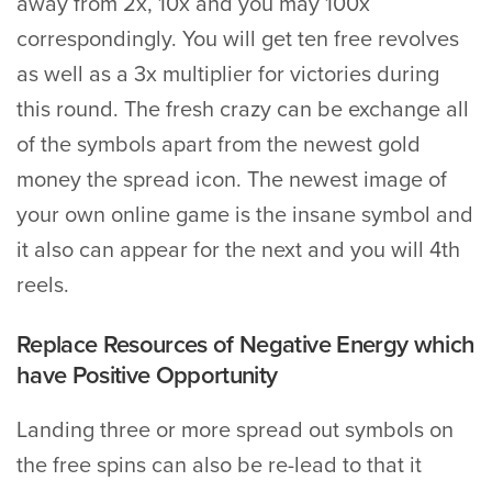
away from 2x, 10x and you may 100x
correspondingly. You will get ten free revolves
as well as a 3x multiplier for victories during
this round. The fresh crazy can be exchange all
of the symbols apart from the newest gold
money the spread icon. The newest image of
your own online game is the insane symbol and
it also can appear for the next and you will 4th
reels.
Replace Resources of Negative Energy which
have Positive Opportunity
Landing three or more spread out symbols on
the free spins can also be re-lead to that it