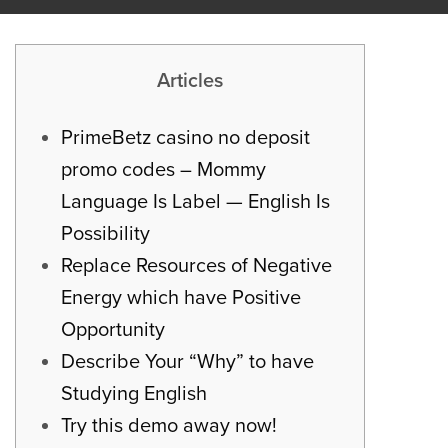
Articles
PrimeBetz casino no deposit
promo codes – Mommy
Language Is Label — English Is
Possibility
Replace Resources of Negative
Energy which have Positive
Opportunity
Describe Your “Why” to have
Studying English
Try this demo away now!