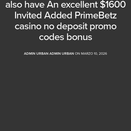
also have An excellent $1600
Invited Added PrimeBetz
casino no deposit promo
codes bonus
ADMIN URBAN ADMIN URBAN
ON MARZO 10, 2026