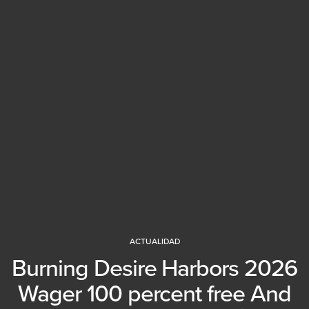
ACTUALIDAD
Burning Desire Harbors 2026
Wager 100 percent free And