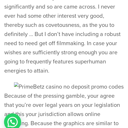
significantly and so are came across. I never
ever had some other interest very good,
thereby such as covetousness, as the you to
definitely … But I don’t have including a robust
need to need get off filmmaking. In case your
wishes are sufficiently strong enough you are
going to frequently features superhuman
energies to attain.
Because of the pressing gamble, your agree
that you’re over legal years on your legislation
and this your jurisdiction allows online
gambling. Because the graphics are similar to