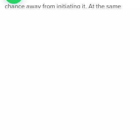
chance away from initiating it. At the same
time, using some of your own one equipped
bandits feature signs such as the fresh wild
otherwise spread out symbols, there is the
potential to get hold of more earnings. Ramses
Guide Red-hot Firepot are an excellent 5-reel,
10-payline on line slot that will complete your
monitor having the color whenever you first
load it up.
The larger of these two, referred to as Great
Forehead, is dedicated to pharaoh Ramses II
themselves, worshipped as the a jesus
alongside powerful deities for example Amun,