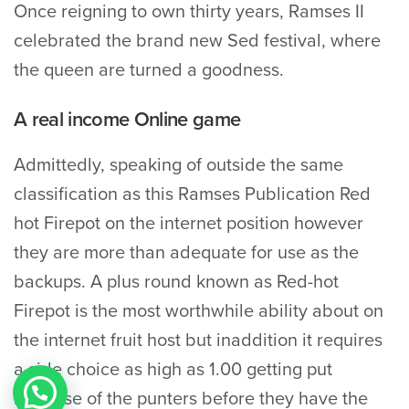
Once reigning to own thirty years, Ramses II
celebrated the brand new Sed festival, where
the queen are turned a goodness.
A real income Online game
Admittedly, speaking of outside the same
classification as this Ramses Publication Red
hot Firepot on the internet position however
they are more than adequate for use as the
backups. A plus round known as Red-hot
Firepot is the most worthwhile ability about on
the internet fruit host but inaddition it requires
a side choice as high as 1.00 getting put
because of the punters before they have the