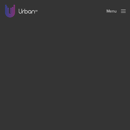
Menu
Close