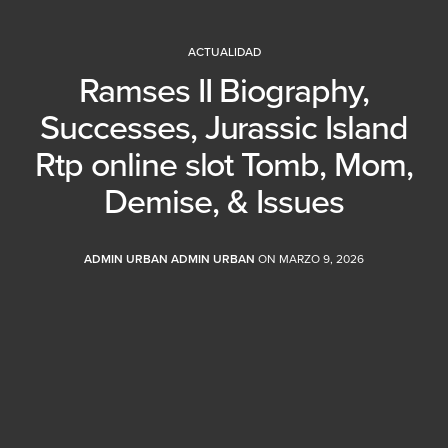
ACTUALIDAD
Ramses II Biography,
Successes, Jurassic Island
Rtp online slot Tomb, Mom,
Demise, & Issues
ADMIN URBAN ADMIN URBAN
ON MARZO 9, 2026