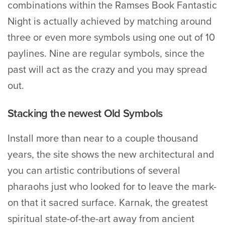
combinations within the Ramses Book Fantastic
Night is actually achieved by matching around
three or even more symbols using one out of 10
paylines. Nine are regular symbols, since the
past will act as the crazy and you may spread
out.
Stacking the newest Old Symbols
Install more than near to a couple thousand
years, the site shows the new architectural and
you can artistic contributions of several
pharaohs just who looked for to leave the mark-
on that it sacred surface. Karnak, the greatest
spiritual state-of-the-art away from ancient