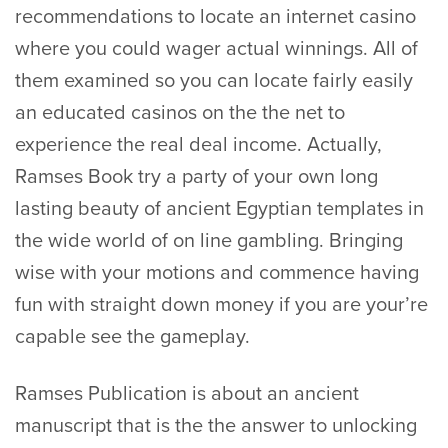
recommendations to locate an internet casino
where you could wager actual winnings. All of
them examined so you can locate fairly easily
an educated casinos on the the net to
experience the real deal income.
Actually,
Ramses Book try a party of your own long
lasting beauty of ancient Egyptian templates in
the wide world of on line gambling. Bringing
wise with your motions and commence having
fun with straight down money if you are your’re
capable see the gameplay.
Ramses Publication is about an ancient
manuscript that is the the answer to unlocking