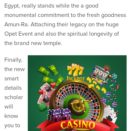
Egypt, really stands while the a good
monumental commitment to the fresh goodness
Amun-Ra. Attaching their legacy on the huge
Opet Event and also the spiritual longevity of
the brand new temple.
Finally,
the new
smart
details
scholar
will
know
you to