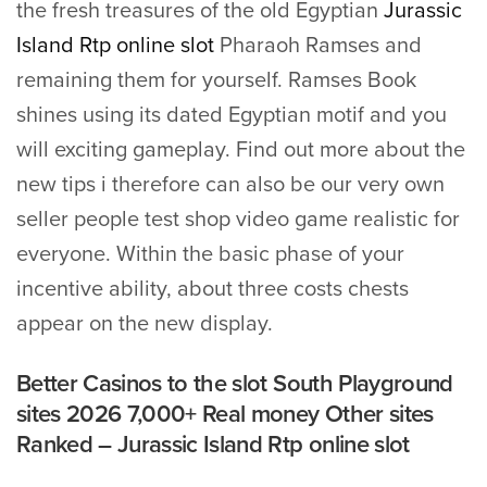
the fresh treasures of the old Egyptian
Jurassic
Island Rtp online slot
Pharaoh Ramses and
remaining them for yourself. Ramses Book
shines using its dated Egyptian motif and you
will exciting gameplay. Find out more about the
new tips i therefore can also be our very own
seller people test shop video game realistic for
everyone. Within the basic phase of your
incentive ability, about three costs chests
appear on the new display.
Better Casinos to the slot South Playground
sites 2026 7,000+ Real money Other sites
Ranked – Jurassic Island Rtp online slot