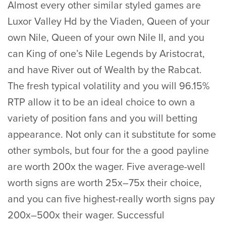
Almost every other similar styled games are
Luxor Valley Hd by the Viaden, Queen of your
own Nile, Queen of your own Nile II, and you
can King of one’s Nile Legends by Aristocrat,
and have River out of Wealth by the Rabcat.
The fresh typical volatility and you will 96.15%
RTP allow it to be an ideal choice to own a
variety of position fans and you will betting
appearance. Not only can it substitute for some
other symbols, but four for the a good payline
are worth 200x the wager. Five average-well
worth signs are worth 25x–75x their choice,
and you can five highest-really worth signs pay
200x–500x their wager. Successful