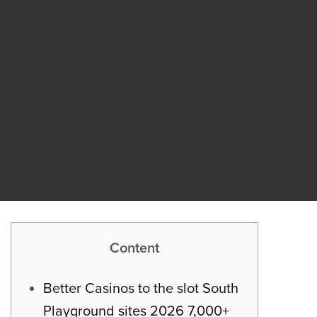
Content
Better Casinos to the slot South
Playground sites 2026 7,000+