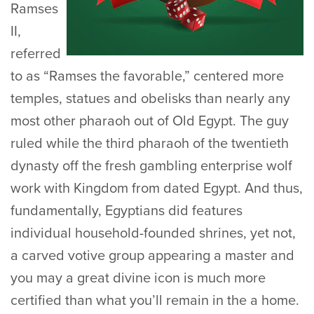
Ramses
II,
referred
to as “Ramses the favorable,” centered more
temples, statues and obelisks than nearly any
most other pharaoh out of Old Egypt. The guy
ruled while the third pharaoh of the twentieth
dynasty off the fresh gambling enterprise wolf
work with Kingdom from dated Egypt. And thus,
fundamentally, Egyptians did features
individual household-founded shrines, yet not,
a carved votive group appearing a master and
you may a great divine icon is much more
certified than what you’ll remain in the a home.