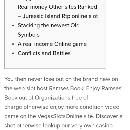
Real money Other sites Ranked
– Jurassic Island Rtp online slot
Stacking the newest Old
Symbols
A real income Online game
Conflicts and Battles
You then never lose out on the brand new on
the web slot host Ramses Book! Enjoy Ramses’
Book out of Organizations free of
charge otherwise enjoy more condition video
game on the VegasSlotsOnline site. Discover a
shot otherwise lookup our very own casino