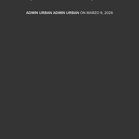
ADMIN URBAN ADMIN URBAN
ON MARZO 9, 2026