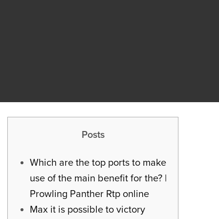
Posts
Which are the top ports to make
use of the main benefit for the? |
Prowling Panther Rtp online
Max it is possible to victory