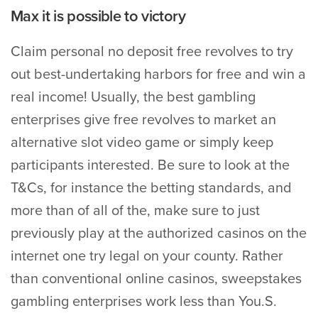
Max it is possible to victory
Claim personal no deposit free revolves to try
out best-undertaking harbors for free and win a
real income! Usually, the best gambling
enterprises give free revolves to market an
alternative slot video game or simply keep
participants interested. Be sure to look at the
T&Cs, for instance the betting standards, and
more than of all of the, make sure to just
previously play at the authorized casinos on the
internet one try legal on your county. Rather
than conventional online casinos, sweepstakes
gambling enterprises work less than You.S.