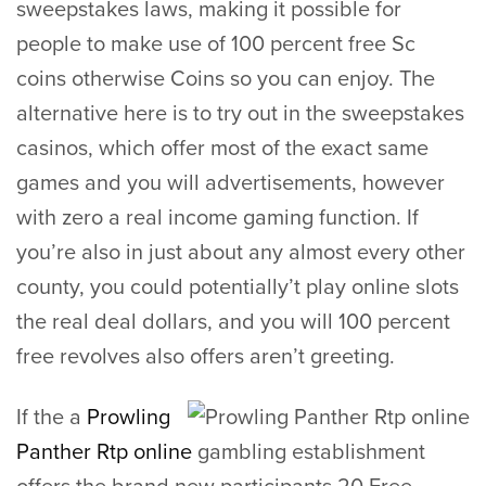
sweepstakes laws, making it possible for
people to make use of 100 percent free Sc
coins otherwise Coins so you can enjoy. The
alternative here is to try out in the sweepstakes
casinos, which offer most of the exact same
games and you will advertisements, however
with zero a real income gaming function. If
you’re also in just about any almost every other
county, you could potentially’t play online slots
the real deal dollars, and you will 100 percent
free revolves also offers aren’t greeting.
If the a
Prowling
Panther Rtp online
gambling establishment