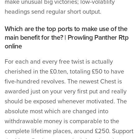
make unusual big victories; low-volatility
headings send regular short output.
Which are the top ports to make use of the
main benefit for the? | Prowling Panther Rtp
online
For each and every free twist is actually
cherished in the £0.ten, totaling £50 to have
five-hundred revolves. The newest Chest is
awarded just on your very first put and really
should be exposed whenever motivated. The
absolute most which are changed into
withdrawable money is comparable to the
complete lifetime places, around £250. Support