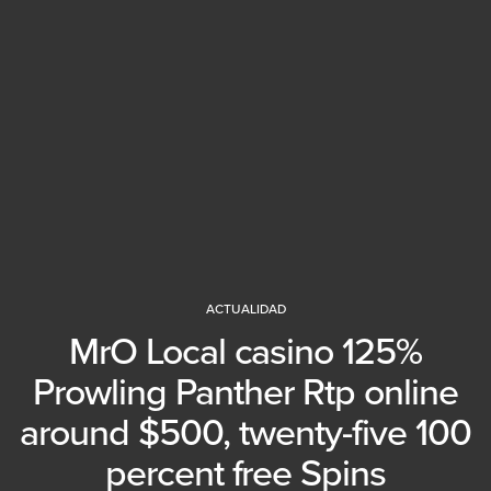
ACTUALIDAD
MrO Local casino 125%
Prowling Panther Rtp online
around $500, twenty-five 100
percent free Spins