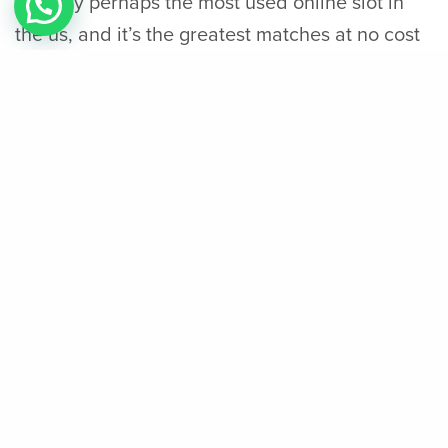
actually perhaps the most used online slot in
the us, and it’s the greatest matches at no cost
twist bonuses. Since the their RTP can be so
higher, particular casinos in fact exclude they
away from bonus wagering, very check always
the newest conditions. The benefit bucks you
might receive from these also provides
generally range away from $5 to $fifty,
according to the gambling establishment.
Either, sunshine
coupons act as a no deposit extra, however,
constantly, he could be associated with an
affordable payment. These are 100 percent
free revolves on the sign up, which either