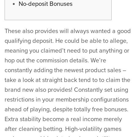
No-deposit Bonuses
These also provides will always wanted a good
qualifying deposit. He could be able to allege,
meaning you claimed’t need to put anything or
hop out the commission details. We’re
constantly adding the newest product sales –
take a look at straight back tend to to claim the
brand new also provides! Constantly set using
restrictions in your membership configurations
ahead of playing, despite totally free bonuses.
Extra stability become a real income merely
after cleaning betting.
High-volatility games