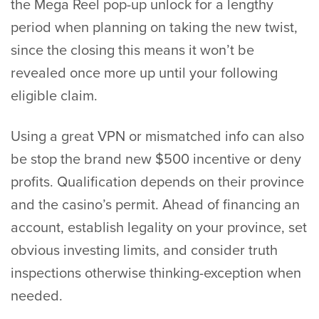
the Mega Reel pop-up unlock for a lengthy
period when planning on taking the new twist,
since the closing this means it won’t be
revealed once more up until your following
eligible claim.
Using a great VPN or mismatched info can also
be stop the brand new $500 incentive or deny
profits. Qualification depends on their province
and the casino’s permit. Ahead of financing an
account, establish legality on your province, set
obvious investing limits, and consider truth
inspections otherwise thinking-exception when
needed.