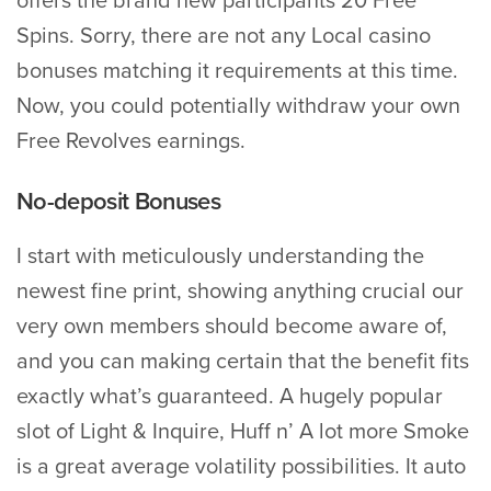
offers the brand new participants 20 Free
Spins. Sorry, there are not any Local casino
bonuses matching it requirements at this time.
Now, you could potentially withdraw your own
Free Revolves earnings.
No-deposit Bonuses
I start with meticulously understanding the
newest fine print, showing anything crucial our
very own members should become aware of,
and you can making certain that the benefit fits
exactly what’s guaranteed. A hugely popular
slot of Light & Inquire, Huff n’ A lot more Smoke
is a great average volatility possibilities. It auto