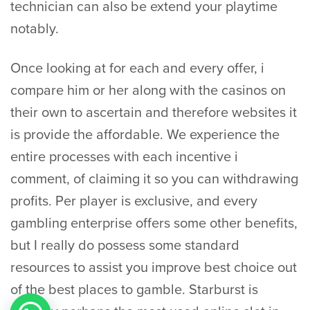
technician can also be extend your playtime
notably.
Once looking at for each and every offer, i
compare him or her along with the casinos on
their own to ascertain and therefore websites it
is provide the affordable. We experience the
entire processes with each incentive i
comment, of claiming it so you can withdrawing
profits. Per player is exclusive, and every
gambling enterprise offers some other benefits,
but I really do possess some standard
resources to assist you improve best choice out
of the best places to gamble. Starburst is