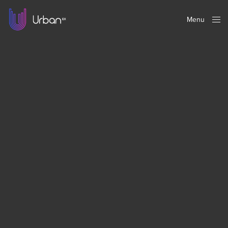
Menu
Close