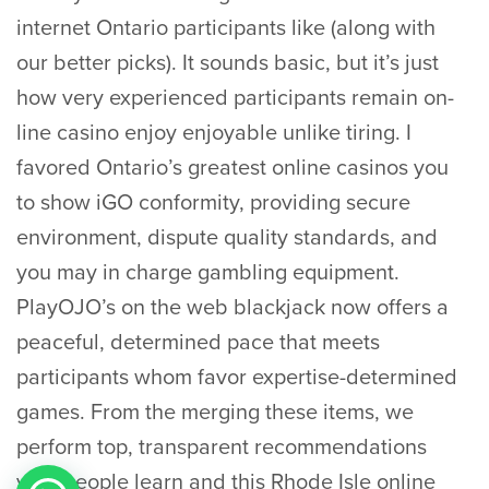
internet Ontario participants like (along with
our better picks). It sounds basic, but it’s just
how very experienced participants remain on-
line casino enjoy enjoyable unlike tiring. I
favored Ontario’s greatest online casinos you
to show iGO conformity, providing secure
environment, dispute quality standards, and
you may in charge gambling equipment.
PlayOJO’s on the web blackjack now offers a
peaceful, determined pace that meets
participants whom favor expertise-determined
games. From the merging these items, we
perform top, transparent recommendations
very people learn and this Rhode Isle online