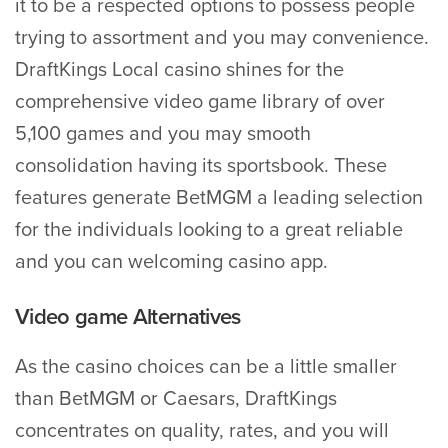
it to be a respected options to possess people
trying to assortment and you may convenience.
DraftKings Local casino shines for the
comprehensive video game library of over
5,100 games and you may smooth
consolidation having its sportsbook. These
features generate BetMGM a leading selection
for the individuals looking to a great reliable
and you can welcoming casino app.
Video game Alternatives
As the casino choices can be a little smaller
than BetMGM or Caesars, DraftKings
concentrates on quality, rates, and you will