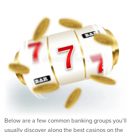
Below are a few common banking groups you’ll
usually discover along the best casinos on the