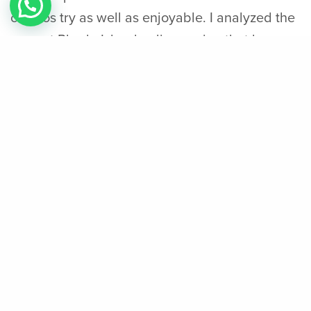
casinos try as well as enjoyable. I analyzed the
newest Rhode Island online casino that have a
rigid, methodological strategy to make sure
people is securely take pleasure in genuine-
money playing.
Precious to find the best gambling
establishment apps to possess online casino
internet sites for real money, BetMGM got out
of the red and on the black, due to a $sixty
million 4th quarter. Yes, you can gamble casino
games on your mobile device. That said, the
fresh online casino programs one shell out a
real income aren’t constantly primary.