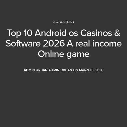
ACTUALIDAD
Top 10 Android os Casinos &
Software 2026 A real income
Online game
ADMIN URBAN ADMIN URBAN
ON MARZO 8, 2026