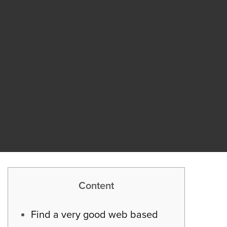
Content
Find a very good web based