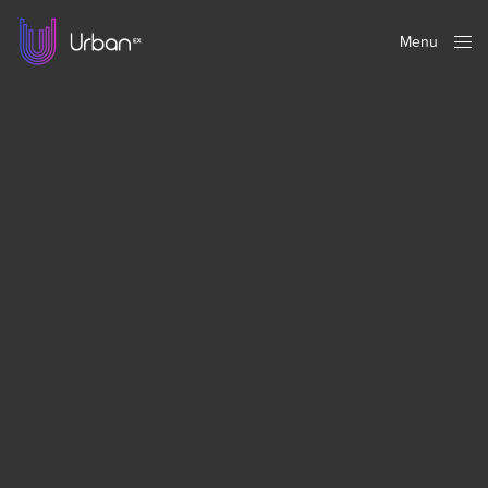
Menu
Close