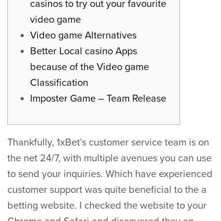
casinos to try out your favourite
video game
Video game Alternatives
Better Local casino Apps
because of the Video game
Classification
Imposter Game – Team Release
Thankfully, 1xBet’s customer service team is on
the net 24/7, with multiple avenues you can use
to send your inquiries. Which have experienced
customer support was quite beneficial to the a
betting website. I checked the website to your