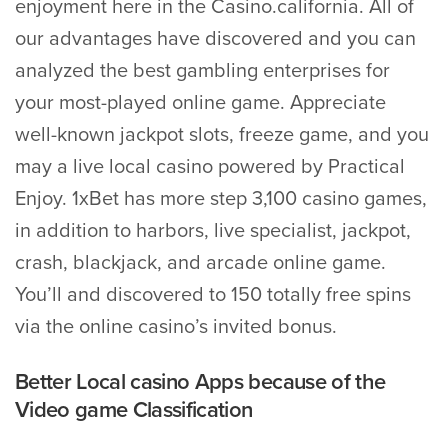
enjoyment here in the Casino.california. All of
our advantages have discovered and you can
analyzed the best gambling enterprises for
your most-played online game. Appreciate
well-known jackpot slots, freeze game, and you
may a live local casino powered by Practical
Enjoy. 1xBet has more step 3,100 casino games,
in addition to harbors, live specialist, jackpot,
crash, blackjack, and arcade online game.
You’ll and discovered to 150 totally free spins
via the online casino’s invited bonus.
Better Local casino Apps because of the
Video game Classification