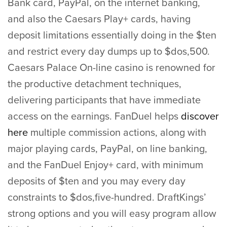
Bank card, PayPal, on the internet banking,
and also the Caesars Play+ cards, having
deposit limitations essentially doing in the $ten
and restrict every day dumps up to $dos,500.
Caesars Palace On-line casino is renowned for
the productive detachment techniques,
delivering participants that have immediate
access on the earnings. FanDuel helps
discover
here
multiple commission actions, along with
major playing cards, PayPal, on line banking,
and the FanDuel Enjoy+ card, with minimum
deposits of $ten and you may every day
constraints to $dos,five-hundred. DraftKings’
strong options and you will easy program allow