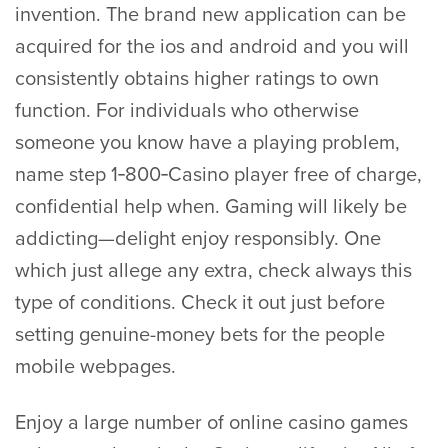
invention. The brand new application can be
acquired for the ios and android and you will
consistently obtains higher ratings to own
function. For individuals who otherwise
someone you know have a playing problem,
name step 1‑800‑Casino player free of charge,
confidential help when. Gaming will likely be
addicting—delight enjoy responsibly. One
which just allege any extra, check always this
type of conditions. Check it out just before
setting genuine-money bets for the people
mobile webpages.
Enjoy a large number of online casino games