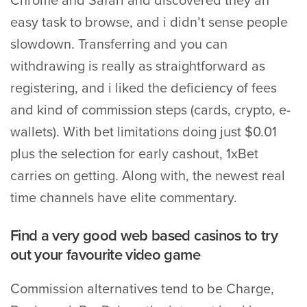
Chrome and Safari and discovered they an
easy task to browse, and i didn’t sense people
slowdown.
Transferring and you can
withdrawing is really as straightforward as
registering, and i liked the deficiency of fees
and kind of commission steps (cards, crypto, e-
wallets). With bet limitations doing just $0.01
plus the selection for early cashout, 1xBet
carries on getting. Along with, the newest real
time channels have elite commentary.
Find a very good web based casinos to try
out your favourite video game
Commission alternatives tend to be Charge,