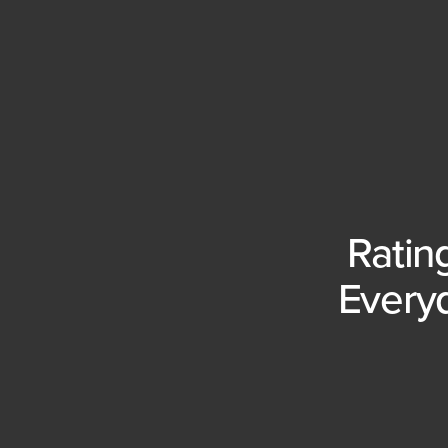
Ratin
Every