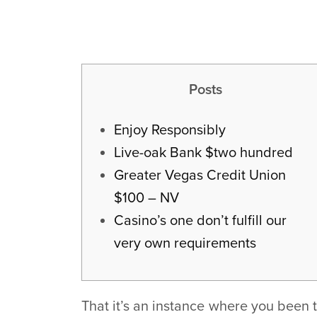
Posts
Enjoy Responsibly
Live-oak Bank $two hundred
Greater Vegas Credit Union
$100 – NV
Casino’s one don’t fulfill our
very own requirements
That it’s an instance where you been t