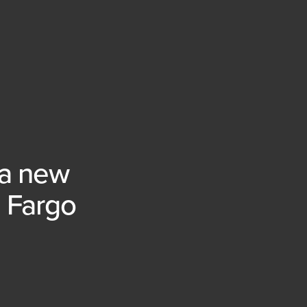
 a new
 Fargo