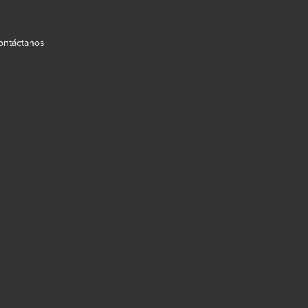
ontáctanos