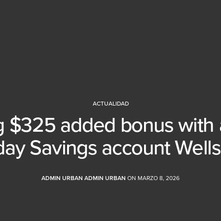
ACTUALIDAD
g $325 added bonus with
day Savings account Wells
ADMIN URBAN ADMIN URBAN
ON MARZO 8, 2026