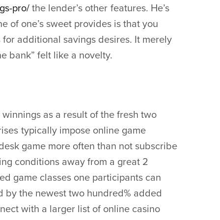
gs-pro/
the lender’s other features. He’s
e of one’s sweet provides is that you
 for additional savings desires.
It merely
e bank” felt like a novelty.
f winnings as a result of the fresh two
ises typically impose online game
s, desk game more often than not subscribe
ting conditions away from a great 2
ed game classes one participants can
ed by the newest two hundred% added
ct with a larger list of online casino