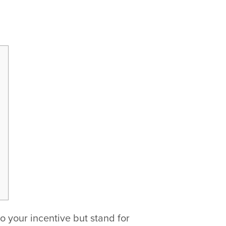
o your incentive but stand for