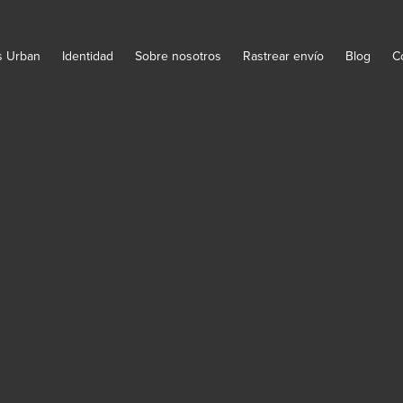
s Urban
Identidad
Sobre nosotros
Rastrear envío
Blog
C