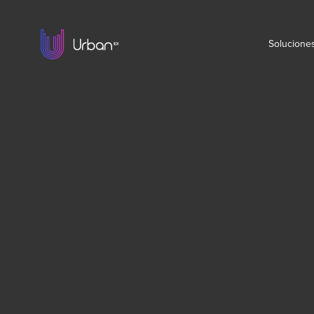
Solucione