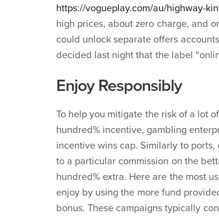
https://vogueplay.com/au/highway-kin
high prices, about zero charge, and on
could unlock separate offers accounts
decided last night that the label “onlin
Enjoy Responsibly
To help you mitigate the risk of a lot o
hundred% incentive, gambling enterpr
incentive wins cap. Similarly to port
to a particular commission on the bet
hundred% extra. Here are the most us
enjoy by using the more fund provid
bonus. These campaigns typically conne