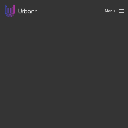
Menu
Close