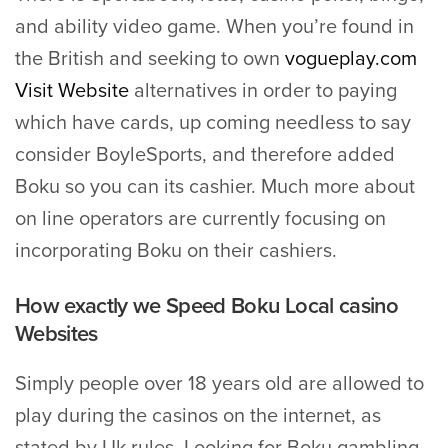
and ability video game. When you’re found in
the British and seeking to own
vogueplay.com
Visit Website
alternatives in order to paying
which have cards, up coming needless to say
consider BoyleSports, and therefore added
Boku so you can its cashier. Much more about
on line operators are currently focusing on
incorporating Boku on their cashiers.
How exactly we Speed Boku Local casino
Websites
Simply people over 18 years old are allowed to
play during the casinos on the internet, as
stated by Uk rules. Looking for Boku gambling