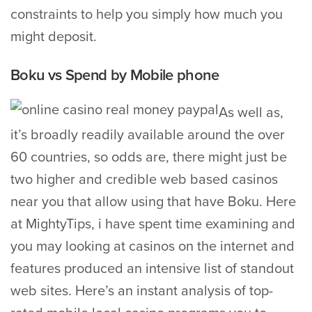
constraints to help you simply how much you
might deposit.
Boku vs Spend by Mobile phone
As well as,
it’s broadly readily available around the over
60 countries, so odds are, there might just be
two higher and credible web based casinos
near you that allow using that have Boku. Here
at MightyTips, i have spent time examining and
you may looking at casinos on the internet and
features produced an intensive list of standout
web sites. Here’s an instant analysis of top-