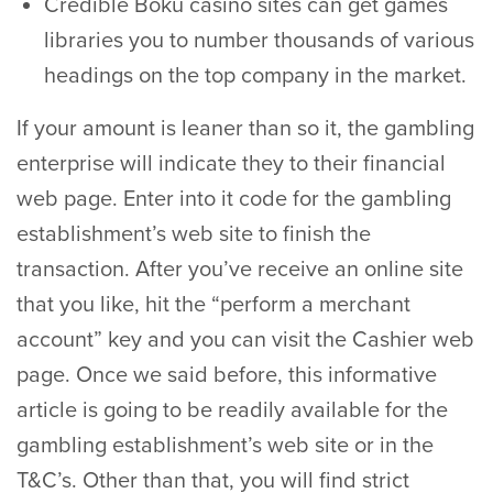
Credible Boku casino sites can get games
libraries you to number thousands of various
headings on the top company in the market.
If your amount is leaner than so it, the gambling
enterprise will indicate they to their financial
web page. Enter into it code for the gambling
establishment’s web site to finish the
transaction. After you’ve receive an online site
that you like, hit the “perform a merchant
account” key and you can visit the Cashier web
page. Once we said before, this informative
article is going to be readily available for the
gambling establishment’s web site or in the
T&C’s. Other than that, you will find strict