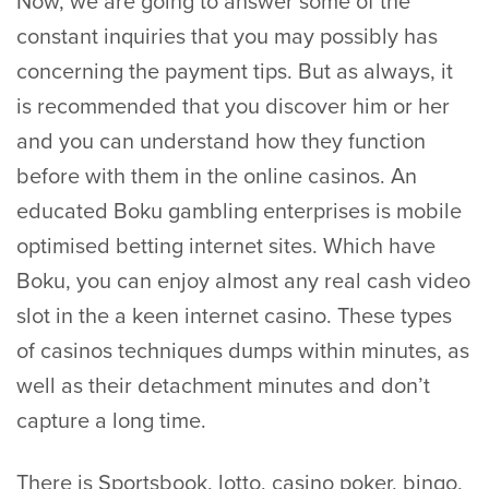
Now, we are going to answer some of the
constant inquiries that you may possibly has
concerning the payment tips. But as always, it
is recommended that you discover him or her
and you can understand how they function
before with them in the online casinos. An
educated Boku gambling enterprises is mobile
optimised betting internet sites. Which have
Boku, you can enjoy almost any real cash video
slot in the a keen internet casino.
These types
of casinos techniques dumps within minutes, as
well as their detachment minutes and don’t
capture a long time.
There is Sportsbook, lotto, casino poker, bingo,