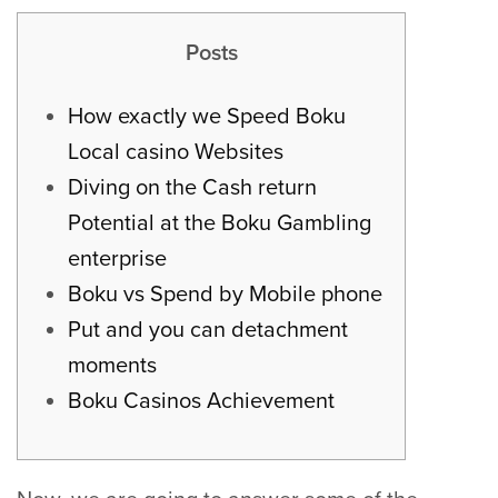
Posts
How exactly we Speed Boku
Local casino Websites
Diving on the Cash return
Potential at the Boku Gambling
enterprise
Boku vs Spend by Mobile phone
Put and you can detachment
moments
Boku Casinos Achievement