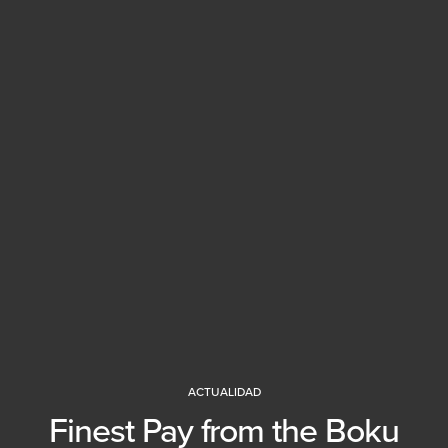
ACTUALIDAD
Finest Pay from the Boku