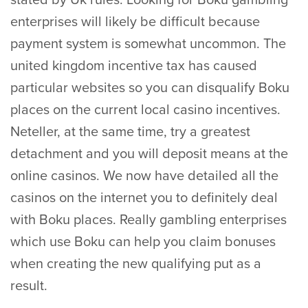
enterprises will likely be difficult because
payment system is somewhat uncommon. The
united kingdom incentive tax has caused
particular websites so you can disqualify Boku
places on the current local casino incentives.
Neteller, at the same time, try a greatest
detachment and you will deposit means at the
online casinos. We now have detailed all the
casinos on the internet you to definitely deal
with Boku places. Really gambling enterprises
which use Boku can help you claim bonuses
when creating the new qualifying put as a
result.