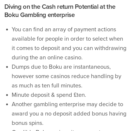
Diving on the Cash return Potential at the
Boku Gambling enterprise
You can find an array of payment actions
available for people in order to select when
it comes to deposit and you can withdrawing
during the an online casino.
Dumps due to Boku are instantaneous,
however some casinos reduce handling by
as much as ten full minutes.
Minute deposit & spend £ten.
Another gambling enterprise may decide to
award you a no deposit added bonus having
bonus spins.