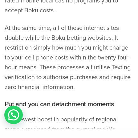
rated mobile local casino programs you to
accept Boku costs.
At the same time, all of these internet sites
double while the Boku betting websites. It
restriction simply how much you might charge
to your cell phone costs within the twenty four-
hour means. These processes all utilise Texting
verification to authorise purchases and require
zero financial information.
Put and you can detachment moments
The newest boost in popularity of regional
money produced from the current mobile