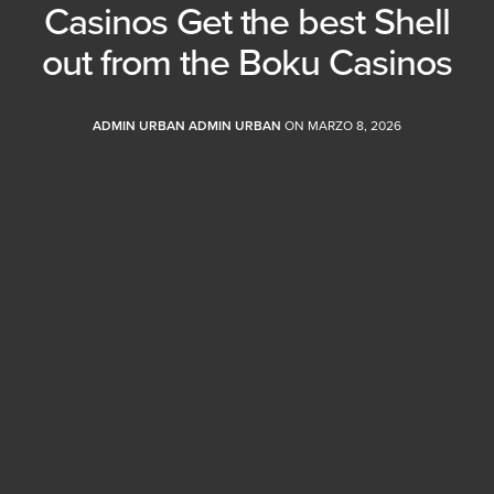
Casinos Get the best Shell
out from the Boku Casinos
ADMIN URBAN ADMIN URBAN
ON MARZO 8, 2026