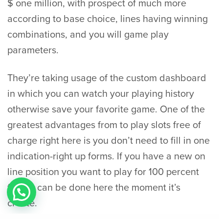
$ one million, with prospect of much more
according to base choice, lines having winning
combinations, and you will game play
parameters.
They’re taking usage of the custom dashboard
in which you can watch your playing history
otherwise save your favorite game. One of the
greatest advantages from to play slots free of
charge right here is you don’t need to fill in one
indication-right up forms. If you have a new on
line position you want to play for 100 percent
free, it can be done here the moment it’s
create.