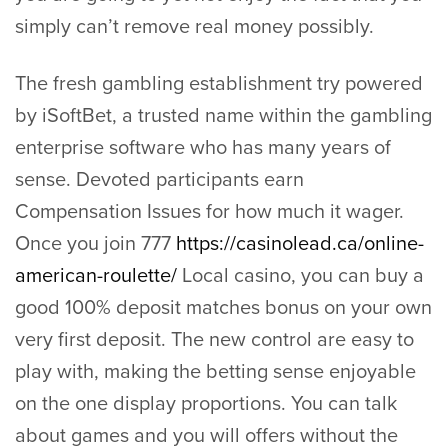
simply can’t remove real money possibly.
The fresh gambling establishment try powered
by iSoftBet, a trusted name within the gambling
enterprise software who has many years of
sense. Devoted participants earn
Compensation Issues for how much it wager.
Once you join 777
https://casinolead.ca/online-
american-roulette/
Local casino, you can buy a
good 100% deposit matches bonus on your own
very first deposit. The new control are easy to
play with, making the betting sense enjoyable
on the one display proportions. You can talk
about games and you will offers without the