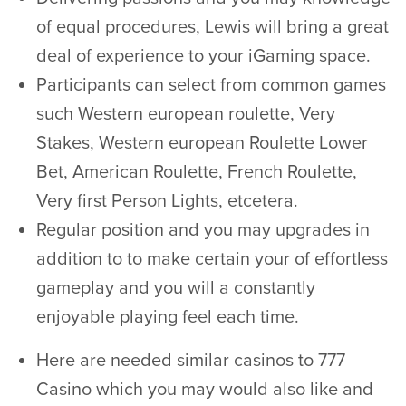
of equal procedures, Lewis will bring a great
deal of experience to your iGaming space.
Participants can select from common games
such Western european roulette, Very
Stakes, Western european Roulette Lower
Bet, American Roulette, French Roulette,
Very first Person Lights, etcetera.
Regular position and you may upgrades in
addition to to make certain your of effortless
gameplay and you will a constantly
enjoyable playing feel each time.
Here are needed similar casinos to 777
Casino which you may would also like and