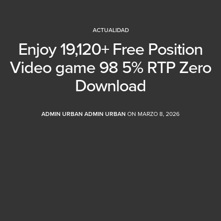
ACTUALIDAD
Enjoy 19,120+ Free Position
Video game 98 5% RTP Zero
Download
ADMIN URBAN ADMIN URBAN
ON MARZO 8, 2026