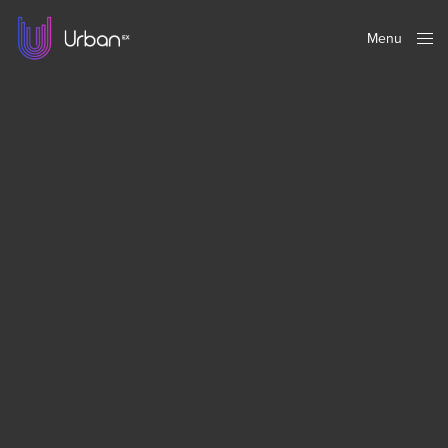
Menu
Close