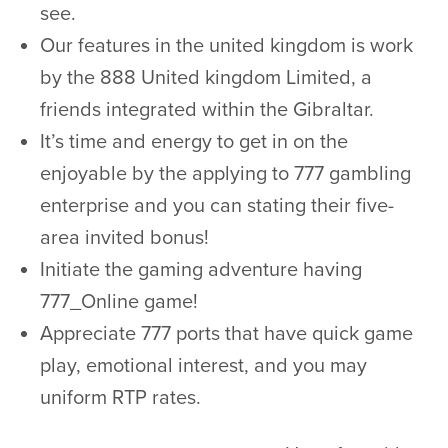
see.
Our features in the united kingdom is work
by the 888 United kingdom Limited, a
friends integrated within the Gibraltar.
It’s time and energy to get in on the
enjoyable by the applying to 777 gambling
enterprise and you can stating their five-
area invited bonus!
Initiate the gaming adventure having
777_Online game!
Appreciate 777 ports that have quick game
play, emotional interest, and you may
uniform RTP rates.