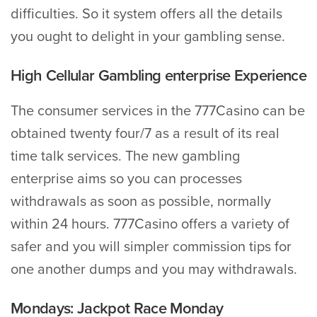
difficulties. So it system offers all the details
you ought to delight in your gambling sense.
High Cellular Gambling enterprise Experience
The consumer services in the 777Casino can be
obtained twenty four/7 as a result of its real
time talk services. The new gambling
enterprise aims so you can processes
withdrawals as soon as possible, normally
within 24 hours. 777Casino offers a variety of
safer and you will simpler commission tips for
one another dumps and you may withdrawals.
Mondays: Jackpot Race Monday