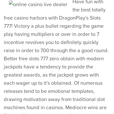
Have fun with
the best totally
free casino harbors with DragonPlay’s Slots
777! Victory a plus bullet regarding the game
play having multipliers or over in order to 7
incentive revolves you to definitely quickly
raise in order to 700 through the a good round.
Better free slots 777 zero obtain with modern
jackpots have a tendency to provide the
greatest awards, as the jackpot grows with
each wager up to it’s obtained. Of numerous
releases tend to be emotional templates,
drawing motivation away from traditional slot
machines found in casinos. Mediocre wins are