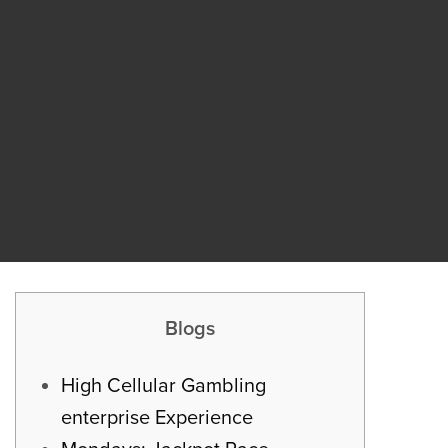
Blogs
High Cellular Gambling
enterprise Experience