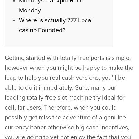
Mondays: Jackpot Race
Monday
Where is actually 777 Local
casino Founded?
Getting started with totally free ports is simple,
however when you might be happy to make the
leap to help you real cash versions, you’ll be
able to do it immediately. Sure, many our
leading totally free slot machine try ideal for
cellular users.
Therefore, when you could
possibly get miss the adventure of a genuine
currency honor otherwise big cash incentives,
you are going to yet not enjoy the fact that you