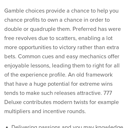
Gamble choices provide a chance to help you
chance profits to own a chance in order to
double or quadruple them. Preferred has were
free revolves due to scatters, enabling a lot
more opportunities to victory rather than extra
bets. Common cues and easy mechanics offer
enjoyable lessons, leading them to right for all
of the experience profile. An old framework
that have a huge potential for extreme wins
tends to make such releases attractive. 777
Deluxe contributes modern twists for example
multipliers and incentive rounds.
Delivering passions and you may knowledge