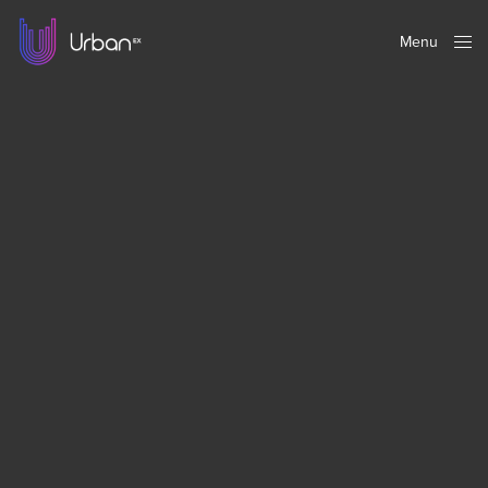
Menu
Close