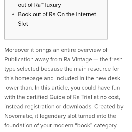
out of Ra™ luxury
Book out of Ra On the internet
Slot
Moreover it brings an entire overview of
Publication away from Ra Vintage — the fresh
type selected because the main resource for
this homepage and included in the new desk
lower than. In this article, you could have fun
with the certified Guide of Ra Trial at no cost,
instead registration or downloads.
Created by
Novomatic, it legendary slot turned into the
foundation of your modern “book” category