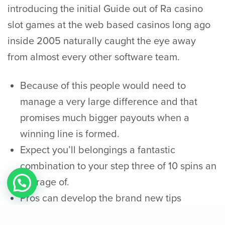
introducing the initial Guide out of Ra casino
slot games at the web based casinos long ago
inside 2005 naturally caught the eye away
from almost every other software team.
Because of this people would need to
manage a very large difference and that
promises much bigger payouts when a
winning line is formed.
Expect you’ll belongings a fantastic
combination to your step three of 10 spins an
average of.
Pros can develop the brand new tips
regarding the trial setting, song the fresh