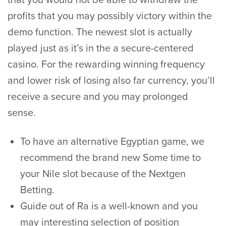
that you would not be able to withdraw the
profits that you may possibly victory within the
demo function. The newest slot is actually
played just as it’s in the a secure-centered
casino. For the rewarding winning frequency
and lower risk of losing also far currency, you’ll
receive a secure and you may prolonged
sense.
To have an alternative Egyptian game, we
recommend the brand new Some time to
your Nile slot because of the Nextgen
Betting.
Guide out of Ra is a well-known and you
may interesting selection of position