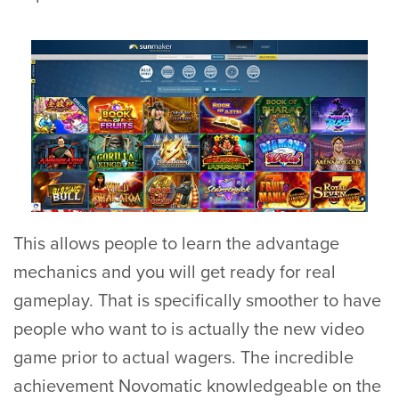
This allows people to learn the advantage
mechanics and you will get ready for real
gameplay. That is specifically smoother to have
people who want to is actually the new video
game prior to actual wagers. The incredible
achievement Novomatic knowledgeable on the