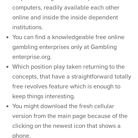
computers, readily available each other
online and inside the inside dependent
institutions.
You can find a knowledgeable free online
gambling enterprises only at Gambling
enterprise.org.
Which position play taken returning to the
concepts, that have a straightforward totally
free revolves feature which is enough to
keep things interesting.
You might download the fresh cellular
version from the main page because of the
clicking on the newest icon that shows a
phone.