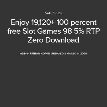
ACTUALIDAD
Enjoy 19,120+ 100 percent
free Slot Games 98 5% RTP
Zero Download
ADMIN URBAN ADMIN URBAN
ON MARZO 8, 2026