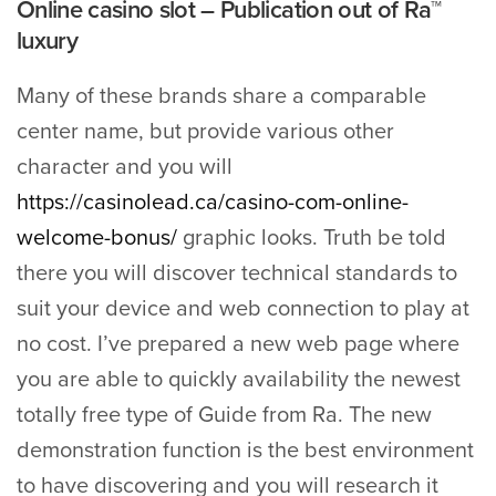
Online casino slot – Publication out of Ra™
luxury
Many of these brands share a comparable
center name, but provide various other
character and you will
https://casinolead.ca/casino-com-online-
welcome-bonus/
graphic looks. Truth be told
there you will discover technical standards to
suit your device and web connection to play at
no cost. I’ve prepared a new web page where
you are able to quickly availability the newest
totally free type of Guide from Ra. The new
demonstration function is the best environment
to have discovering and you will research it