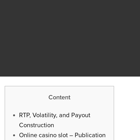
Content
RTP, Volatility, and Payout
Construction
Online casino slot – Publication