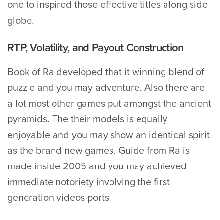
one to inspired those effective titles along side
globe.
RTP, Volatility, and Payout Construction
Book of Ra developed that it winning blend of
puzzle and you may adventure. Also there are
a lot most other games put amongst the ancient
pyramids. The their models is equally
enjoyable and you may show an identical spirit
as the brand new games. Guide from Ra is
made inside 2005 and you may achieved
immediate notoriety involving the first
generation videos ports.