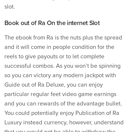
slot.
Book out of Ra On the internet Slot
The ebook from Ra is the nuts plus the spread
and it will come in people condition for the
reels to give payouts or to let complete
successful combos. As you won’t be spinning
so you can victory any modern jackpot with
Guide out of Ra Deluxe, you can enjoy
particular regular feet video game earnings
and you can rewards of the advantage bullet.
You could potentially enjoy Publication of Ra
Luxury instead currency, however, understand