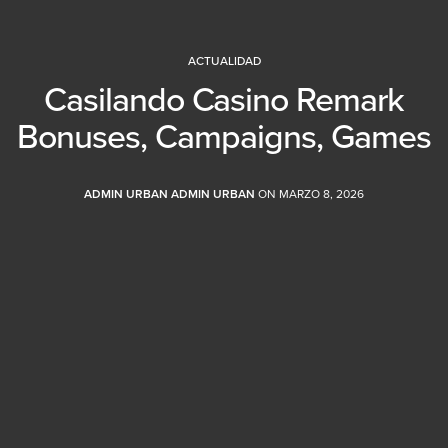
ACTUALIDAD
Casilando Casino Remark
Bonuses, Campaigns, Games
ADMIN URBAN ADMIN URBAN
ON MARZO 8, 2026