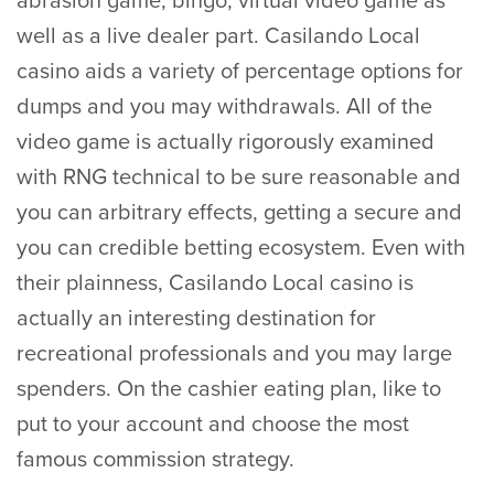
abrasion game, bingo, virtual video game as
well as a live dealer part. Casilando Local
casino aids a variety of percentage options for
dumps and you may withdrawals. All of the
video game is actually rigorously examined
with RNG technical to be sure reasonable and
you can arbitrary effects, getting a secure and
you can credible betting ecosystem. Even with
their plainness, Casilando Local casino is
actually an interesting destination for
recreational professionals and you may large
spenders. On the cashier eating plan, like to
put to your account and choose the most
famous commission strategy.