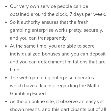
Our very own service people can be
obtained around the clock, 7 days per week.
So it authority ensures that the fresh
gambling enterprise works pretty, securely,
and you can transparently.
At the same time, you are able to score
individualized bonuses and you can deposit
and you can detachment limitations that are
high.
The web gambling enterprise operates
which have a license regarding the Malta
Gambling Expert.
As the an online site, it observe an easy yet
shown means, and this participants out of all