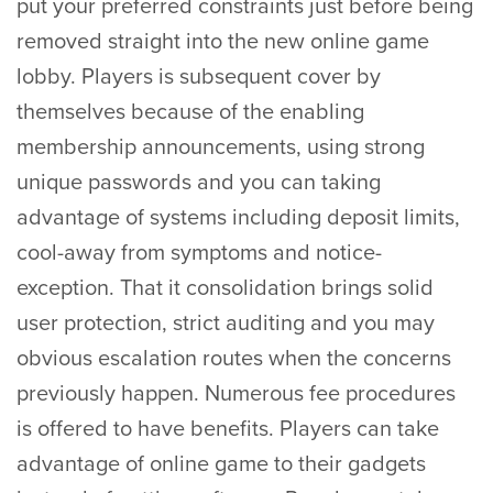
put your preferred constraints just before being
removed straight into the new online game
lobby. Players is subsequent cover by
themselves because of the enabling
membership announcements, using strong
unique passwords and you can taking
advantage of systems including deposit limits,
cool-away from symptoms and notice-
exception. That it consolidation brings solid
user protection, strict auditing and you may
obvious escalation routes when the concerns
previously happen. Numerous fee procedures
is offered to have benefits. Players can take
advantage of online game to their gadgets