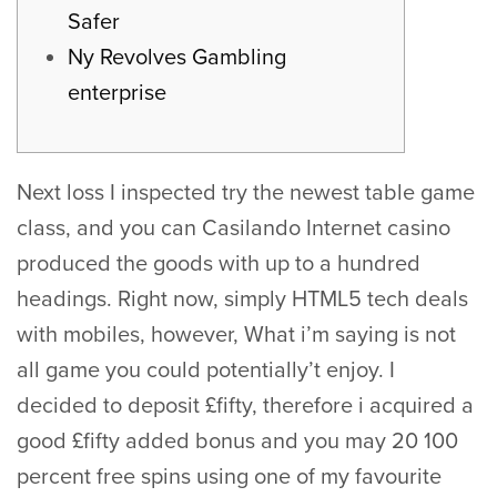
Safer
Ny Revolves Gambling
enterprise
Next loss I inspected try the newest table game
class, and you can Casilando Internet casino
produced the goods with up to a hundred
headings. Right now, simply HTML5 tech deals
with mobiles, however, What i’m saying is not
all game you could potentially’t enjoy. I
decided to deposit £fifty, therefore i acquired a
good £fifty added bonus and you may 20 100
percent free spins using one of my favourite