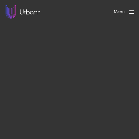
Menu
Close