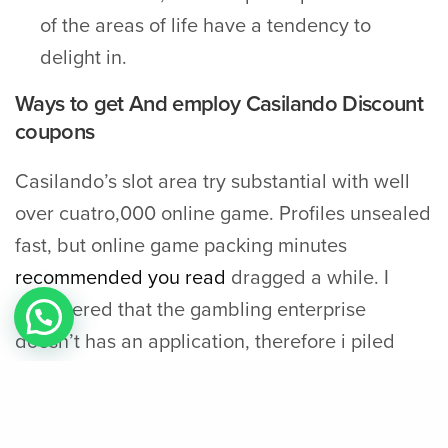
of the areas of life have a tendency to
delight in.
Ways to get And employ Casilando Discount
coupons
Casilando’s slot area try substantial with well
over cuatro,000 online game. Profiles unsealed
fast, but online game packing minutes
recommended you read
dragged a while. I
discovered that the gambling enterprise
doesn’t has an application, therefore i piled
your website on my mobile phone’s browser.
Casilando functions alright on the devices,
however, here’s no actual cellular software.