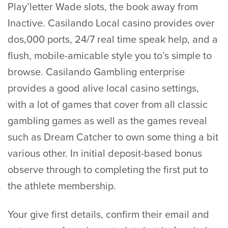
Play’letter Wade slots, the book away from
Inactive.
Casilando Local casino provides over
dos,000 ports, 24/7 real time speak help, and a
flush, mobile-amicable style you to’s simple to
browse. Casilando Gambling enterprise
provides a good alive local casino settings,
with a lot of games that cover from all classic
gambling games as well as the games reveal
such as Dream Catcher to own some thing a bit
various other. In initial deposit-based bonus
observe through to completing the first put to
the athlete membership.
Your give first details, confirm their email and