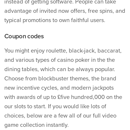
instead of getting software. People can take
advantage of invited now offers, free spins, and
typical promotions to own faithful users.
Coupon codes
You might enjoy roulette, black-jack, baccarat,
and various types of casino poker in the the
dining tables, which can be always popular.
Choose from blockbuster themes, the brand
new incentive cycles, and modern jackpots
with awards of up to £five hundred,000 on the
our slots to start. If you would like lots of
choices, below are a few all of our full video
game collection instantly.