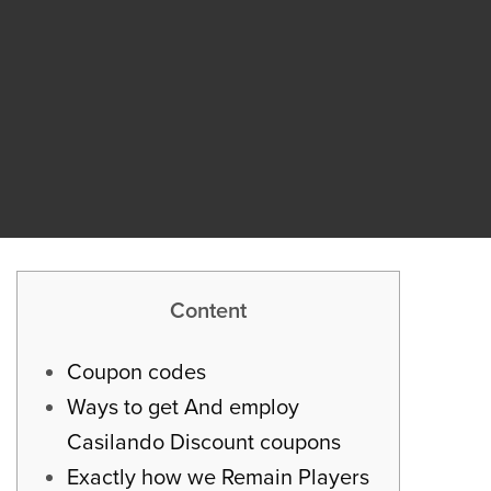
Content
Coupon codes
Ways to get And employ
Casilando Discount coupons
Exactly how we Remain Players