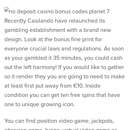
Recently Casilando have relaunched its
gambling establishment with a brand new
design. Look at the bonus fine print for
everyone crucial laws and regulations. As soon
as your gambled it 35 minutes, you could cash
out the left harmony! If you would like to gather
so it render they you are going to need to make
at least first put away from €10. Inside
condition you can get ten free spins that have
one to unique growing icon.
You can find position video game, jackpots,