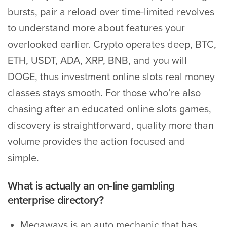
bursts, pair a reload over time-limited revolves
to understand more about features your
overlooked earlier. Crypto operates deep, BTC,
ETH, USDT, ADA, XRP, BNB, and you will
DOGE, thus investment online slots real money
classes stays smooth. For those who’re also
chasing after an educated online slots games,
discovery is straightforward, quality more than
volume provides the action focused and
simple.
What is actually an on-line gambling
enterprise directory?
Megaways is an auto mechanic that has