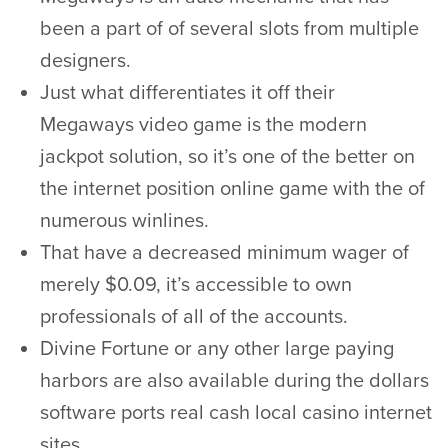
been a part of of several slots from multiple
designers.
Just what differentiates it off their
Megaways video game is the modern
jackpot solution, so it’s one of the better on
the internet position online game with the of
numerous winlines.
That have a decreased minimum wager of
merely $0.09, it’s accessible to own
professionals of all of the accounts.
Divine Fortune or any other large paying
harbors are also available during the dollars
software ports real cash local casino internet
sites.