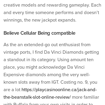
creative models and rewarding gameplay. Each
and every time someone performs and doesn’t
winnings, the new jackpot expands.
Believe Cellular Being compatible
As the an extended-go out enthusiast from
vintage ports, I find Da Vinci Diamonds getting
a standout in its category. Using amount ten
place, you might acknowledge Da Vinci
Expensive diamonds among the very well-
known slots away from IGT. Costing no. 9, you
are a lot
https://playcasinoonline.ca/jack-and-
the-beanstalk-slot-online-review/
more familiar
with Buffalo from your own visits in order to