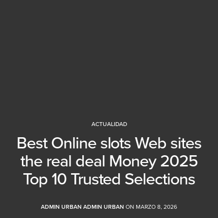
ACTUALIDAD
Best Online slots Web sites
the real deal Money 2025
Top 10 Trusted Selections
ADMIN URBAN ADMIN URBAN
ON MARZO 8, 2026