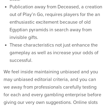
Publication away from Deceased, a creation
out of Play’n Go, requires players for the an
enthusiastic excitement because of old
Egyptian pyramids in search away from
invisible gifts.
These characteristics not just enhance the
gameplay as well as increase your odds of
successful.
We feel inside maintaining unbiased and you
may unbiased editorial criteria, and you can
we away from professionals carefully testing
for each and every gambling enterprise before
giving our very own suggestions. Online slots