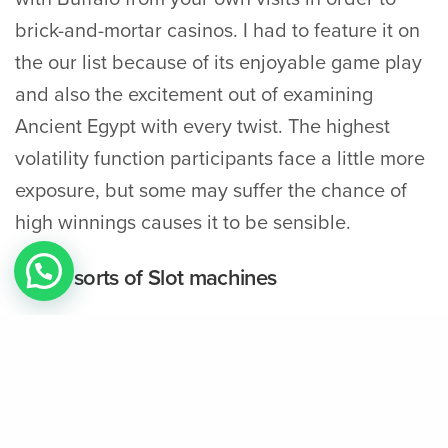
brick-and-mortar casinos. I had to feature it on
the our list because of its enjoyable game play
and also the excitement out of examining
Ancient Egypt with every twist. The highest
volatility function participants face a little more
exposure, but some may suffer the chance of
high winnings causes it to be sensible.
Other sorts of Slot machines