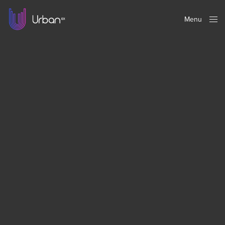
Menu
Close