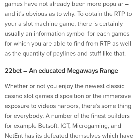
games have not already been more popular –
and it’s obvious as to why. To obtain the RTP to
your a slot machine game, there is certainly
usually an information symbol for each games
for which you are able to find from RTP as well
as the quantity of paylines and stuff like that.
22bet – An educated Megaways Range
Whether or not you enjoy the newest classic
casino slot games disposition or the immersive
exposure to videos harbors, there’s some thing
for everybody. A number of the finest builders
for example Betsoft, IGT, Microgaming, and
NetEnt has its defeated themselves which have