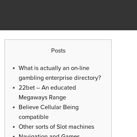
Posts
What is actually an on-line
gambling enterprise directory?
22bet – An educated
Megaways Range
Believe Cellular Being
compatible
Other sorts of Slot machines
Navigation and Games