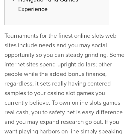
Experience
Tournaments for the finest online slots web
sites include needs and you may social
opportunity so you can steady grinding. Some
internet sites spend upright dollars; other
people while the added bonus finance,
regardless, it sets really having centered
samples to your casino slot games you
currently believe. To own online slots games
real cash, you to safety net is easy difference
and you may expand research go out.
If you
want playing harbors on line simply speaking