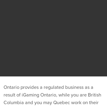
Ontario provides a regulated business as a
result of iGaming Ontario, while you are British
Columbia and you may Quebec work on their