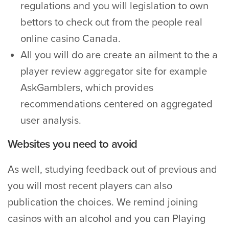
regulations and you will legislation to own
bettors to check out from the people real
online casino Canada.
All you will do are create an ailment to the a
player review aggregator site for example
AskGamblers, which provides
recommendations centered on aggregated
user analysis.
Websites you need to avoid
As well, studying feedback out of previous and
you will most recent players can also
publication the choices. We remind joining
casinos with an alcohol and you can Playing