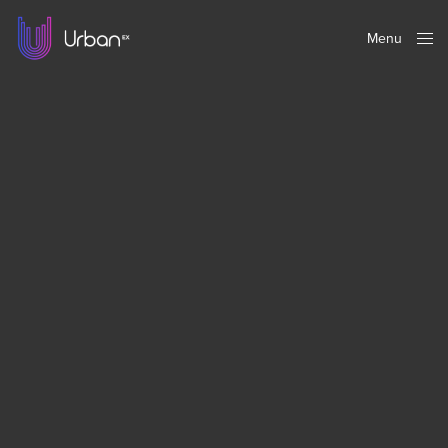
Menu
Close