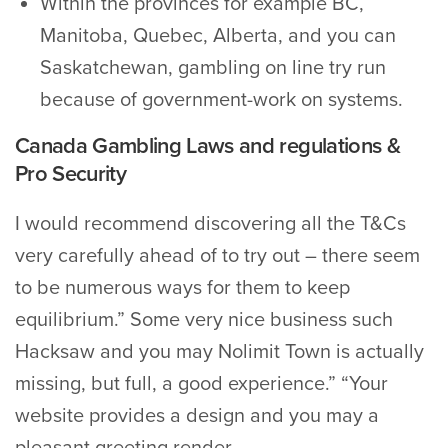
Within the provinces for example BC,
Manitoba, Quebec, Alberta, and you can
Saskatchewan, gambling on line try run
because of government-work on systems.
Canada Gambling Laws and regulations &
Pro Security
I would recommend discovering all the T&Cs
very carefully ahead of to try out – there seem
to be numerous ways for them to keep
equilibrium.” Some very nice business such
Hacksaw and you may Nolimit Town is actually
missing, but full, a good experience.” “Your
website provides a design and you may a