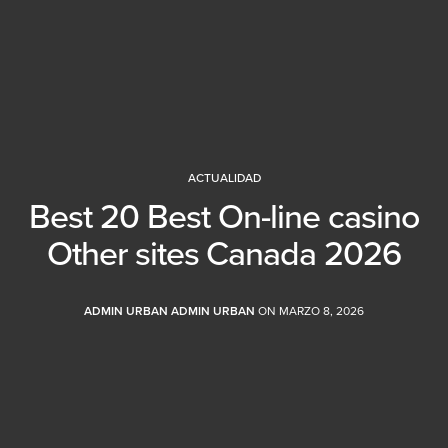
ACTUALIDAD
Best 20 Best On-line casino
Other sites Canada 2026
ADMIN URBAN ADMIN URBAN
ON MARZO 8, 2026