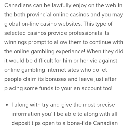
Canadians can be lawfully enjoy on the web in
the both provincial online casinos and you may
global on-line casino websites. This type of
selected casinos provide professionals its
winnings prompt to allow them to continue with
the online gambling experiance! When they did
it would be difficult for him or her vie against
online gambling internet sites who do let
people claim its bonuses and leave just after
placing some funds to your an account too!
I along with try and give the most precise
information you’ll be able to along with all
deposit tips open to a bona-fide Canadian