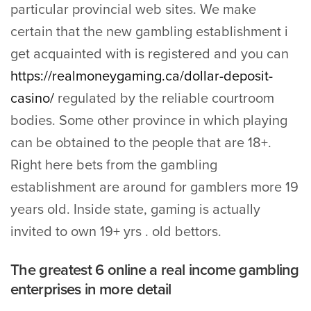
particular provincial web sites. We make
certain that the new gambling establishment i
get acquainted with is registered and you can
https://realmoneygaming.ca/dollar-deposit-
casino/
regulated by the reliable courtroom
bodies.
Some other province in which playing
can be obtained to the people that are 18+.
Right here bets from the gambling
establishment are around for gamblers more 19
years old. Inside state, gaming is actually
invited to own 19+ yrs . old bettors.
The greatest 6 online a real income gambling
enterprises in more detail