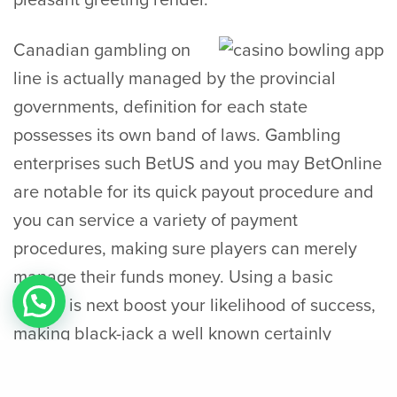
pleasant greeting render.
Canadian gambling on
line is actually managed by the provincial
governments, definition for each state
possesses its own band of laws. Gambling
enterprises such BetUS and you may BetOnline
are notable for its quick payout procedure and
you can service a variety of payment
procedures, making sure players can merely
manage their funds money. Using a basic
means is next boost your likelihood of success,
making black-jack a well known certainly
proper players. Simultaneously, the many slot
games offered try staggering, which have