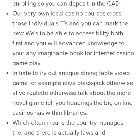
enrolling so you can deposit in the CAD.
Our very own local casino courses cross
those individuals T’s and you can mark the
new We’s to be able to accessibility both
first and you will advanced knowledge to
your any imaginable book for internet casino
game play.
Initiate to try out antique dining table video
game for example alive black-jack otherwise
alive roulette otherwise talk about the more
novel game tell you headings the big on line
casinos has within libraries.
Which often means the country manages
the, and there is actually laws and