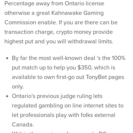
Percentage away from Ontario license
otherwise a great Kahnawake Gaming
Commission enable. If you are there can be
transaction charge, crypto money provide
highest put and you will withdrawal limits.
By far the most well-known deal ‘s the 100%
put match up to help you $350, which is
available to own first-go out TonyBet pages
only.
Ontario’s previous judge ruling lets
regulated gambling on line internet sites to
let professionals play with folks external
Canada.