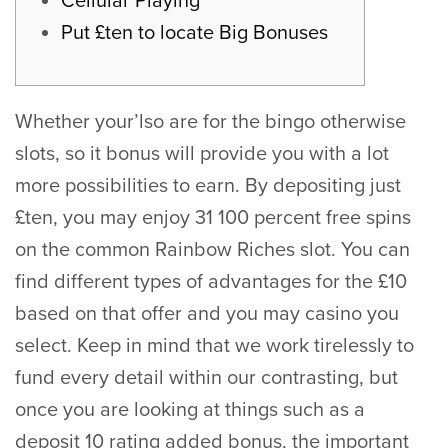
Cellular Playing
Put £ten to locate Big Bonuses
Whether your’lso are for the bingo otherwise
slots, so it bonus will provide you with a lot
more possibilities to earn. By depositing just
£ten, you may enjoy 31 100 percent free spins
on the common Rainbow Riches slot. You can
find different types of advantages for the £10
based on that offer and you may casino you
select.
Keep in mind that we work tirelessly to
fund every detail within our contrasting, but
once you are looking at things such as a
deposit 10 rating added bonus, the important