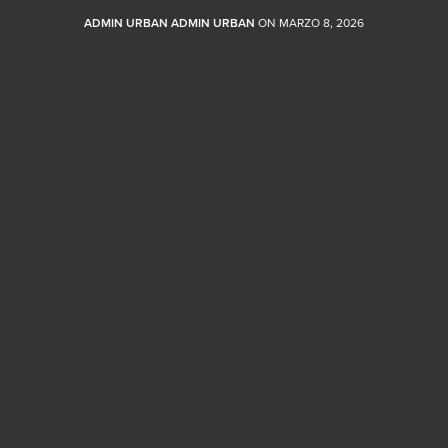
ADMIN URBAN ADMIN URBAN
ON MARZO 8, 2026