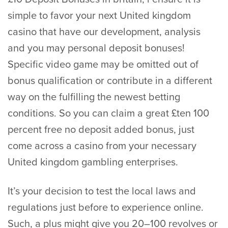
simple to favor your next United kingdom
casino that have our development, analysis
and you may personal deposit bonuses!
Specific video game may be omitted out of
bonus qualification or contribute in a different
way on the fulfilling the newest betting
conditions. So you can claim a great £ten 100
percent free no deposit added bonus, just
come across a casino from your necessary
United kingdom gambling enterprises.
It’s your decision to test the local laws and
regulations just before to experience online.
Such, a plus might give you 20–100 revolves or