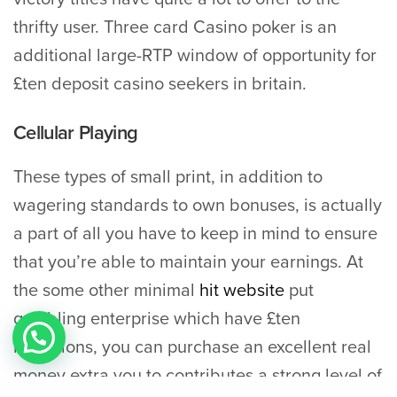
thrifty user. Three card Casino poker is an
additional large-RTP window of opportunity for
£ten deposit casino seekers in britain.
Cellular Playing
These types of small print, in addition to
wagering standards to own bonuses, is actually
a part of all you have to keep in mind to ensure
that you’re able to maintain your earnings. At
the some other minimal
hit website
put
gambling enterprise which have £ten
limitations, you can purchase an excellent real
money extra you to contributes a strong level of