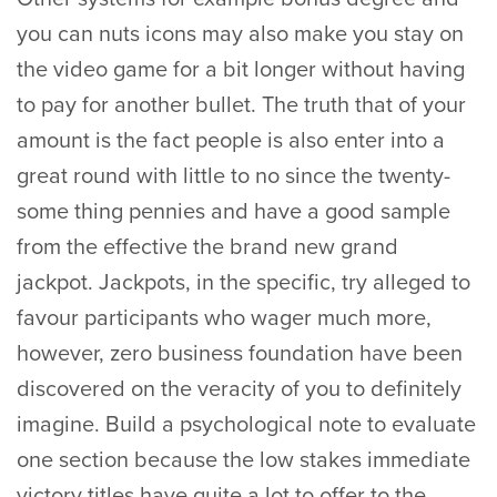
you can nuts icons may also make you stay on
the video game for a bit longer without having
to pay for another bullet. The truth that of your
amount is the fact people is also enter into a
great round with little to no since the twenty-
some thing pennies and have a good sample
from the effective the brand new grand
jackpot. Jackpots, in the specific, try alleged to
favour participants who wager much more,
however, zero business foundation have been
discovered on the veracity of you to definitely
imagine. Build a psychological note to evaluate
one section because the low stakes immediate
victory titles have quite a lot to offer to the