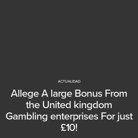
ACTUALIDAD
Allege A large Bonus From
the United kingdom
Gambling enterprises For just
£10!