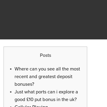
Posts
Where can you see all the most
recent and greatest deposit
bonuses?
Just what ports can i explore a
good £10 put bonus in the uk?