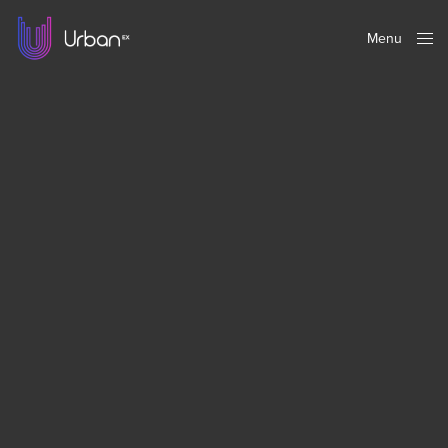
Menu
Close