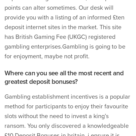
points can alter sometimes. Our desk will
provide you with a listing of an informed £ten
deposit internet sites in the market. This site
has British Gaming Fee (UKGC) registered
gambling enterprises.Gambling is going to be
for enjoyment, maybe not profit.
Where can you see all the most recent and
greatest deposit bonuses?
Gambling establishment incentives is a popular
method for participants to enjoy their favourite
slots without the need to invest a king’s
ransom. You only discovered a knowledgeable
£10 Deposit Bonuses in britain, i ensure it is