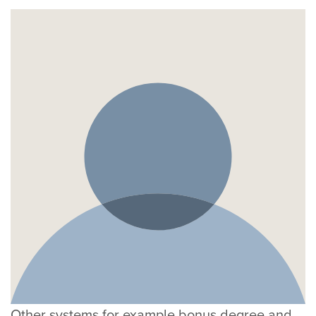
Other systems for example bonus degree and