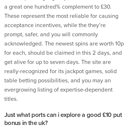
a great one hundred% complement to £30.
These represent the most reliable for causing
acceptance incentives, while the they’re
prompt, safer, and you will commonly
acknowledged. The newest spins are worth 10p
for each, should be claimed in this 2 days, and
get alive for up to seven days. The site are
really-recognized for its jackpot games, solid
table betting possibilities, and you may an
evergrowing listing of expertise-dependent
titles.
Just what ports can i explore a good £10 put
bonus in the uk?