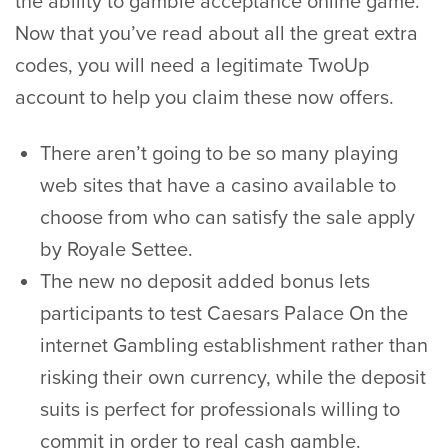
the ability to gamble acceptance online game.
Now that you’ve read about all the great extra
codes, you will need a legitimate TwoUp
account to help you claim these now offers.
There aren’t going to be so many playing
web sites that have a casino available to
choose from who can satisfy the sale apply
by Royale Settee.
The new no deposit added bonus lets
participants to test Caesars Palace On the
internet Gambling establishment rather than
risking their own currency, while the deposit
suits is perfect for professionals willing to
commit in order to real cash gamble.