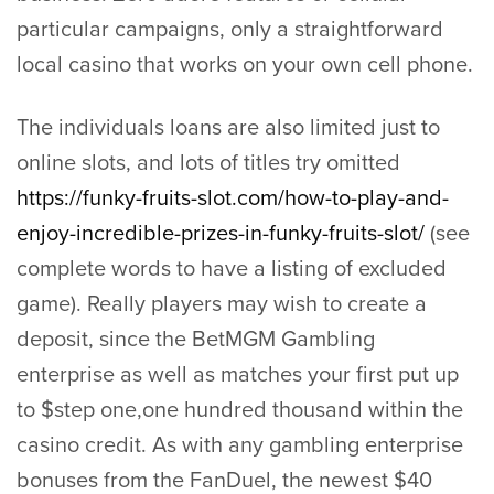
particular campaigns, only a straightforward
local casino that works on your own cell phone.
The individuals loans are also limited just to
online slots, and lots of titles try omitted
https://funky-fruits-slot.com/how-to-play-and-
enjoy-incredible-prizes-in-funky-fruits-slot/
(see
complete words to have a listing of excluded
game). Really players may wish to create a
deposit, since the BetMGM Gambling
enterprise as well as matches your first put up
to $step one,one hundred thousand within the
casino credit. As with any gambling enterprise
bonuses from the FanDuel, the newest $40