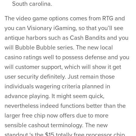
South carolina.
The video game options comes from RTG and
you can Visionary iGaming, so that you’ll see
antique harbors such as Cash Bandits and you
will Bubble Bubble series. The new local
casino ratings well to possess defense and you
will customer support, which will show it get
user security definitely. Just remain those
individuals wagering criteria planned in
advance playing. It might seem quick,
nevertheless indeed functions better than the
larger free chip now offers due to more
sensible cashout terminology. The new
standout ‘s the $15 totally free processor chip