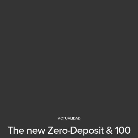
ACTUALIDAD
The new Zero-Deposit & 100