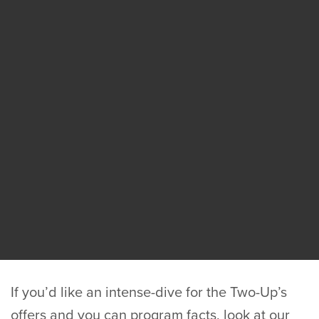
If you’d like an intense-dive for the Two-Up’s
offers and you can program facts, look at our