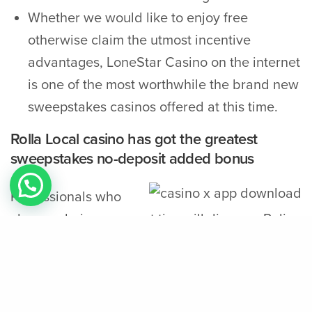
Whether we would like to enjoy free
otherwise claim the utmost incentive
advantages, LoneStar Casino on the internet
is one of the most worthwhile the brand new
sweepstakes casinos offered at this time.
Rolla Local casino has got the greatest
sweepstakes no-deposit added bonus
Professionals who
choose choice payment tips will discover Poli
casino financial used for smaller transfers.
Bitcoin deposits and withdrawals should go
because of instead bank disturbance, however,
I couldn’t come across one time guidance to