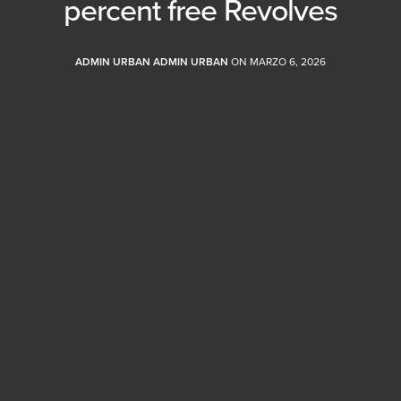
percent free Revolves
ADMIN URBAN ADMIN URBAN
ON MARZO 6, 2026