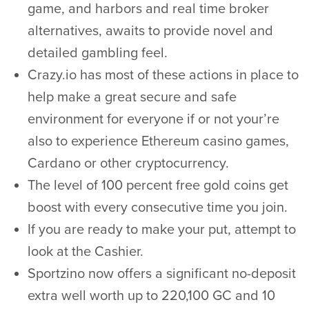
game, and harbors and real time broker
alternatives, awaits to provide novel and
detailed gambling feel.
Crazy.io has most of these actions in place to
help make a great secure and safe
environment for everyone if or not your’re
also to experience Ethereum casino games,
Cardano or other cryptocurrency.
The level of 100 percent free gold coins get
boost with every consecutive time you join.
If you are ready to make your put, attempt to
look at the Cashier.
Sportzino now offers a significant no-deposit
extra well worth up to 220,100 GC and 10