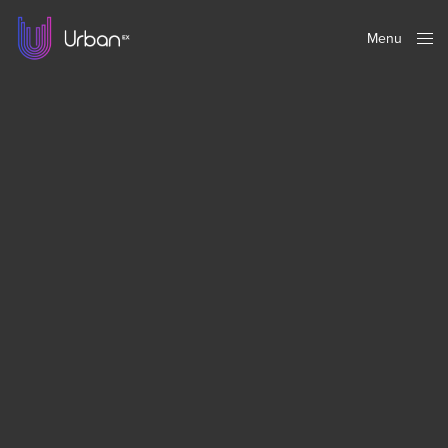
Menu
Close