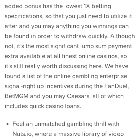
added bonus has the lowest 1X betting
specifications, so that you just need to utilize it
after and you may anything you winnings can
be found in order to withdraw quickly. Although
not, it’s the most significant lump sum payment
extra available at all finest online casinos, so
it’s still really worth discussing here. We have
found a list of the online gambling enterprise
signal-right up incentives during the FanDuel,
BetMGM and you may Caesars, all of which
includes quick casino loans.
Feel an unmatched gambling thrill with
Nuts.io, where a massive library of video