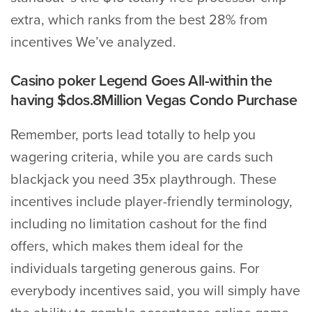
extra, which ranks from the best 28% from
incentives We’ve analyzed.
Casino poker Legend Goes All-within the
having $dos.8Million Vegas Condo Purchase
Remember, ports lead totally to help you
wagering criteria, while you are cards such
blackjack you need 35x playthrough. These
incentives include player-friendly terminology,
including no limitation cashout for the find
offers, which makes them ideal for the
individuals targeting generous gains. For
everybody incentives said, you will simply have