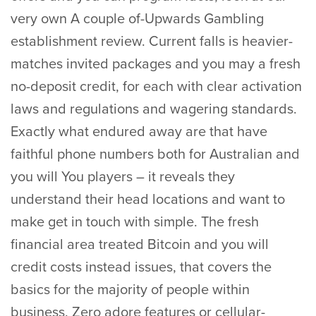
very own A couple of-Upwards Gambling
establishment review. Current falls is heavier-
matches invited packages and you may a fresh
no-deposit credit, for each with clear activation
laws and regulations and wagering standards.
Exactly what endured away are that have
faithful phone numbers both for Australian and
you will You players – it reveals they
understand their head locations and want to
make get in touch with simple. The fresh
financial area treated Bitcoin and you will
credit costs instead issues, that covers the
basics for the majority of people within
business. Zero adore features or cellular-