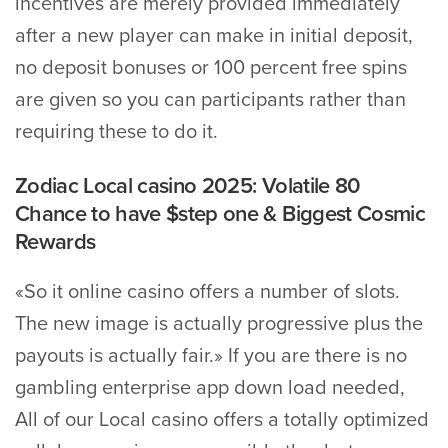
incentives are merely provided immediately
after a new player can make in initial deposit,
no deposit bonuses or 100 percent free spins
are given so you can participants rather than
requiring these to do it.
Zodiac Local casino 2025: Volatile 80
Chance to have $step one & Biggest Cosmic
Rewards
«So it online casino offers a number of slots.
The new image is actually progressive plus the
payouts is actually fair.» If you are there is no
gambling enterprise app down load needed,
All of our Local casino offers a totally optimized