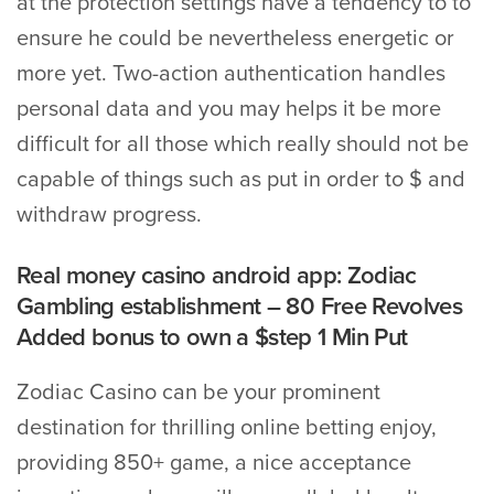
at the protection settings have a tendency to to
ensure he could be nevertheless energetic or
more yet. Two-action authentication handles
personal data and you may helps it be more
difficult for all those which really should not be
capable of things such as put in order to $ and
withdraw progress.
Real money casino android app: Zodiac
Gambling establishment – 80 Free Revolves
Added bonus to own a $step 1 Min Put
Zodiac Casino can be your prominent
destination for thrilling online betting enjoy,
providing 850+ game, a nice acceptance