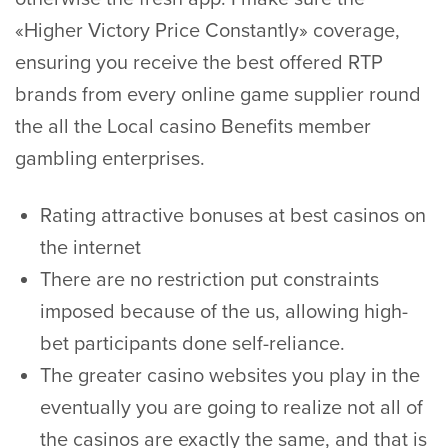
«Higher Victory Price Constantly» coverage,
ensuring you receive the best offered RTP
brands from every online game supplier round
the all the Local casino Benefits member
gambling enterprises.
Rating attractive bonuses at best casinos on
the internet
There are no restriction put constraints
imposed because of the us, allowing high-
bet participants done self-reliance.
The greater casino websites you play in the
eventually you are going to realize not all of
the casinos are exactly the same, and that is