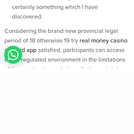
certainly something which I have
discovered.
Considering the brand new provincial legal
period of 18 otherwise 19 try
real money casino
android app
satisfied, participants can access
that it regulated environment in the limitations
of the province’s regulations. It also maintains
compliance that have iGaming Ontario (AGCO)
criteria for people within this you to definitely
state. Additionally, your website offers official
self-exception and cooling-away from
symptoms for your gamer which needs a
lengthy-term restriction. As the personnel