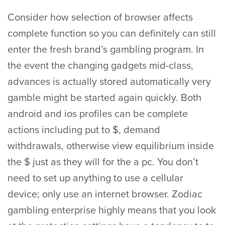
Consider how selection of browser affects
complete function so you can definitely can still
enter the fresh brand’s gambling program. In
the event the changing gadgets mid-class,
advances is actually stored automatically very
gamble might be started again quickly. Both
android and ios profiles can be complete
actions including put to $, demand
withdrawals, otherwise view equilibrium inside
the $ just as they will for the a pc. You don’t
need to set up anything to use a cellular
device; only use an internet browser. Zodiac
gambling enterprise highly means that you look