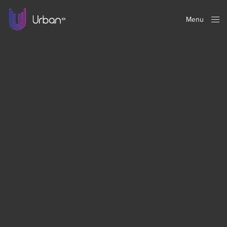
Menu
Close