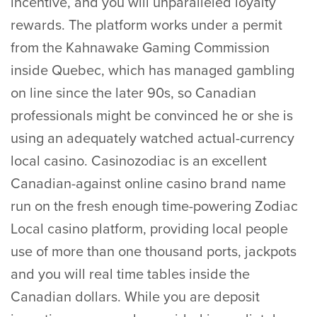
incentive, and you will unparalleled loyalty
rewards. The platform works under a permit
from the Kahnawake Gaming Commission
inside Quebec, which has managed gambling
on line since the later 90s, so Canadian
professionals might be convinced he or she is
using an adequately watched actual-currency
local casino. Casinozodiac is an excellent
Canadian-against online casino brand name
run on the fresh enough time-powering Zodiac
Local casino platform, providing local people
use of more than one thousand ports, jackpots
and you will real time tables inside the
Canadian dollars. While you are deposit