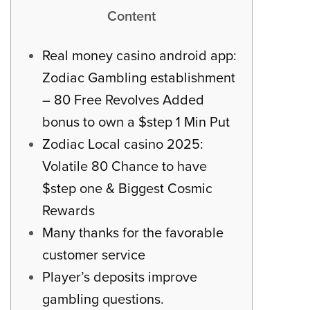
Content
Real money casino android app:
Zodiac Gambling establishment
– 80 Free Revolves Added
bonus to own a $step 1 Min Put
Zodiac Local casino 2025:
Volatile 80 Chance to have
$step one & Biggest Cosmic
Rewards
Many thanks for the favorable
customer service
Player’s deposits improve
gambling questions.