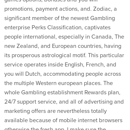
promotions, payment actions, and. Zodiac, a
significant member of the newest Gambling
enterprise Perks Classification, captivates
people international, especially in Canada, The
new Zealand, and European countries, having
its prosperous astrological motif. This particular
service operates inside English, French, and
you will Dutch, accommodating people across
the multiple Western european places. The
whole Gambling establishment Rewards plan,
24/7 support service, and all of advertising and
marketing offers are nevertheless totally
available because of mobile internet browsers
otherwise the fresh app. I make sure the