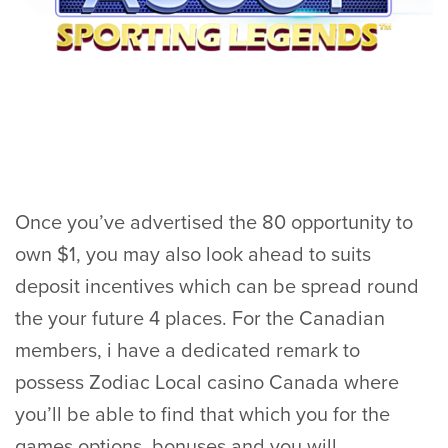
Once you’ve advertised the 80 opportunity to
own $1, you may also look ahead to suits
deposit incentives which can be spread round
the your future 4 places. For the Canadian
members, i have a dedicated remark to
possess Zodiac Local casino Canada where
you’ll be able to find that which you for the
games options, bonuses and you will