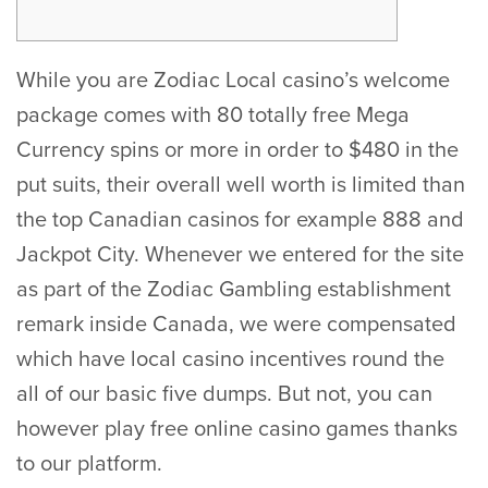
While you are Zodiac Local casino’s welcome
package comes with 80 totally free Mega
Currency spins or more in order to $480 in the
put suits, their overall well worth is limited than
the top Canadian casinos for example 888 and
Jackpot City. Whenever we entered for the site
as part of the Zodiac Gambling establishment
remark inside Canada, we were compensated
which have local casino incentives round the
all of our basic five dumps.
But not, you can
however play free online casino games thanks
to our platform.