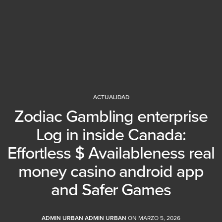
ACTUALIDAD
Zodiac Gambling enterprise
Log in inside Canada:
Effortless $ Availableness real
money casino android app
and Safer Games
ADMIN URBAN ADMIN URBAN
ON MARZO 5, 2026