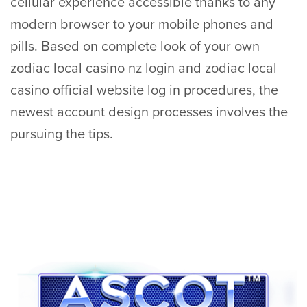
cellular experience accessible thanks to any
modern browser to your mobile phones and
pills. Based on complete look of your own
zodiac local casino nz login and zodiac local
casino official website log in procedures, the
newest account design processes involves the
pursuing the tips.