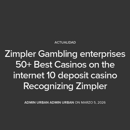
ACTUALIDAD
Zimpler Gambling enterprises
50+ Best Casinos on the
internet 10 deposit casino
Recognizing Zimpler
ADMIN URBAN ADMIN URBAN
ON MARZO 5, 2026