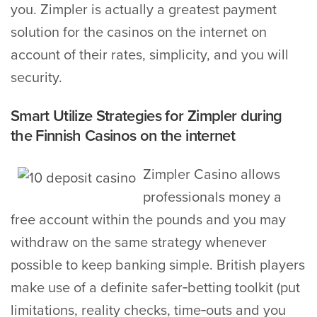
you. Zimpler is actually a greatest payment
solution for the casinos on the internet on
account of their rates, simplicity, and you will
security.
Smart Utilize Strategies for Zimpler during
the Finnish Casinos on the internet
Zimpler Casino allows
professionals money a
free account within the pounds and you may
withdraw on the same strategy whenever
possible to keep banking simple. British players
make use of a definite safer‑betting toolkit (put
limitations, reality checks, time‑outs and you