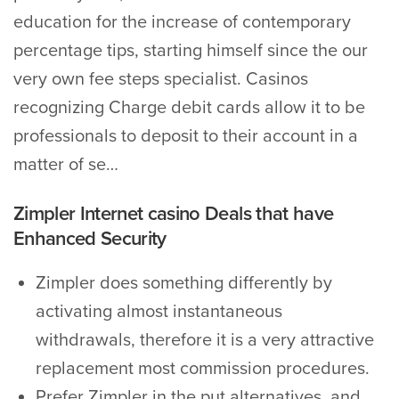
education for the increase of contemporary
percentage tips, starting himself since the our
very own fee steps specialist. Casinos
recognizing Charge debit cards allow it to be
professionals to deposit to their account in a
matter of se…
Zimpler Internet casino Deals that have
Enhanced Security
Zimpler does something differently by
activating almost instantaneous
withdrawals, therefore it is a very attractive
replacement most commission procedures.
Prefer Zimpler in the put alternatives, and