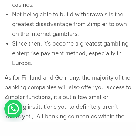
casinos.
Not being able to build withdrawals is the
greatest disadvantage from Zimpler to own
on the internet gamblers.
Since then, it’s become a greatest gambling
enterprise payment method, especially in
Europe.
As for Finland and Germany, the majority of the
banking companies will also offer you access to
Zimpler functions, it’s but a few smaller
banking institutions you to definitely aren’t
lovers yet ,. All banking companies within the
Sweden is couples so that you won’t need to
worry about being unable to utilize the