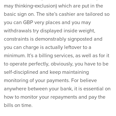
may thinking‑exclusion) which are put in the
basic sign on. The site’s cashier are tailored so
you can GBP very places and you may
withdrawals try displayed inside weight,
constraints is demonstrably signposted and
you can charge is actually leftover to a
minimum. It’s a billing services, as well as for it
to operate perfectly, obviously, you have to be
self-disciplined and keep maintaining
monitoring of your payments. For believe
anywhere between your bank, it is essential on
how to monitor your repayments and pay the
bills on time.