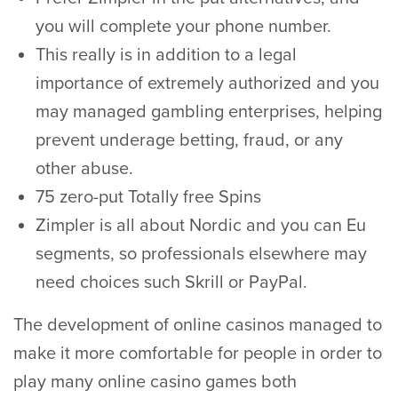
you will complete your phone number.
This really is in addition to a legal
importance of extremely authorized and you
may managed gambling enterprises, helping
prevent underage betting, fraud, or any
other abuse.
75 zero-put Totally free Spins
Zimpler is all about Nordic and you can Eu
segments, so professionals elsewhere may
need choices such Skrill or PayPal.
The development of online casinos managed to
make it more comfortable for people in order to
play many online casino games both