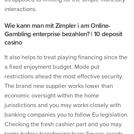
interactions.
Wie kann man mit Zimpler i am Online-
Gambling enterprise bezahlen? | 10 deposit
casino
It also helps to treat playing financing since the
a fixed enjoyment budget. Mode put
restrictions ahead the most effective security.
The brand new supplier works lower than
economic oversight within the home
jurisdictions and you may works closely with
banking companies you to follow Eu legislation.
Checking the fresh cashier part and you may
terms before transferring huge figures assists