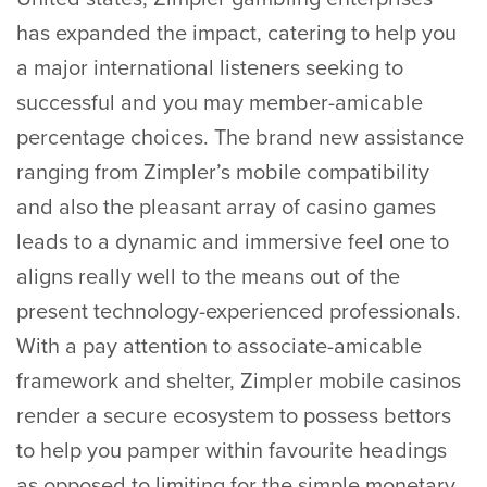
has expanded the impact, catering to help you
a major international listeners seeking to
successful and you may member-amicable
percentage choices.
The brand new assistance
ranging from Zimpler’s mobile compatibility
and also the pleasant array of casino games
leads to a dynamic and immersive feel one to
aligns really well to the means out of the
present technology-experienced professionals.
With a pay attention to associate-amicable
framework and shelter, Zimpler mobile casinos
render a secure ecosystem to possess bettors
to help you pamper within favourite headings
as opposed to limiting for the simple monetary