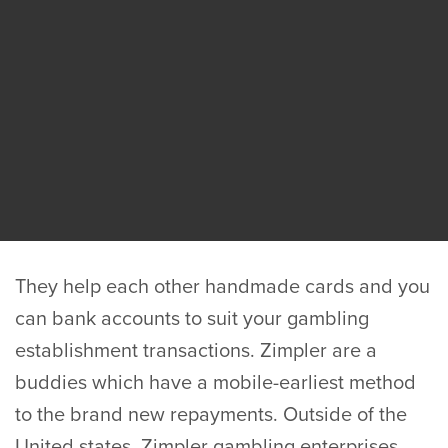
They help each other handmade cards and you
can bank accounts to suit your gambling
establishment transactions. Zimpler are a
buddies which have a mobile-earliest method
to the brand new repayments. Outside of the
United states, Zimpler gambling enterprises