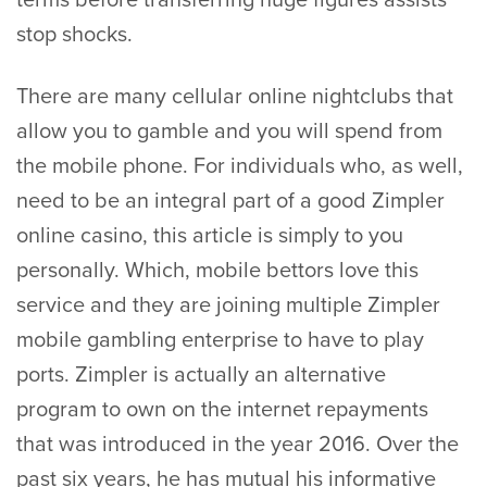
stop shocks.
There are many cellular online nightclubs that
allow you to gamble and you will spend from
the mobile phone. For individuals who, as well,
need to be an integral part of a good Zimpler
online casino, this article is simply to you
personally. Which, mobile bettors love this
service and they are joining multiple Zimpler
mobile gambling enterprise to have to play
ports. Zimpler is actually an alternative
program to own on the internet repayments
that was introduced in the year 2016. Over the
past six years, he has mutual his informative