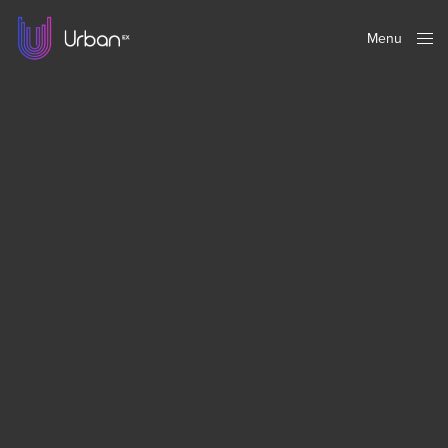
Menu
Close