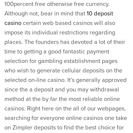
100percent free otherwise free currency.
Although not, bear in mind that
10 deposit
casino
certain web based casinos will also
impose its individual restrictions regarding
places. The founders has devoted a lot of their
time to getting a good fantastic payment
selection for gambling establishment pages
who wish to generate cellular deposits on the
selected on-line casino. It’s generally approved
since the a deposit and you may withdrawal
method at the by far the most reliable online
casinos. Right here on the all of our webpages,
searching for everyone online casinos one take
on Zimpler deposits to find the best choice for