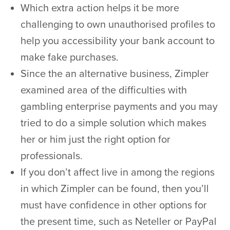
Which extra action helps it be more
challenging to own unauthorised profiles to
help you accessibility your bank account to
make fake purchases.
Since the an alternative business, Zimpler
examined area of the difficulties with
gambling enterprise payments and you may
tried to do a simple solution which makes
her or him just the right option for
professionals.
If you don’t affect live in among the regions
in which Zimpler can be found, then you’ll
must have confidence in other options for
the present time, such as Neteller or PayPal