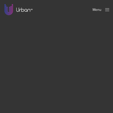
Menu
Close