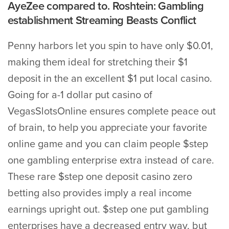
AyeZee compared to. Roshtein: Gambling
establishment Streaming Beasts Conflict
Penny harbors let you spin to have only $0.01,
making them ideal for stretching their $1
deposit in the an excellent $1 put local casino.
Going for a-1 dollar put casino of
VegasSlotsOnline ensures complete peace out
of brain, to help you appreciate your favorite
online game and you can claim people $step
one gambling enterprise extra instead of care.
These rare $step one deposit casino zero
betting also provides imply a real income
earnings upright out. $step one put gambling
enterprises have a decreased entry way, but