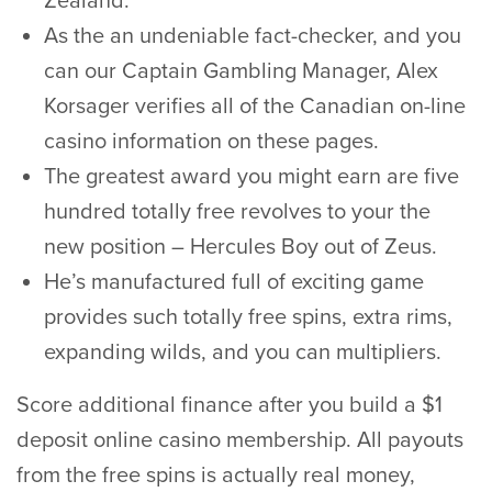
Zealand.
As the an undeniable fact-checker, and you
can our Captain Gambling Manager, Alex
Korsager verifies all of the Canadian on-line
casino information on these pages.
The greatest award you might earn are five
hundred totally free revolves to your the
new position – Hercules Boy out of Zeus.
He’s manufactured full of exciting game
provides such totally free spins, extra rims,
expanding wilds, and you can multipliers.
Score additional finance after you build a $1
deposit online casino membership. All payouts
from the free spins is actually real money,