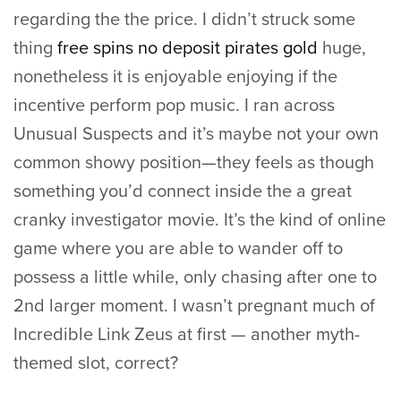
regarding the the price. I didn’t struck some
thing
free spins no deposit pirates gold
huge,
nonetheless it is enjoyable enjoying if the
incentive perform pop music. I ran across
Unusual Suspects and it’s maybe not your own
common showy position—they feels as though
something you’d connect inside the a great
cranky investigator movie. It’s the kind of online
game where you are able to wander off to
possess a little while, only chasing after one to
2nd larger moment. I wasn’t pregnant much of
Incredible Link Zeus at first — another myth-
themed slot, correct?