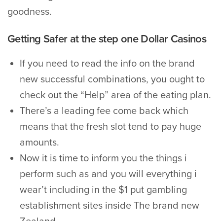
goodness.
Getting Safer at the step one Dollar Casinos
If you need to read the info on the brand
new successful combinations, you ought to
check out the “Help” area of the eating plan.
There’s a leading fee come back which
means that the fresh slot tend to pay huge
amounts.
Now it is time to inform you the things i
perform such as and you will everything i
wear’t including in the $1 put gambling
establishment sites inside The brand new