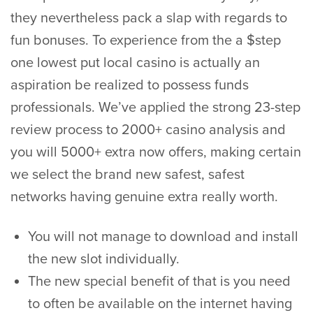
they nevertheless pack a slap with regards to
fun bonuses. To experience from the a $step
one lowest put local casino is actually an
aspiration be realized to possess funds
professionals. We’ve applied the strong 23-step
review process to 2000+ casino analysis and
you will 5000+ extra now offers, making certain
we select the brand new safest, safest
networks having genuine extra really worth.
You will not manage to download and install
the new slot individually.
The new special benefit of that is you need
to often be available on the internet having