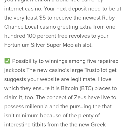
internet casino. Your next deposit need to be at
the very least $5 to receive the newest Ruby
Chance Local casino greeting extra from one
hundred 100 percent free revolves to your
Fortunium Silver Super Moolah slot.
Possibility to winnings among five repaired
jackpots The new casino’s large Trustpilot get
suggests your website are legitimate. I love
which they ensure it is Bitcoin (BTC) places to
claim it, too. The concept of Zeus have live to
possess millennia and the pursuing the that
isn’t minimum because of the plenty of
interesting titbits from the the new Greek