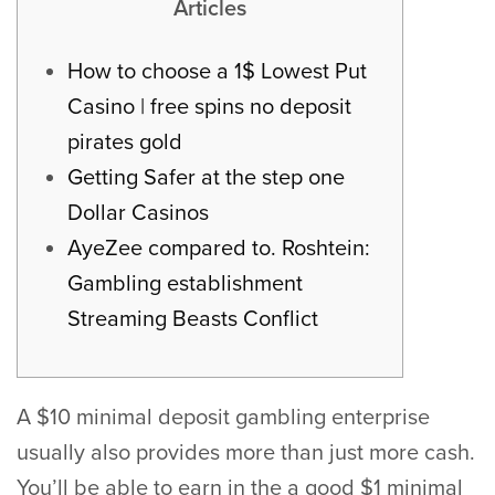
Articles
How to choose a 1$ Lowest Put
Casino | free spins no deposit
pirates gold
Getting Safer at the step one
Dollar Casinos
AyeZee compared to. Roshtein:
Gambling establishment
Streaming Beasts Conflict
A $10 minimal deposit gambling enterprise
usually also provides more than just more cash.
You’ll be able to earn in the a good $1 minimal