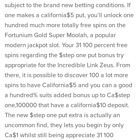
subject to the brand new betting conditions. If
one makes a california$5 put, you’ll unlock one
hundred much more totally free spins on the
Fortunium Gold Super Moolah, a popular
modern jackpot slot. Your 31 100 percent free
spins regarding the $step one put bonus try
appropriate for the Incredible Link Zeus. From
there, it is possible to discover 100 a lot more
spins to have California$5 and you can a good
a hundred% suits added bonus up to Ca$step
one,100000 that have a california$10 deposit.
The new $step one put extra is actually an
uncommon find, they lets you begin by only
Ca$1 whilst still being appreciate 31 100