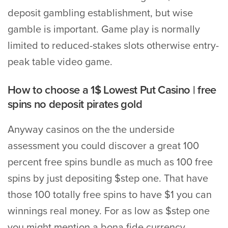
deposit gambling establishment, but wise
gamble is important.
Game play is normally
limited to reduced-stakes slots otherwise entry-
peak table video game.
How to choose a 1$ Lowest Put Casino | free
spins no deposit pirates gold
Anyway casinos on the the underside
assessment you could discover a great 100
percent free spins bundle as much as 100 free
spins by just depositing $step one. That have
those 100 totally free spins to have $1 you can
winnings real money. For as low as $step one
you might mention a bona fide currency