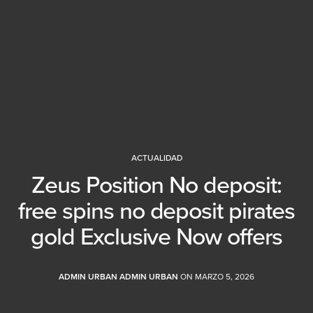
ACTUALIDAD
Zeus Position No deposit:
free spins no deposit pirates
gold Exclusive Now offers
ADMIN URBAN ADMIN URBAN
ON MARZO 5, 2026