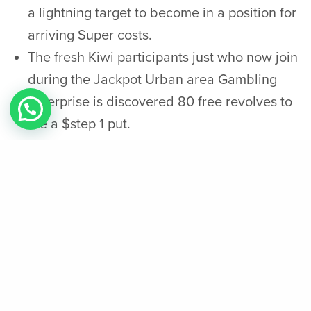
a lightning target to become in a position for
arriving Super costs.
The fresh Kiwi participants just who now join
during the Jackpot Urban area Gambling
enterprise is discovered 80 free revolves to
the a $step 1 put.
We reviewed and examined the new Zeus
one thousand video slot and discovered it is
secure to spin.
Appreciate Mega Moolah modern jackpot
slots along with your $step one put
The
newest Mirax added bonus now offers more
favourable wagering Unfortuitously that it