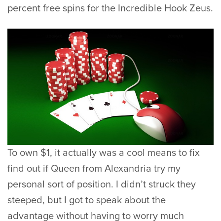
percent free spins for the Incredible Hook Zeus.
To own $1, it actually was a cool means to fix
find out if Queen from Alexandria try my
personal sort of position. I didn’t struck they
steeped, but I got to speak about the
advantage without having to worry much