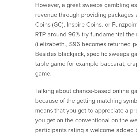
However, a great sweeps gambling est
revenue through providing packages
Coins (GC), Inspire Coins, or Funzpoi
RTP around 96% try fundamental the r
(i.elizabeth., $96 becomes returned p
Besides blackjack, specific sweeps ga
table game for example baccarat, crap
game.
Talking about chance-based online g
because of the getting matching symbol
means that you get to appreciate a pr
you get on the conventional on the w
participants rating a welcome added 