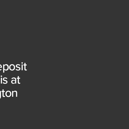
eposit
is at
gton