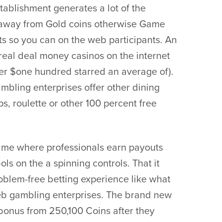
ablishment generates a lot of the
 away from Gold coins otherwise Game
nts so you can on the web participants.
An
eal deal money casinos on the internet
er $one hundred starred an average of).
mbling enterprises offer other dining
s, roulette or other 100 percent free
ame where professionals earn payouts
s on the a spinning controls. That it
oblem-free betting experience like what
eb gambling enterprises. The brand new
bonus from 250,100 Coins after they