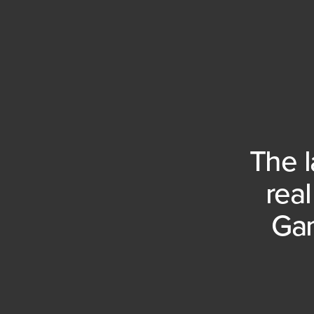
The l
real
Gam