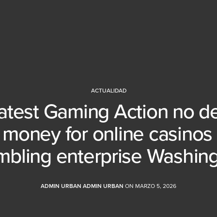
ACTUALIDAD
atest Gaming Action no d
 money for online casinos 
bling enterprise Washin
ADMIN URBAN ADMIN URBAN
ON MARZO 5, 2026