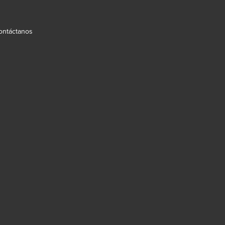
ontáctanos