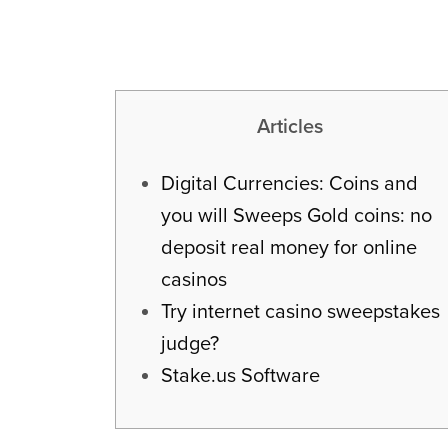
Articles
Digital Currencies: Coins and
you will Sweeps Gold coins: no
deposit real money for online
casinos
Try internet casino sweepstakes
judge?
Stake.us Software