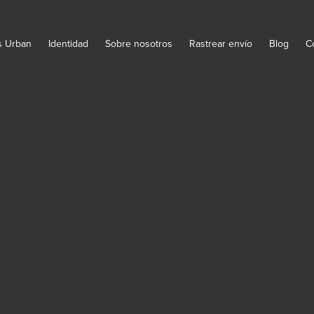
s Urban
Identidad
Sobre nosotros
Rastrear envío
Blog
C