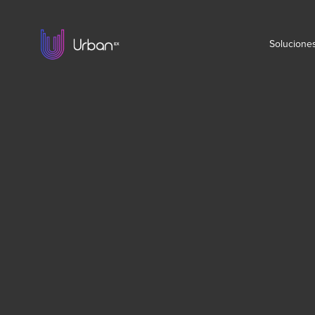
Solucione