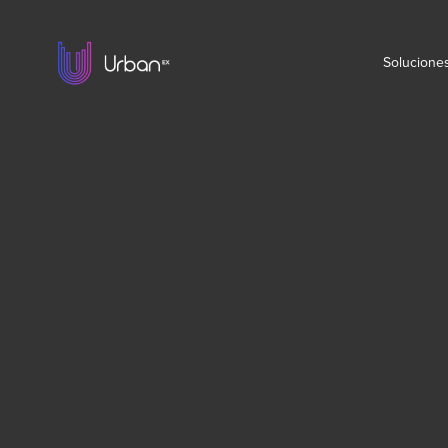
Solucione