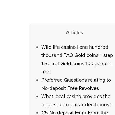
Articles
Wild life casino | one hundred
thousand TAO Gold coins + step
1 Secret Gold coins 100 percent
free
Preferred Questions relating to
No-deposit Free Revolves
What local casino provides the
biggest zero-put added bonus?
€5 No deposit Extra From the