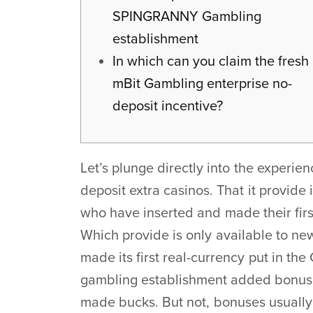
SPINGRANNY Gambling
establishment
In which can you claim the fresh
mBit Gambling enterprise no-
deposit incentive?
Let’s plunge directly into the experien
deposit extra casinos. That it provide 
who have inserted and made their firs
Which provide is only available to ne
made its first real-currency put in the
gambling establishment added bonus 
made bucks.
But not, bonuses usuall