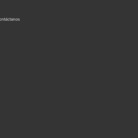
ontáctanos