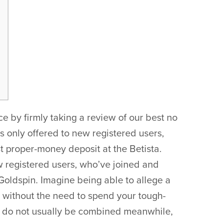
ce by firmly taking a review of our best no
is only offered to new registered users,
t proper-money deposit at the Betista.
w registered users, who’ve joined and
 Goldspin. Imagine being able to allege a
without the need to spend your tough-
y do not usually be combined meanwhile,