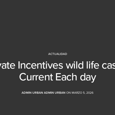
ACTUALIDAD
vate Incentives wild life ca
Current Each day
ADMIN URBAN ADMIN URBAN
ON MARZO 5, 2026