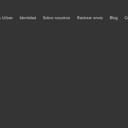
s Urban
Identidad
Sobre nosotros
Rastrear envío
Blog
C