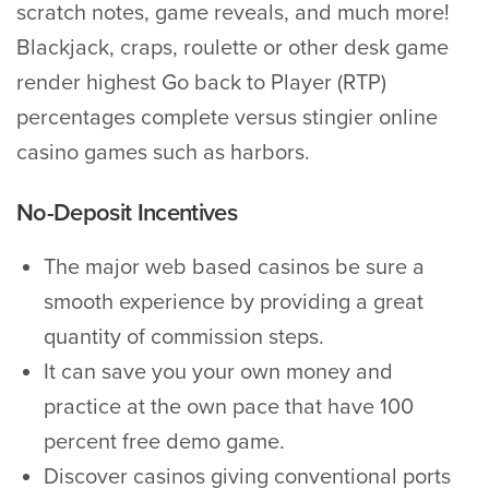
scratch notes, game reveals, and much more!
Blackjack, craps, roulette or other desk game
render highest Go back to Player (RTP)
percentages complete versus stingier online
casino games such as harbors.
No-Deposit Incentives
The major web based casinos be sure a
smooth experience by providing a great
quantity of commission steps.
It can save you your own money and
practice at the own pace that have 100
percent free demo game.
Discover casinos giving conventional ports