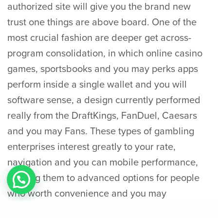
authorized site will give you the brand new
trust one things are above board. One of the
most crucial fashion are deeper get across-
program consolidation, in which online casino
games, sportsbooks and you may perks apps
perform inside a single wallet and you will
software sense, a design currently performed
really from the DraftKings, FanDuel, Caesars
and you may Fans. These types of gambling
enterprises interest greatly to your rate,
navigation and you can mobile performance,
causing them to advanced options for people
who worth convenience and you may
framework. PlayStar Gambling establishment