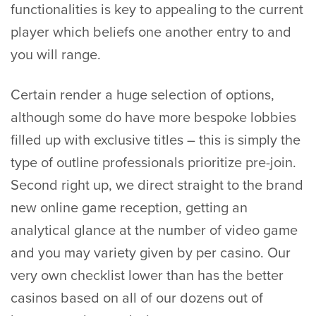
functionalities is key to appealing to the current
player which beliefs one another entry to and
you will range.
Certain render a huge selection of options,
although some do have more bespoke lobbies
filled up with exclusive titles – this is simply the
type of outline professionals prioritize pre-join.
Second right up, we direct straight to the brand
new online game reception, getting an
analytical glance at the number of video game
and you may variety given by per casino. Our
very own checklist lower than has the better
casinos based on all of our dozens out of