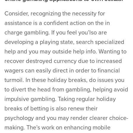
Consider, recognizing the necessity for
assistance is a confident action on the in
charge gambling. If you feel you’lso are
developing a playing state, search specialized
help and you may outside help info. Wanting to
recover destroyed currency due to increased
wagers can easily direct in order to financial
turmoil. In these holiday breaks, do issues you
to divert the head from gambling, helping avoid
impulsive gambling. Taking regular holiday
breaks of betting is also renew their
psychology and you may render clearer choice-
making. The’s work on enhancing mobile