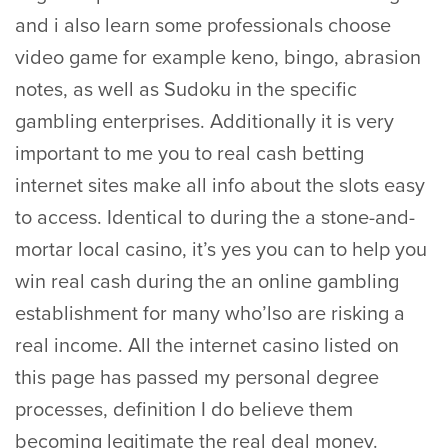
and i also learn some professionals choose
video game for example keno, bingo, abrasion
notes, as well as Sudoku in the specific
gambling enterprises. ​Additionally it is very
important to me you to real cash betting
internet sites make all info about the slots easy
to access. Identical to during the a stone-and-
mortar local casino, it’s yes you can to help you
win real cash during the an online gambling
establishment for many who’lso are risking a
real income. All the internet casino listed on
this page has passed my personal degree
processes, definition I do believe them
becoming legitimate the real deal money.