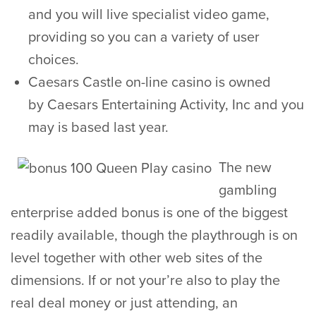
and you will live specialist video game,
providing so you can a variety of user
choices.
Caesars Castle on-line casino is owned
by Caesars Entertaining Activity, Inc and you
may is based last year.
The new
gambling
enterprise added bonus is one of the biggest
readily available, though the playthrough is on
level together with other web sites of the
dimensions. If or not your’re also to play the
real deal money or just attending, an