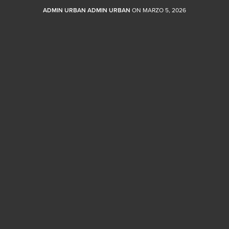
ADMIN URBAN ADMIN URBAN
ON MARZO 5, 2026