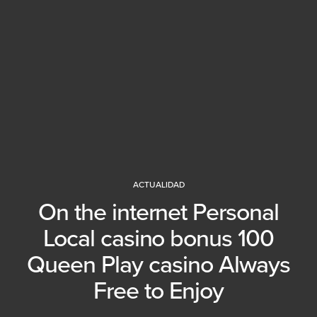
ACTUALIDAD
On the internet Personal
Local casino bonus 100
Queen Play casino Always
Free to Enjoy