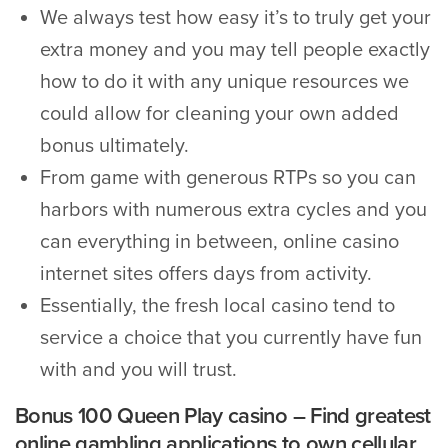
We always test how easy it’s to truly get your
extra money and you may tell people exactly
how to do it with any unique resources we
could allow for cleaning your own added
bonus ultimately.
From game with generous RTPs so you can
harbors with numerous extra cycles and you
can everything in between, online casino
internet sites offers days from activity.
Essentially, the fresh local casino tend to
service a choice that you currently have fun
with and you will trust.
Bonus 100 Queen Play casino – Find greatest
online gambling applications to own cellular