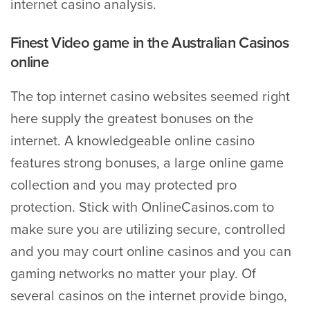
internet casino analysis.
Finest Video game in the Australian Casinos
online
The top internet casino websites seemed right
here supply the greatest bonuses on the
internet. A knowledgeable online casino
features strong bonuses, a large online game
collection and you may protected pro
protection. Stick with OnlineCasinos.com to
make sure you are utilizing secure, controlled
and you may court online casinos and you can
gaming networks no matter your play. Of
several casinos on the internet provide bingo,