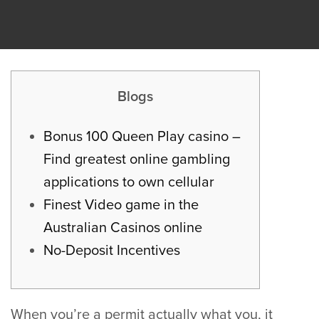
Blogs
Bonus 100 Queen Play casino –
Find greatest online gambling
applications to own cellular
Finest Video game in the
Australian Casinos online
No-Deposit Incentives
When you’re a permit actually what you, it