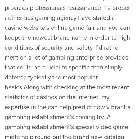
provides professionals reassurance if a proper
authorities gaming agency have stated a
casino website’s online game fair and you can
keeps the newest brand name in order to high
conditions of security and safety.
I’d rather
mention a lot of gambling enterprise provides
that could be crucial to specific than simply
defense typically the most popular
basics.Along with checking at the most recent
statistics of casinos on the internet, my
expertise in the can help predict how vibrant a
gambling establishment’s coming try. A
gambling establishment’s special video game
might help round out the brand new catalog