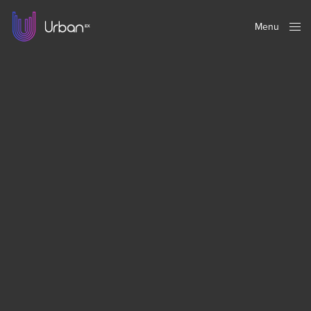
Menu
Close