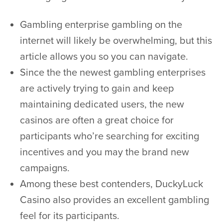
Gambling enterprise gambling on the
internet will likely be overwhelming, but this
article allows you so you can navigate.
Since the the newest gambling enterprises
are actively trying to gain and keep
maintaining dedicated users, the new
casinos are often a great choice for
participants who’re searching for exciting
incentives and you may the brand new
campaigns.
Among these best contenders, DuckyLuck
Casino also provides an excellent gambling
feel for its participants.