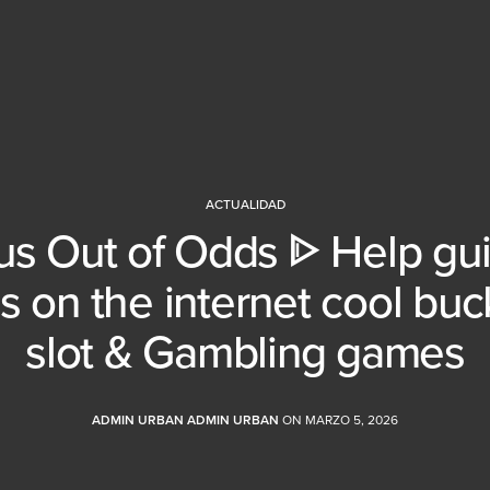
ACTUALIDAD
us Out of Odds ᐈ Help gui
s on the internet cool buc
slot & Gambling games
ADMIN URBAN ADMIN URBAN
ON MARZO 5, 2026