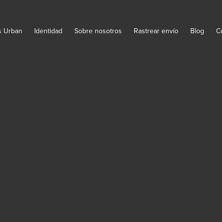
s Urban
Identidad
Sobre nosotros
Rastrear envío
Blog
C