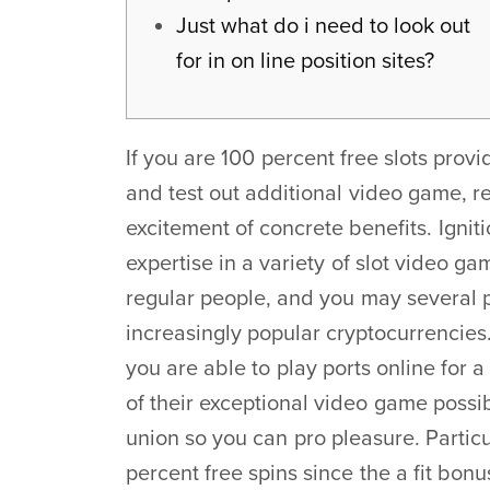
Just what do i need to look out
for in on line position sites?
If you are 100 percent free slots prov
and test out additional video game, re
excitement of concrete benefits. Ignit
expertise in a variety of slot video ga
regular people, and you may several p
increasingly popular cryptocurrencies
you are able to play ports online for
of their exceptional video game possibi
union so you can pro pleasure. Partic
percent free spins since the a fit bo