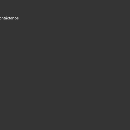
ontáctanos