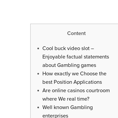
Content
Cool buck video slot –
Enjoyable factual statements
about Gambling games
How exactly we Choose the
best Position Applications
Are online casinos courtroom
where We real time?
Well known Gambling
enterprises