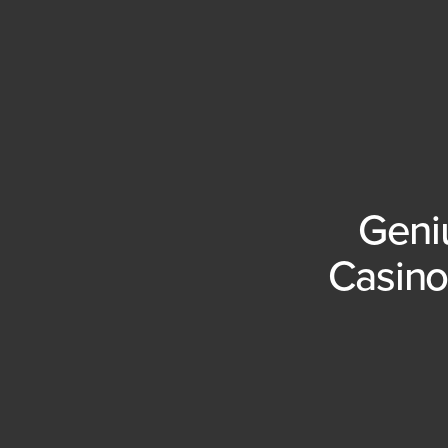
Geni
Casino