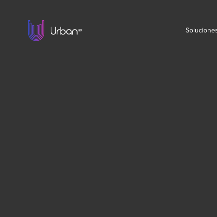
Solucione