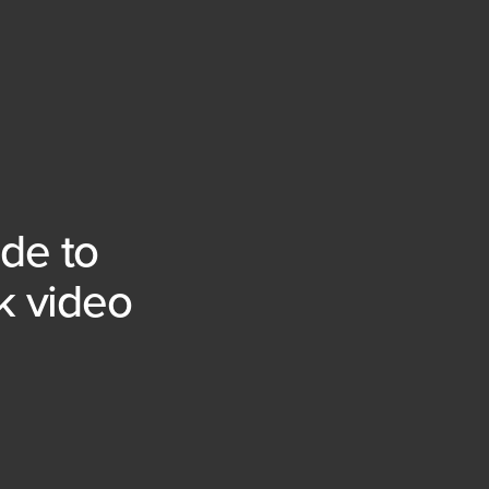
de to
k video