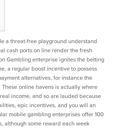
ide a threat-free playground understand
al cash ports on line render the fresh
ion Gambling enterprise ignites the betting
me, a regular boost incentive to possess
ayment alternatives, for instance the
.
These online havens is actually where
 a real income, and so are lauded because
lities, epic incentives, and you will an
ular mobile gambling enterprises offer 100
nus, although some reward each week