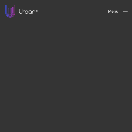
Menu
Close