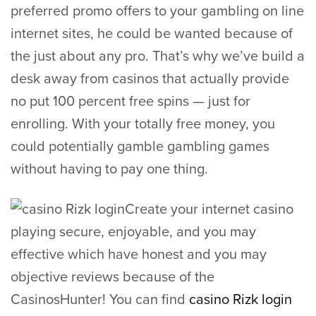
preferred promo offers to your gambling on line
internet sites, he could be wanted because of
the just about any pro. That’s why we’ve build a
desk away from casinos that actually provide
no put 100 percent free spins — just for
enrolling. With your totally free money, you
could potentially gamble gambling games
without having to pay one thing.
Create your internet casino
playing secure, enjoyable, and you may
effective which have honest and you may
objective reviews because of the
CasinosHunter! You can find
casino Rizk login