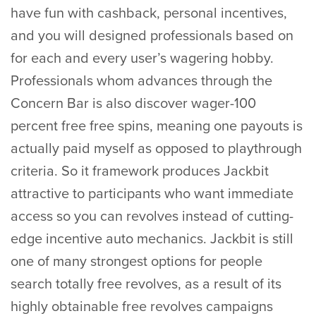
have fun with cashback, personal incentives,
and you will designed professionals based on
for each and every user’s wagering hobby.
Professionals whom advances through the
Concern Bar is also discover wager-100
percent free free spins, meaning one payouts is
actually paid myself as opposed to playthrough
criteria. So it framework produces Jackbit
attractive to participants who want immediate
access so you can revolves instead of cutting-
edge incentive auto mechanics. Jackbit is still
one of many strongest options for people
search totally free revolves, as a result of its
highly obtainable free revolves campaigns