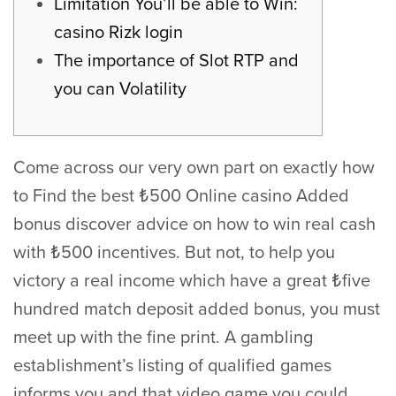
Limitation You’ll be able to Win:
casino Rizk login
The importance of Slot RTP and
you can Volatility
Come across our very own part on exactly how
to Find the best ₺500 Online casino Added
bonus discover advice on how to win real cash
with ₺500 incentives. But not, to help you
victory a real income which have a great ₺five
hundred match deposit added bonus, you must
meet up with the fine print.
A gambling
establishment’s listing of qualified games
informs you and that video game you could