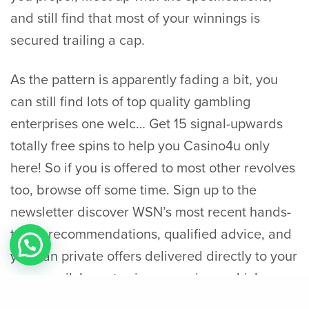
and still find that most of your winnings is
secured trailing a cap.
As the pattern is apparently fading a bit, you
can still find lots of top quality gambling
enterprises one welc… Get 15 signal-upwards
totally free spins to help you Casino4u only
here! So if you is offered to most other revolves
too, browse off some time. Sign up to the
newsletter discover WSN’s most recent hands-
to the recommendations, qualified advice, and
you can private offers delivered directly to your
own email. I create sincere reviews which
cover both the positives and negatives of every