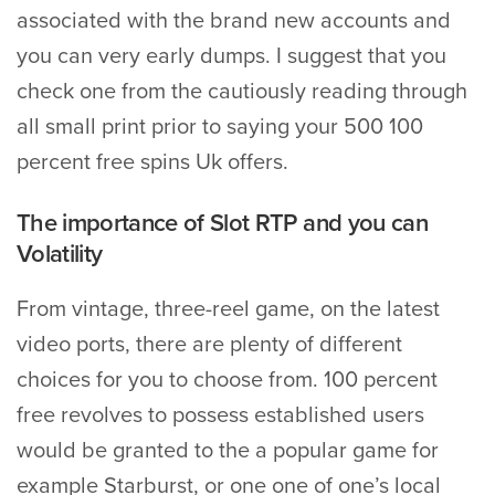
associated with the brand new accounts and
you can very early dumps. I suggest that you
check one from the cautiously reading through
all small print prior to saying your 500 100
percent free spins Uk offers.
The importance of Slot RTP and you can
Volatility
From vintage, three-reel game, on the latest
video ports, there are plenty of different
choices for you to choose from. 100 percent
free revolves to possess established users
would be granted to the a popular game for
example Starburst, or one one of one’s local