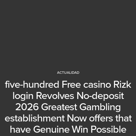
ACTUALIDAD
five-hundred Free casino Rizk
login Revolves No-deposit
2026 Greatest Gambling
establishment Now offers that
have Genuine Win Possible