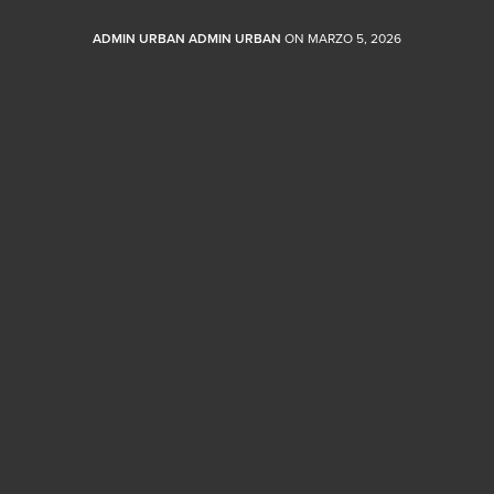
ADMIN URBAN ADMIN URBAN
ON MARZO 5, 2026