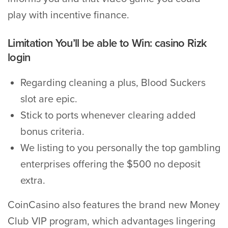
play with incentive finance.
Limitation You’ll be able to Win: casino Rizk
login
Regarding cleaning a plus, Blood Suckers
slot are epic.
Stick to ports whenever clearing added
bonus criteria.
We listing to you personally the top gambling
enterprises offering the $500 no deposit
extra.
CoinCasino also features the brand new Money
Club VIP program, which advantages lingering