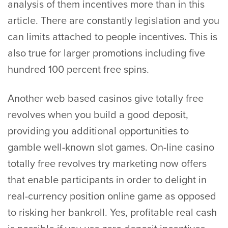
analysis of them incentives more than in this
article. There are constantly legislation and you
can limits attached to people incentives. This is
also true for larger promotions including five
hundred 100 percent free spins.
Another web based casinos give totally free
revolves when you build a good deposit,
providing you additional opportunities to
gamble well-known slot games. On-line casino
totally free revolves try marketing now offers
that enable participants in order to delight in
real-currency position online game as opposed
to risking her bankroll. Yes, profitable real cash