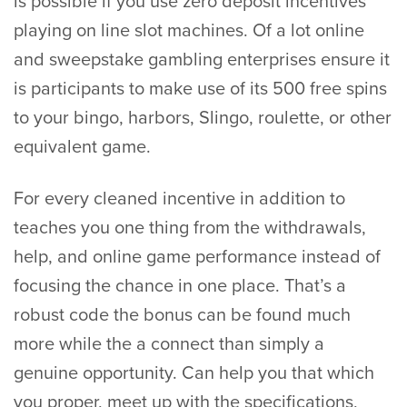
is possible if you use zero deposit incentives
playing on line slot machines. Of a lot online
and sweepstake gambling enterprises ensure it
is participants to make use of its 500 free spins
to your bingo, harbors, Slingo, roulette, or other
equivalent game.
For every cleaned incentive in addition to
teaches you one thing from the withdrawals,
help, and online game performance instead of
focusing the chance in one place. That’s a
robust code the bonus can be found much
more while the a connect than simply a
genuine opportunity. Can help you that which
you proper, meet up with the specifications,