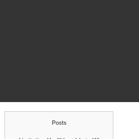
Posts