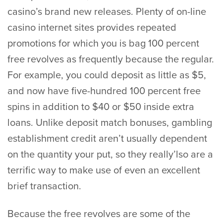
casino’s brand new releases. Plenty of on-line
casino internet sites provides repeated
promotions for which you is bag 100 percent
free revolves as frequently because the regular.
For example, you could deposit as little as $5,
and now have five-hundred 100 percent free
spins in addition to $40 or $50 inside extra
loans. Unlike deposit match bonuses, gambling
establishment credit aren’t usually dependent
on the quantity your put, so they really’lso are a
terrific way to make use of even an excellent
brief transaction.
Because the free revolves are some of the