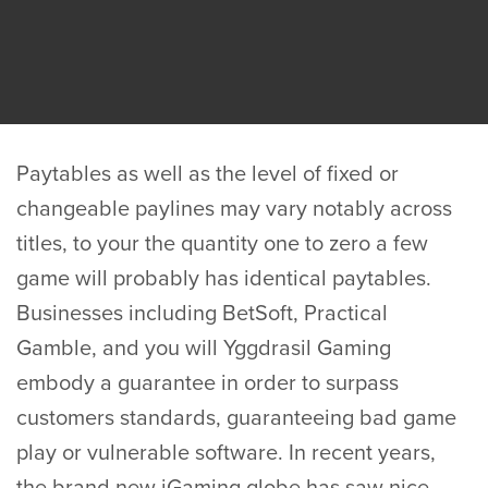
Paytables as well as the level of fixed or
changeable paylines may vary notably across
titles, to your the quantity one to zero a few
game will probably has identical paytables.
Businesses including BetSoft, Practical
Gamble, and you will Yggdrasil Gaming
embody a guarantee in order to surpass
customers standards, guaranteeing bad game
play or vulnerable software.
In recent years,