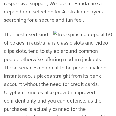
responsive support, Wonderful Panda are a
dependable selection for Australian players
searching for a secure and fun feel.
The most used kind
of pokies in australia is classic slots and video
clips slots, tend to styled around common
people otherwise offering modern jackpots.
These services enable it to be people making
instantaneous places straight from its bank
account without the need for credit cards.
Cryptocurrencies also provide improved
confidentiality and you can defense, as the
purchases is actually canned for the