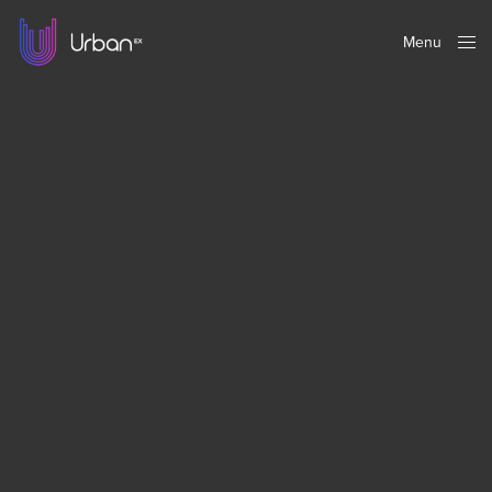
Menu
Close