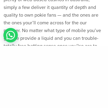
simply a few deliver it quantity of depth and
quality to own pokie fans — and the ones are
the ones your’ll come across for the our
number. No matter what type of mobile you’ve
got, we provide a liquid and you can trouble-
totally free betting sense once you’lso are to
play cellular video game.
Modern Jackpot Aussie Pokies Online:
Mention, this type of honors aren’t area of the
pokie alone, but a different rewards system
personal to this supplier. We don’t have
sufficient room to describe the brand new