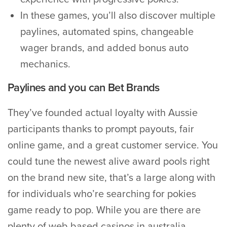
In these games, you’ll also discover multiple
paylines, automated spins, changeable
wager brands, and added bonus auto
mechanics.
Paylines and you can Bet Brands
They’ve founded actual loyalty with Aussie
participants thanks to prompt payouts, fair
online game, and a great customer service. You
could tune the newest alive award pools right
on the brand new site, that’s a large along with
for individuals who’re searching for pokies
game ready to pop. While you are there are
plenty of web based casinos in australia,