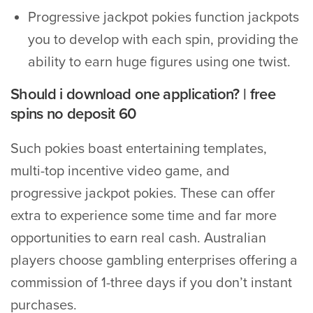
Progressive jackpot pokies function jackpots
you to develop with each spin, providing the
ability to earn huge figures using one twist.
Should i download one application? | free
spins no deposit 60
Such pokies boast entertaining templates,
multi-top incentive video game, and
progressive jackpot pokies. These can offer
extra to experience some time and far more
opportunities to earn real cash. Australian
players choose gambling enterprises offering a
commission of 1-three days if you don’t instant
purchases.