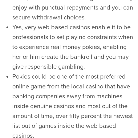
enjoy with punctual repayments and you can
secure withdrawal choices.
Yes, very web based casinos enable it to be
professionals to set playing constraints when
to experience real money pokies, enabling
her or him create the bankroll and you may
give responsible gambling.
Pokies could be one of the most preferred
online game from the local casino that have
banking companies away from machines
inside genuine casinos and most out of the
amount of time, over fifty percent the newest
list out of games inside the web based
casinos.