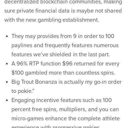
decentralized blockchain communities, making
sure private financial data is maybe not shared
with the new gambling establishment.
They may provides from 9 in order to 100
paylines and frequently features numerous
features we’ve shielded in the last part.
A 96% RTP function $96 returned for every
$100 gambled more than countless spins.
Big Trout Bonanza is actually my go-in order
to pokie.”
Engaging incentive features such as 100
percent free spins, multipliers, and you can
micro-games enhance the complete athlete
experience with progressive pokies.