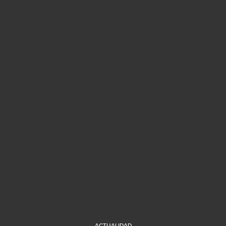
ACTUALIDAD