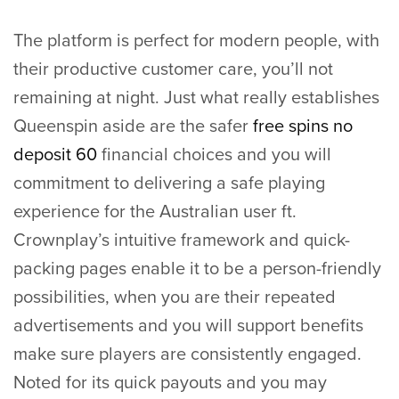
The platform is perfect for modern people, with
their productive customer care, you’ll not
remaining at night. Just what really establishes
Queenspin aside are the safer
free spins no
deposit 60
financial choices and you will
commitment to delivering a safe playing
experience for the Australian user ft.
Crownplay’s intuitive framework and quick-
packing pages enable it to be a person-friendly
possibilities, when you are their repeated
advertisements and you will support benefits
make sure players are consistently engaged.
Noted for its quick payouts and you may