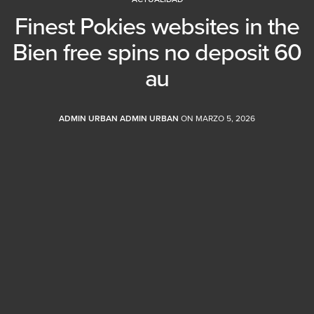
Finest Pokies websites in the
Bien free spins no deposit 60
au
ADMIN URBAN ADMIN URBAN
ON MARZO 5, 2026