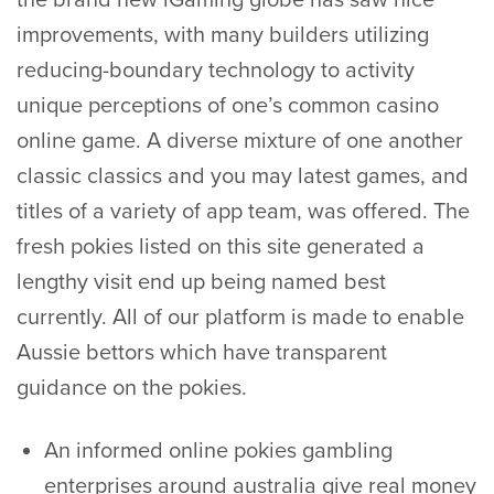
the brand new iGaming globe has saw nice
improvements, with many builders utilizing
reducing-boundary technology to activity
unique perceptions of one’s common casino
online game. A diverse mixture of one another
classic classics and you may latest games, and
titles of a variety of app team, was offered. The
fresh pokies listed on this site generated a
lengthy visit end up being named best
currently. All of our platform is made to enable
Aussie bettors which have transparent
guidance on the pokies.
An informed online pokies gambling
enterprises around australia give real money