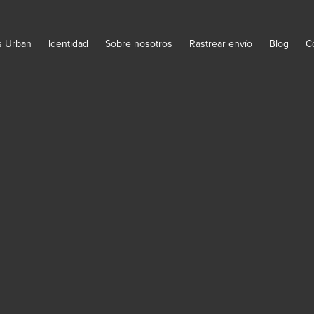
s Urban
Identidad
Sobre nosotros
Rastrear envío
Blog
C