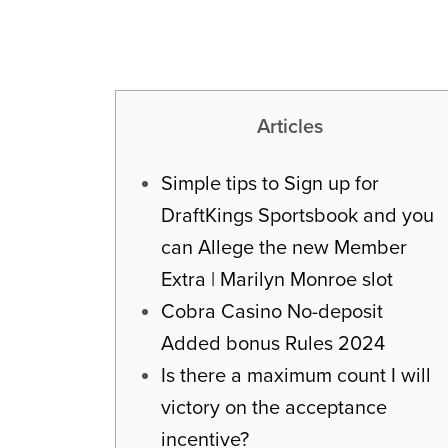
Articles
Simple tips to Sign up for
DraftKings Sportsbook and you
can Allege the new Member
Extra | Marilyn Monroe slot
Cobra Casino No-deposit
Added bonus Rules 2024
Is there a maximum count I will
victory on the acceptance
incentive?