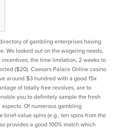
directory of gambling enterprises having
e. We looked out on the wagering needs,
 incentives, the time limitation, 2 weeks to
pected ($20). Caesars Palace Online casino
ive around $3 hundred with a good 15x
ntage of totally free revolves, are to
 enable you to definitely sample the fresh
he aspects. Of numerous gambling
 brief-value spins (e.g., ten spins from the
also provides a good 100% match which