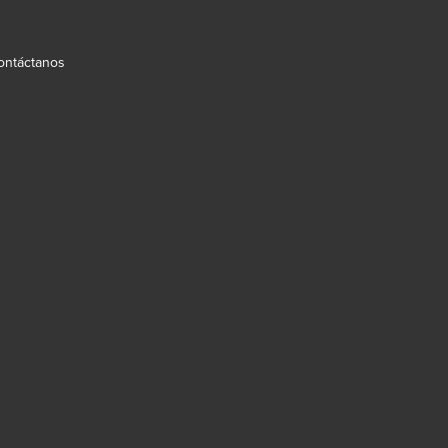
ontáctanos