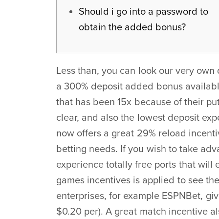
Should i go into a password to
obtain the added bonus?
Less than, you can look our very own 
a 300% deposit added bonus availabl
that has been 15x because of their put
clear, and also the lowest deposit ex
now offers a great 29% reload incent
betting needs.
If you wish to take adva
experience totally free ports that will
games incentives is applied to see t
enterprises, for example ESPNBet, give
$0.20 per). A great match incentive 