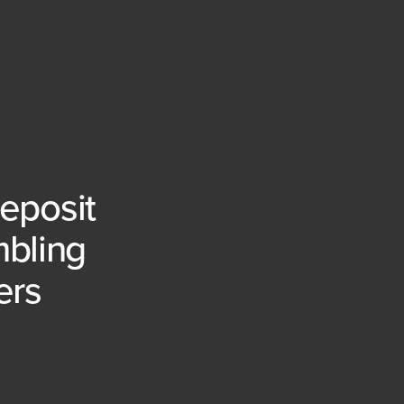
eposit
bling
ers