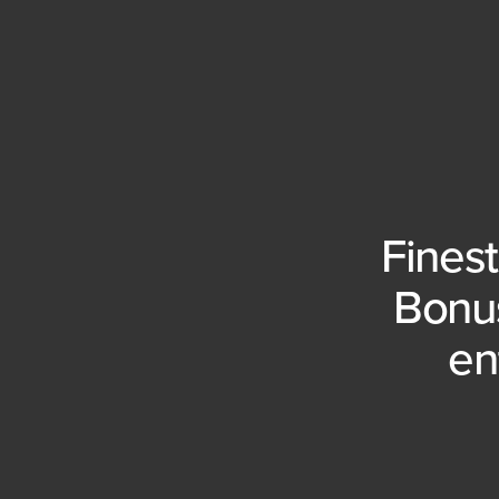
Fines
Bonu
en