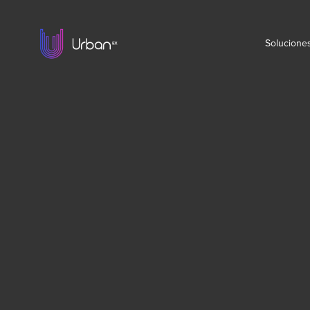
Solucione