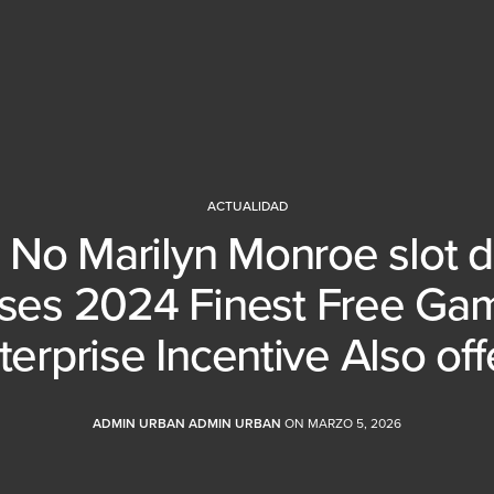
ACTUALIDAD
t No Marilyn Monroe slot d
ses 2024 Finest Free Gam
terprise Incentive Also off
ADMIN URBAN ADMIN URBAN
ON MARZO 5, 2026