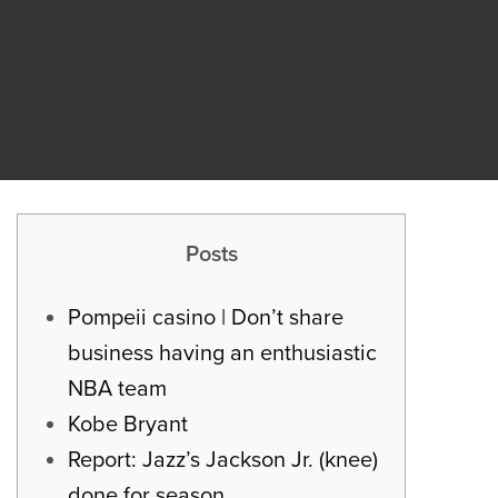
Posts
Pompeii casino | Don’t share
business having an enthusiastic
NBA team
Kobe Bryant
Report: Jazz’s Jackson Jr. (knee)
done for season