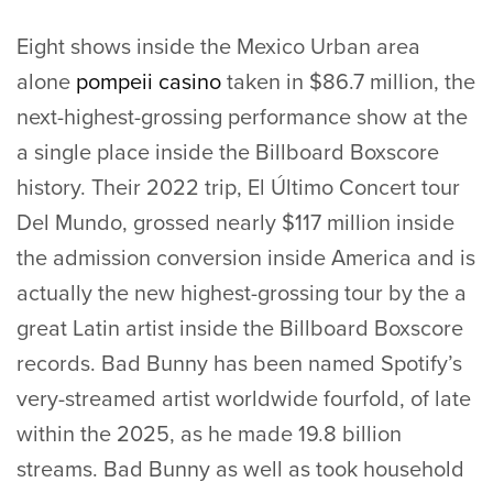
Eight shows inside the Mexico Urban area
alone
pompeii casino
taken in $86.7 million, the
next-highest-grossing performance show at the
a single place inside the Billboard Boxscore
history. Their 2022 trip, El Último Concert tour
Del Mundo, grossed nearly $117 million inside
the admission conversion inside America and is
actually the new highest-grossing tour by the a
great Latin artist inside the Billboard Boxscore
records. Bad Bunny has been named Spotify’s
very-streamed artist worldwide fourfold, of late
within the 2025, as he made 19.8 billion
streams. Bad Bunny as well as took household