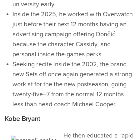
university early.
Inside the 2025, he worked with Overwatch
just before their next 12 months having an
advertising campaign offering Dončić
because the character Cassidy, and
personal inside the-games perks.
Seeking recite inside the 2002, the brand
new Sets off once again generated a strong
work at for the the new postseason, going
twenty-five–7 from the normal 12 months
less than head coach Michael Cooper.
Kobe Bryant
He then educated a rapid