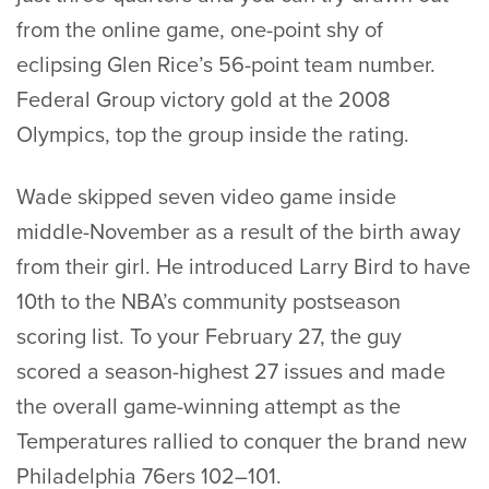
from the online game, one-point shy of
eclipsing Glen Rice’s 56-point team number.
Federal Group victory gold at the 2008
Olympics, top the group inside the rating.
Wade skipped seven video game inside
middle-November as a result of the birth away
from their girl. He introduced Larry Bird to have
10th to the NBA’s community postseason
scoring list. To your February 27, the guy
scored a season-highest 27 issues and made
the overall game-winning attempt as the
Temperatures rallied to conquer the brand new
Philadelphia 76ers 102–101.