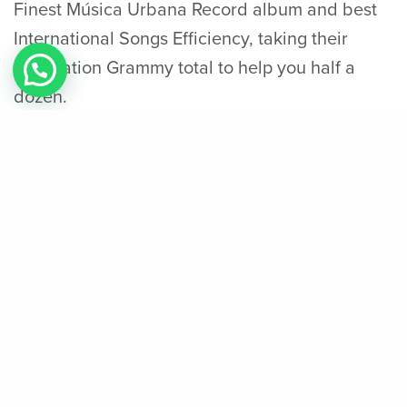
Finest Música Urbana Record album and best
International Songs Efficiency, taking their
occupation Grammy total to help you half a
dozen.
Report: Jazz’s Jackson Jr. (knee) done for
season
The heat lost the fresh East Conference Finals
cuatro–step 3 to your Detroit Pistons, the prior
season’s winners. Go gained a reserve position
regarding the season’s The-Star Games; adding
14 issues in the twenty four minutes out of play.
Profitable you to series 4–3, the heat
encountered the new Pacers, who had been