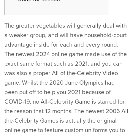
The greater vegetables will generally deal with
a weaker group, and will have household-court
advantage inside for each and every round.
The newest 2024 online game made use of the
exact same format such as 2021, and you can
was also a proper All of the-Celebrity Video
game. Whilst the 2020 June Olympics had
been put off to help you 2021 because of
COVID-19, no All-Celebrity Game is starred for
the reason that 12 months.
The newest 2006 All
the-Celebrity Games is actually the original
online game to feature custom uniforms you to