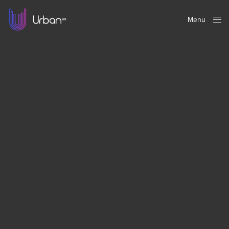
Menu
Close