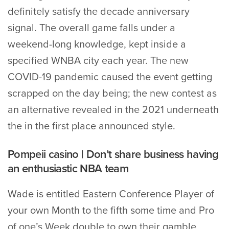
definitely satisfy the decade anniversary
signal. The overall game falls under a
weekend-long knowledge, kept inside a
specified WNBA city each year. The new
COVID-19 pandemic caused the event getting
scrapped on the day being; the new contest as
an alternative revealed in the 2021 underneath
the in the first place announced style.
Pompeii casino | Don’t share business having
an enthusiastic NBA team
Wade is entitled Eastern Conference Player of
your own Month to the fifth some time and Pro
of one’s Week double to own their gamble