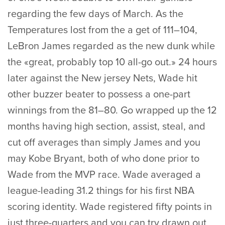
regarding the few days of March. As the
Temperatures lost from the a get of 111–104,
LeBron James regarded as the new dunk while
the «great, probably top 10 all-go out.» 24 hours
later against the New jersey Nets, Wade hit
other buzzer beater to possess a one-part
winnings from the 81–80. Go wrapped up the 12
months having high section, assist, steal, and
cut off averages than simply James and you
may Kobe Bryant, both of who done prior to
Wade from the MVP race. Wade averaged a
league-leading 31.2 things for his first NBA
scoring identity. Wade registered fifty points in
just three-quarters and you can try drawn out