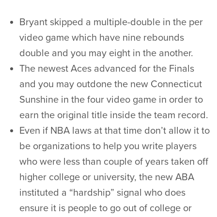
Bryant skipped a multiple-double in the per
video game which have nine rebounds
double and you may eight in the another.
The newest Aces advanced for the Finals
and you may outdone the new Connecticut
Sunshine in the four video game in order to
earn the original title inside the team record.
Even if NBA laws at that time don’t allow it to
be organizations to help you write players
who were less than couple of years taken off
higher college or university, the new ABA
instituted a “hardship” signal who does
ensure it is people to go out of college or