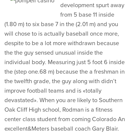
development spurt away
from 5 base 11 inside
(1.80 m) to six base 7 in the (2.01 m) and you
will chose to is actually baseball once more,
despite to be a lot more withdrawn because
the the guy sensed unusual inside the
individual body. Measuring just 5 foot 6 inside
the (step one.68 m) because the a freshman in
the twelfth grade, the guy along with didn’t
improve football teams and is «totally
devastated». When you are likely to Southern
Oak Cliff High school, Rodman is a fitness
center class student from coming Colorado An
excellent&Meters baseball coach Gary Blair.