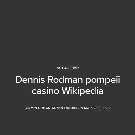
ACTUALIDAD
Dennis Rodman pompeii
casino Wikipedia
ADMIN URBAN ADMIN URBAN
ON MARZO 5, 2026