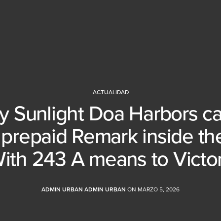
ACTUALIDAD
 Sunlight Doa Harbors c
a prepaid Remark inside t
ith 243 A means to Victo
ADMIN URBAN ADMIN URBAN
ON MARZO 5, 2026