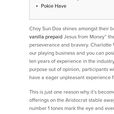
Pokie Have
Choy Sun Doa shines amongst their bo
vanilla prepaid
Jesus from Money” th
perseverance and bravery. Charlotte W
our playing business and you can posit
ten years of experience in the industr
purpose out of opinion, participants w
have a eager unpleasant experience 
This is just one reason why it’s beco
offerings on the Aristocrat stable awa
number 1 tones mark the eye and even t