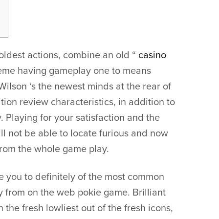
ldest actions, combine an old “
casino
eme having gameplay one to means
ilson ‘s the newest minds at the rear of
ion review characteristics, in addition to
y.
Playing for your satisfaction and the
ill not be able to locate furious and now
from the whole game play.
me you to definitely of the most common
y from on the web pokie game. Brilliant
he fresh lowliest out of the fresh icons,