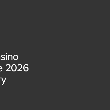
asino
he 2026
ry