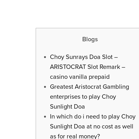
Blogs
Choy Sunrays Doa Slot –
ARISTOCRAT Slot Remark –
casino vanilla prepaid
Greatest Aristocrat Gambling
enterprises to play Choy
Sunlight Doa
In which do i need to play Choy
Sunlight Doa at no cost as well
as for real money?