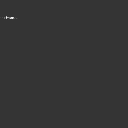
ontáctanos