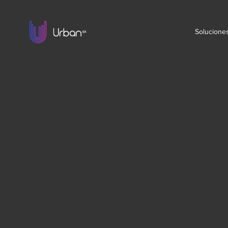
Solucione