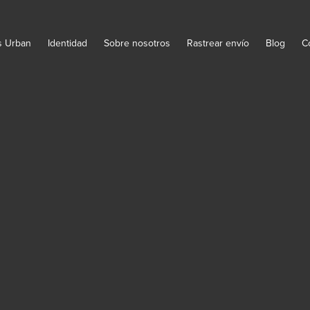
s Urban
Identidad
Sobre nosotros
Rastrear envío
Blog
C