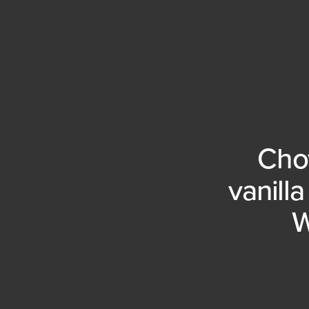
Choy
vanill
W