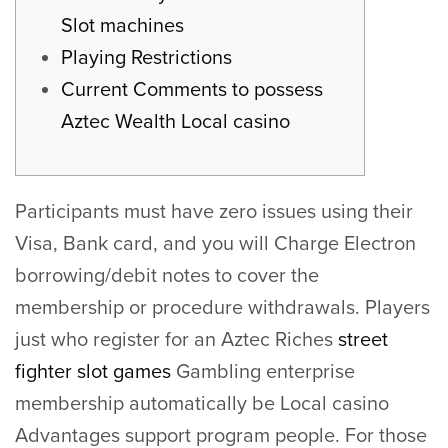
Slot machines
Playing Restrictions
Current Comments to possess
Aztec Wealth Local casino
Participants must have zero issues using their
Visa, Bank card, and you will Charge Electron
borrowing/debit notes to cover the
membership or procedure withdrawals. Players
just who register for an Aztec Riches
street
fighter slot games
Gambling enterprise
membership automatically be Local casino
Advantages support program people.
For those