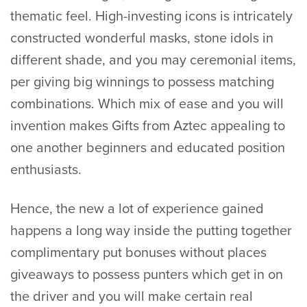
thematic feel. High-investing icons is intricately
constructed wonderful masks, stone idols in
different shade, and you may ceremonial items,
per giving big winnings to possess matching
combinations. Which mix of ease and you will
invention makes Gifts from Aztec appealing to
one another beginners and educated position
enthusiasts.
Hence, the new a lot of experience gained
happens a long way inside the putting together
complimentary put bonuses without places
giveaways to possess punters which get in on
the driver and you will make certain real