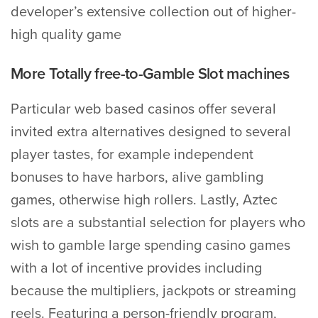
developer’s extensive collection out of higher-
high quality game
More Totally free-to-Gamble Slot machines
Particular web based casinos offer several
invited extra alternatives designed to several
player tastes, for example independent
bonuses to have harbors, alive gambling
games, otherwise high rollers. Lastly, Aztec
slots are a substantial selection for players who
wish to gamble large spending casino games
with a lot of incentive provides including
because the multipliers, jackpots or streaming
reels. Featuring a person-friendly program,