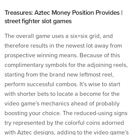
Treasures: Aztec Money Position Provides |
street fighter slot games
The overall game uses a six×six grid, and
therefore results in the newest lot away from
prospective winning means. Because of this
complimentary symbols for the adjoining reels,
starting from the brand new leftmost reel,
perform successful combos. It’s wise to start
with shorter bets to locate a become for the
video game’s mechanics ahead of probably
boosting your choice. The reduced-using signs
try represented by the colorful coins adorned
with Aztec designs, adding to the video game’s