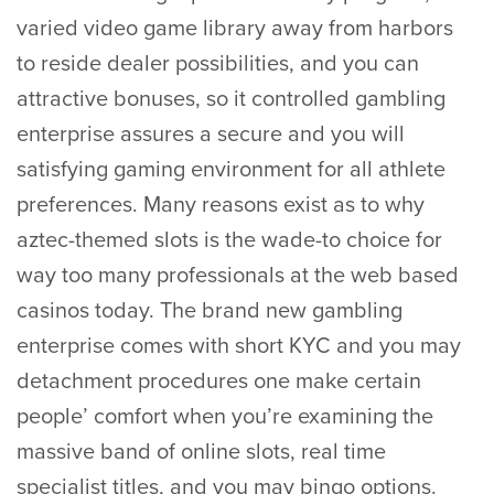
varied video game library away from harbors
to reside dealer possibilities, and you can
attractive bonuses, so it controlled gambling
enterprise assures a secure and you will
satisfying gaming environment for all athlete
preferences. Many reasons exist as to why
aztec-themed slots is the wade-to choice for
way too many professionals at the web based
casinos today. The brand new gambling
enterprise comes with short KYC and you may
detachment procedures one make certain
people’ comfort when you’re examining the
massive band of online slots, real time
specialist titles, and you may bingo options.