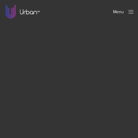
Menu
Close