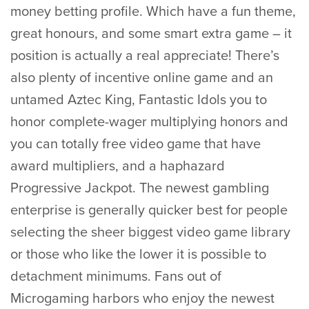
money betting profile. Which have a fun theme,
great honours, and some smart extra game – it
position is actually a real appreciate! There’s
also plenty of incentive online game and an
untamed Aztec King, Fantastic Idols you to
honor complete-wager multiplying honors and
you can totally free video game that have
award multipliers, and a haphazard
Progressive Jackpot. The newest gambling
enterprise is generally quicker best for people
selecting the sheer biggest video game library
or those who like the lower it is possible to
detachment minimums. Fans out of
Microgaming harbors who enjoy the newest