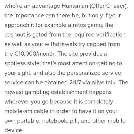
who’re an advantage Huntsman (Offer Chaser),
the importance can there be, but only if your
approach it for example a rates game, the
cashout is gated from the required verification
as well as your withdrawals try capped from
the €10,000/month. The site provides a
spotless style, that’s most attention-getting to
your sight, and also the personalized service
service can be obtained 24/7 via alive talk. The
newest gambling establishment happens
wherever you go because it is completely
mobile-amicable in order to have it on your
own portable, notebook, pill, and other mobile
device.