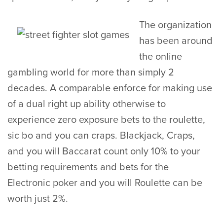
The organization
has been around
the online
gambling world for more than simply 2
decades. A comparable enforce for making use
of a dual right up ability otherwise to
experience zero exposure bets to the roulette,
sic bo and you can craps. Blackjack, Craps,
and you will Baccarat count only 10% to your
betting requirements and bets for the
Electronic poker and you will Roulette can be
worth just 2%.