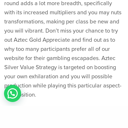
round adds a lot more breadth, specifically
with its increased multipliers and you may nuts
transformations, making per class be new and
you will vibrant. Don’t miss your chance to try
out Aztec Gold Appreciate and find out as to
why too many participants prefer all of our
website for their gambling escapades. Aztec
Silver Value Strategy is targeted on boosting
your own exhilaration and you will possible
production while playing this particular aspect-
rich position.
For individuals who press the fresh «Autoplay»
secret, the game usually immediately wager