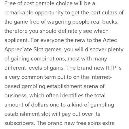
Free of cost gamble choice will be a
remarkable opportunity to get the particulars of
the game free of wagering people real bucks,
therefore you should definitely see which
applicant. For everyone the new to the Aztec
Appreciate Slot games, you will discover plenty
of gaining combinations, most with many
different levels of gains. The brand new RTP is
a very common term put to on the internet-
based gambling establishment arena of
business, which often identifies the total
amount of dollars one to a kind of gambling
establishment slot will pay out over its
subscribers. The brand new free spins extra