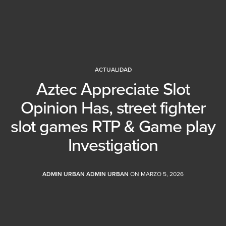
ACTUALIDAD
Aztec Appreciate Slot
Opinion Has, street fighter
slot games RTP & Game play
Investigation
ADMIN URBAN ADMIN URBAN
ON MARZO 5, 2026