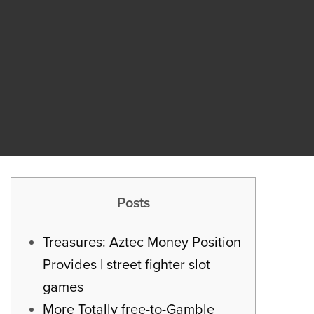
Posts
Treasures: Aztec Money Position
Provides | street fighter slot
games
More Totally free-to-Gamble