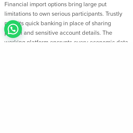
Financial import options bring large put
limitations to own serious participants. Trustly
permits quick banking in place of sharing
painful and sensitive account details. The
working platform encrypts every economic data
using 128-part SSL technology.
Punctual Detachment Running at the Unibet
Detachment operating during the Unibet
prioritizes price and you can shelter. E-bag
distributions normally done in 24 hours or less
shortly after membership confirmation. PayPal,
Skrill, and Neteller supply the fastest payout
rates certainly possibilities.