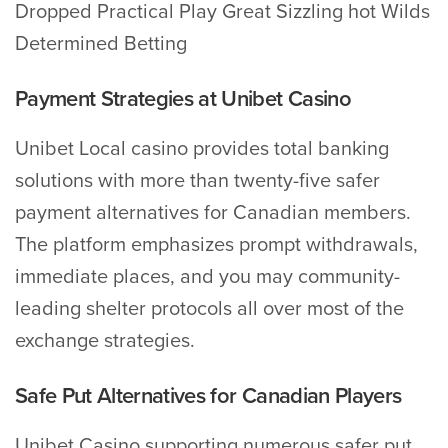
Dropped Practical Play Great Sizzling hot Wilds
Determined Betting
Payment Strategies at Unibet Casino
Unibet Local casino provides total banking
solutions with more than twenty-five safer
payment alternatives for Canadian members.
The platform emphasizes prompt withdrawals,
immediate places, and you may community-
leading shelter protocols all over most of the
exchange strategies.
Safe Put Alternatives for Canadian Players
Unibet Casino supporting numerous safer put