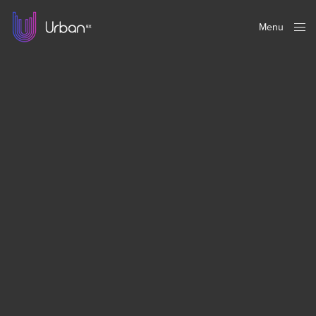
Menu
Close