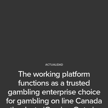
ACTUALIDAD
The working platform
functions as a trusted
gambling enterprise choice
for gambling on line Canada