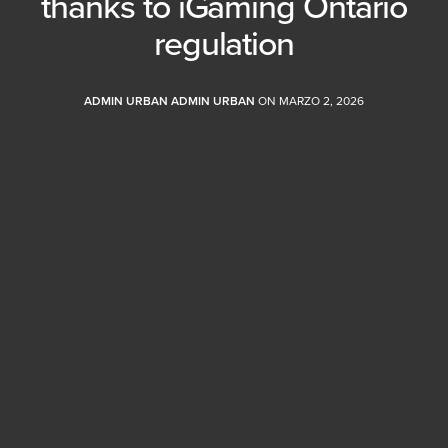
thanks to iGaming Ontario
regulation
ADMIN URBAN ADMIN URBAN
ON MARZO 2, 2026