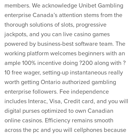
members. We acknowledge Unibet Gambling
enterprise Canada’s attention stems from the
thorough solutions of slots, progressive
jackpots, and you can live casino games
powered by business-best software team. The
working platform welcomes beginners with an
ample 100% incentive doing ?200 along with ?
10 free wager, setting-up instantaneous really
worth getting Ontario authorized gambling
enterprise followers. Fee independence
includes Interac, Visa, Credit card, and you will
digital purses optimized to own Canadian
online casinos. Efficiency remains smooth
across the pc and you will cellphones because