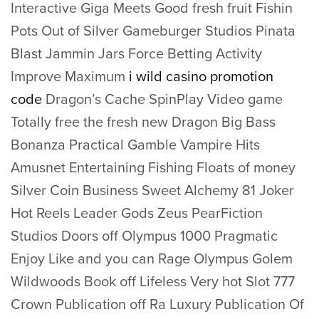
Interactive Giga Meets Good fresh fruit Fishin
Pots Out of Silver Gameburger Studios Pinata
Blast Jammin Jars Force Betting Activity
Improve Maximum
i wild casino promotion
code
Dragon’s Cache SpinPlay Video game
Totally free the fresh new Dragon Big Bass
Bonanza Practical Gamble Vampire Hits
Amusnet Entertaining Fishing Floats of money
Silver Coin Business Sweet Alchemy 81 Joker
Hot Reels Leader Gods Zeus PearFiction
Studios Doors off Olympus 1000 Pragmatic
Enjoy Like and you can Rage Olympus Golem
Wildwoods Book off Lifeless Very hot Slot 777
Crown Publication off Ra Luxury Publication Of