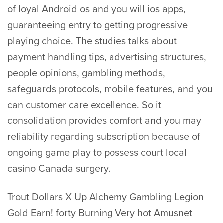
of loyal Android os and you will ios apps,
guaranteeing entry to getting progressive
playing choice. The studies talks about
payment handling tips, advertising structures,
people opinions, gambling methods,
safeguards protocols, mobile features, and you
can customer care excellence. So it
consolidation provides comfort and you may
reliability regarding subscription because of
ongoing game play to possess court local
casino Canada surgery.
Trout Dollars X Up Alchemy Gambling Legion
Gold Earn! forty Burning Very hot Amusnet