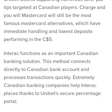
tips targeted at Canadian players. Charge and
you will Mastercard will still be the most
famous mastercard alternatives, which have
immediate handling and lowest deposits
performing in the C$5.
Interac functions as an important Canadian
banking solution. This method connects
directly to Canadian bank account and
processes transactions quickly. Extremely
Canadian banking companies help Interac
places thanks to Unibet’s secure percentage
portal.