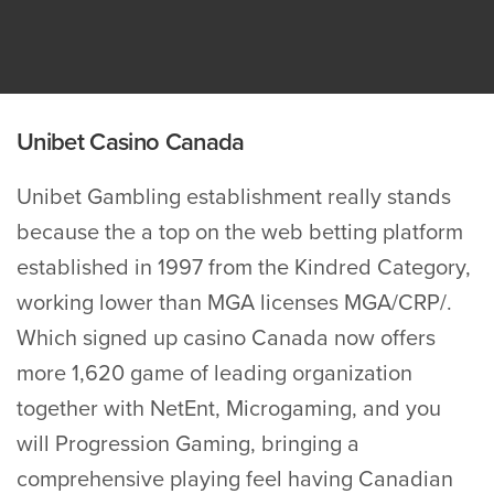
Unibet Casino Canada
Unibet Gambling establishment really stands
because the a top on the web betting platform
established in 1997 from the Kindred Category,
working lower than MGA licenses MGA/CRP/.
Which signed up casino Canada now offers
more 1,620 game of leading organization
together with NetEnt, Microgaming, and you
will Progression Gaming, bringing a
comprehensive playing feel having Canadian