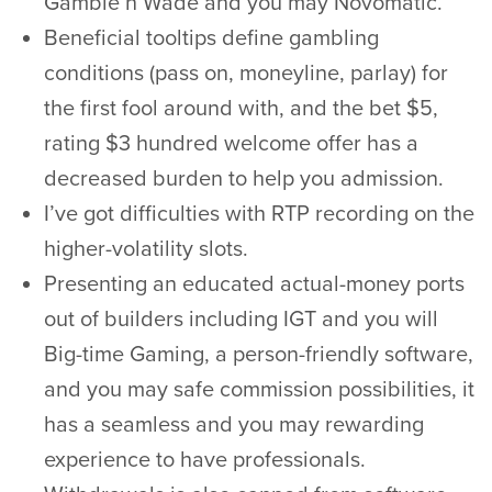
Gamble’n Wade and you may Novomatic.
Beneficial tooltips define gambling
conditions (pass on, moneyline, parlay) for
the first fool around with, and the bet $5,
rating $3 hundred welcome offer has a
decreased burden to help you admission.
I’ve got difficulties with RTP recording on the
higher-volatility slots.
Presenting an educated actual-money ports
out of builders including IGT and you will
Big-time Gaming, a person-friendly software,
and you may safe commission possibilities, it
has a seamless and you may rewarding
experience to have professionals.