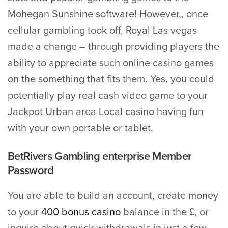
Mohegan Sunshine software! However,, once
cellular gambling took off, Royal Las vegas
made a change – through providing players the
ability to appreciate such online casino games
on the something that fits them. Yes, you could
potentially play real cash video game to your
Jackpot Urban area Local casino having fun
with your own portable or tablet.
BetRivers Gambling enterprise Member
Password
You are able to build an account, create money
to your
400 bonus casino
balance in the £, or