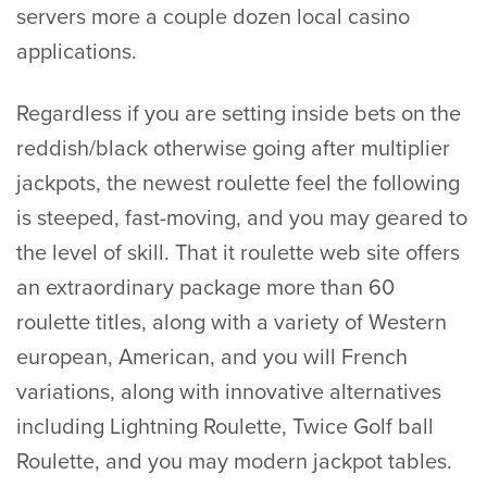
servers more a couple dozen local casino
applications.
Regardless if you are setting inside bets on the
reddish/black otherwise going after multiplier
jackpots, the newest roulette feel the following
is steeped, fast-moving, and you may geared to
the level of skill. That it roulette web site offers
an extraordinary package more than 60
roulette titles, along with a variety of Western
european, American, and you will French
variations, along with innovative alternatives
including Lightning Roulette, Twice Golf ball
Roulette, and you may modern jackpot tables.