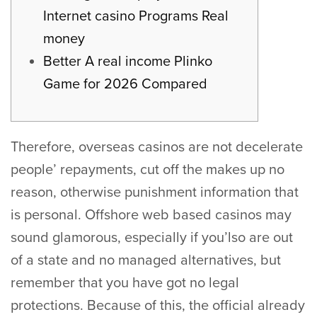
Internet casino Programs Real
money
Better A real income Plinko
Game for 2026 Compared
Therefore, overseas casinos are not decelerate
people’ repayments, cut off the makes up no
reason, otherwise punishment information that
is personal. Offshore web based casinos may
sound glamorous, especially if you’lso are out
of a state and no managed alternatives, but
remember that you have got no legal
protections.
Because of this, the official already