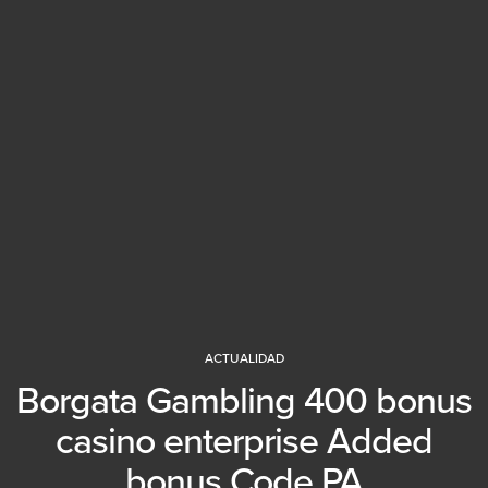
ACTUALIDAD
Borgata Gambling 400 bonus
casino enterprise Added
bonus Code PA