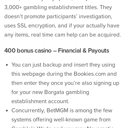
3,000+ gambling establishment titles. They
doesn’t promote participants’ investigation,
uses SSL encryption, and if your actually have
any items, real time cam help can be acquired.
400 bonus casino – Financial & Payouts
You can just backup and insert they using
this webpage during the Bookies.com and
then enter they once you’re also signing up
for your new Borgata gambling
establishment account.
Concurrently, BetMGM is among the few
systems offering well-known game from