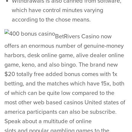
Withdrawals is also canned from software,
which have control minutes varying
according to the chose means.
BetRivers Casino now
offers an enormous number of genuine-money
harbors, desk online game, alive dealer online
game, keno, and also bingo. The brand new
$20 totally free added bonus comes with 1x
betting, and the matches which have 15x, both
of which can be quite low compared to the
most other web based casinos United states of
america participants can also be subscribe.
Speak about a multitude of online
slots and popular gambling games to the