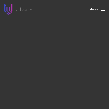
Menu
Close