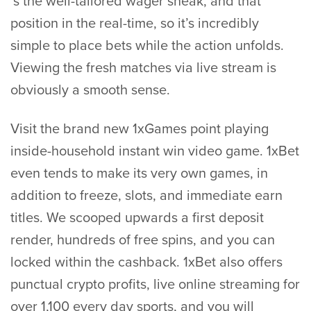
‘s the well-tailored wager sneak, and that
position in the real-time, so it’s incredibly
simple to place bets while the action unfolds.
Viewing the fresh matches via live stream is
obviously a smooth sense.
Visit the brand new 1xGames point playing
inside-household instant win video game. 1xBet
even tends to make its very own games, in
addition to freeze, slots, and immediate earn
titles. We scooped upwards a first deposit
render, hundreds of free spins, and you can
locked within the cashback. 1xBet also offers
punctual crypto profits, live online streaming for
over 1,100 every day sports, and you will