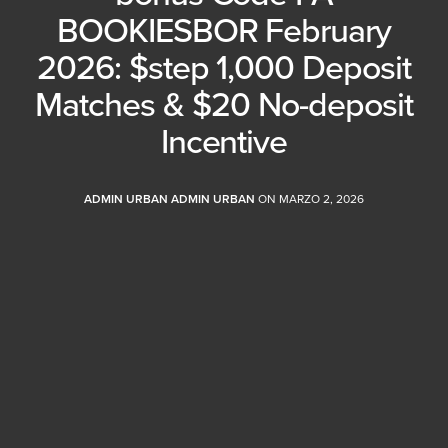
BOOKIESBOR February
2026: $step 1,000 Deposit
Matches & $20 No-deposit
Incentive
ADMIN URBAN ADMIN URBAN
ON MARZO 2, 2026