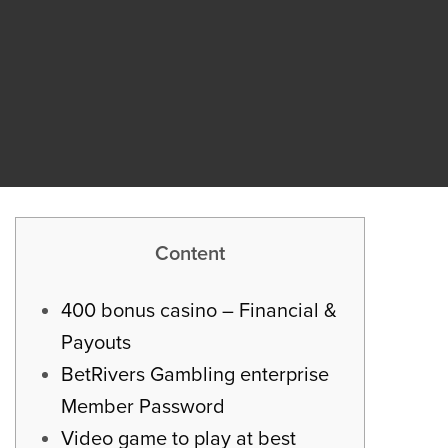
Content
400 bonus casino – Financial &
Payouts
BetRivers Gambling enterprise
Member Password
Video game to play at best