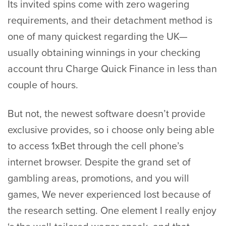
Its invited spins come with zero wagering
requirements, and their detachment method is
one of many quickest regarding the UK—
usually obtaining winnings in your checking
account thru Charge Quick Finance in less than
couple of hours.
But not, the newest software doesn’t provide
exclusive provides, so i choose only being able
to access 1xBet through the cell phone’s
internet browser. Despite the grand set of
gambling areas, promotions, and you will
games, We never experienced lost because of
the research setting. One element I really enjoy