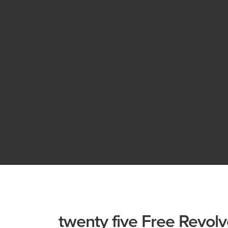
twenty five Free Revol