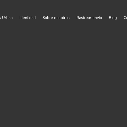
s Urban
Identidad
Sobre nosotros
Rastrear envío
Blog
C