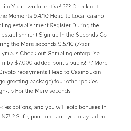
aim Your own Incentive! ??? Check out
the Moments 9.4/10 Head to Local casino
ing establishment Register During the
establishment Sign-up In the Seconds Go
ing the Mere seconds 9.5/10 (7-tier
lympus Check out Gambling enterprise
in by $7,000 added bonus bucks! ?? More
+ Crypto repayments Head to Casino Join
ge greeting package) four other pokies
gn-up For the Mere seconds
ies options, and you will epic bonuses in
NZ! ? Safe, punctual, and you may laden