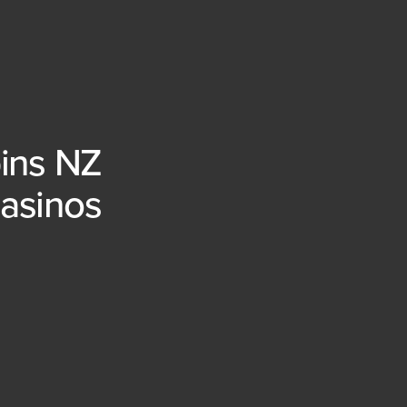
pins NZ
asinos