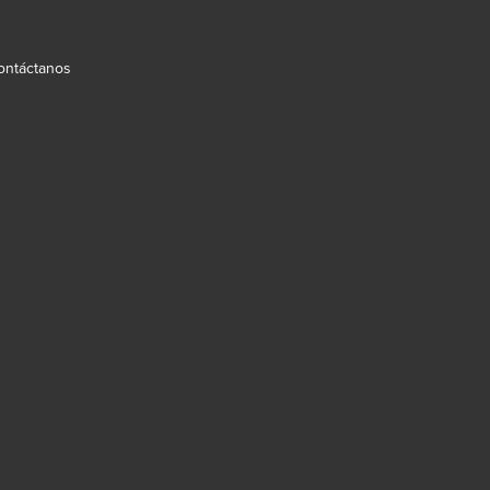
ontáctanos