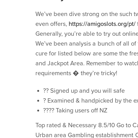
We’ve been dive strong on the such tw
even offers,
https://amigoslots.org/pt/
Generally, you’re able to try out onli
We’ve been analysis a bunch of all of 
cure for listed below are some the fr
and Jackpot Area. Remember to watch 
requirements � they’re tricky!
?? Signed up and you will safe
? Examined & handpicked by the e
???? Taking users off NZ
Top rated & Necessary 8.5/10 Go to C
Urban area Gambling establishment Of