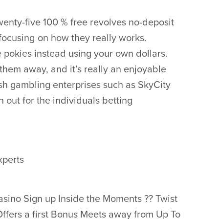
enty-five 100 % free revolves no-deposit
focusing on how they really works.
ne pokies instead using your own dollars.
them away, and it’s really an enjoyable
esh gambling enterprises such as SkyCity
out for the individuals betting
xperts
asino Sign up Inside the Moments ?? Twist
fers a first Bonus Meets away from Up To