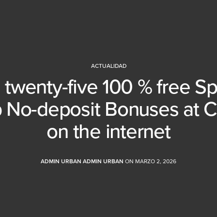
ACTUALIDAD
 twenty-five 100 % free S
 No-deposit Bonuses at C
on the internet
ADMIN URBAN ADMIN URBAN
ON MARZO 2, 2026