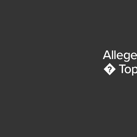
Allege
� Top