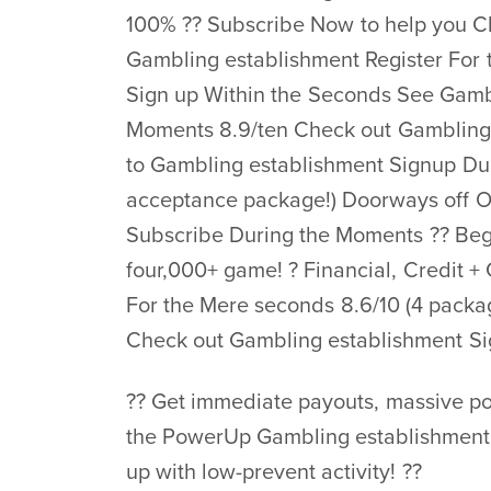
100% ?? Subscribe Now to help you Cl
Gambling establishment Register For 
Sign up Within the Seconds See Gambl
Moments 8.9/ten Check out Gambling 
to Gambling establishment Signup Dur
acceptance package!) Doorways off O
Subscribe During the Moments ?? Beg
four,000+ game! ? Financial, Credit 
For the Mere seconds 8.6/10 (4 packa
Check out Gambling establishment Si
?? Get immediate payouts, massive pok
the PowerUp Gambling establishment 
up with low-prevent activity! ??