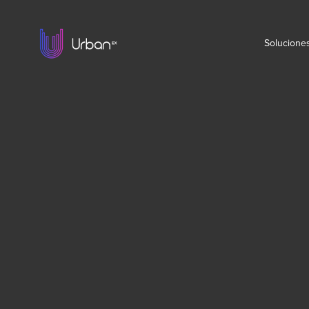
Solucione