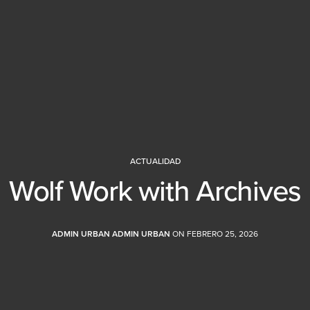
ACTUALIDAD
Wolf Work with Archives
ADMIN URBAN ADMIN URBAN
ON FEBRERO 25, 2026