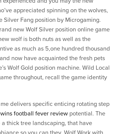
en experienced and you may the new
ho’ve appreciated spinning on the wolves,
 Silver Fang position by Microgaming.
brand new Wolf Silver position online game
ew wolf is both nuts as well as the
centive as much as 5,one hundred thousand
rt and now have acquainted the fresh pets
e’s Wolf Gold position machine. Wild Local
ame throughout, recall the game identity
ame delivers specific enticing rotating step
 wins football fever review
potential. The
e a thick tree landscaping, that have
mbiance so you can they. Wolf Work with