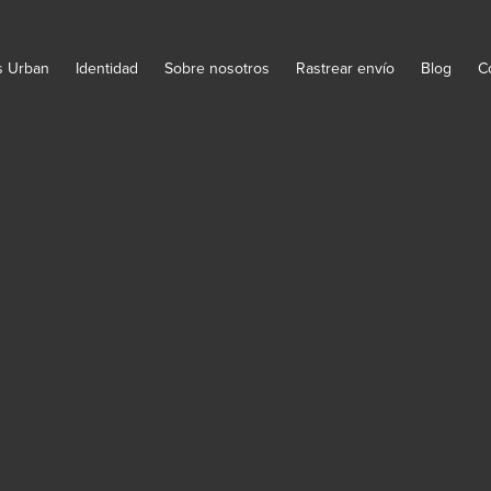
s Urban
Identidad
Sobre nosotros
Rastrear envío
Blog
C