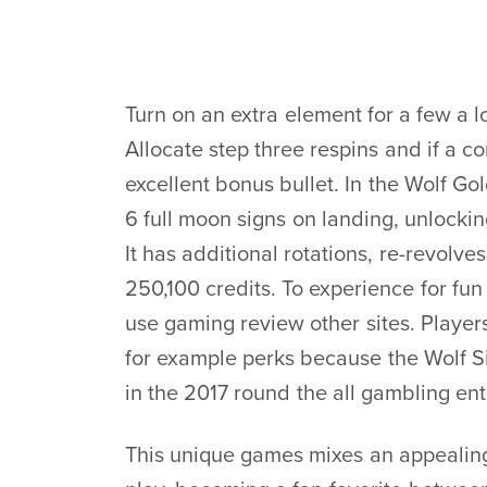
Turn on an extra element for a few a lo
Allocate step three respins and if a c
excellent bonus bullet. In the Wolf Gol
6 full moon signs on landing, unlockin
It has additional rotations, re-revolv
250,100 credits.
To experience for fun 
use gaming review other sites. Players
for example perks because the Wolf S
in the 2017 round the all gambling ent
This unique games mixes an appealing