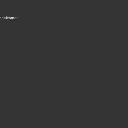
ontáctanos