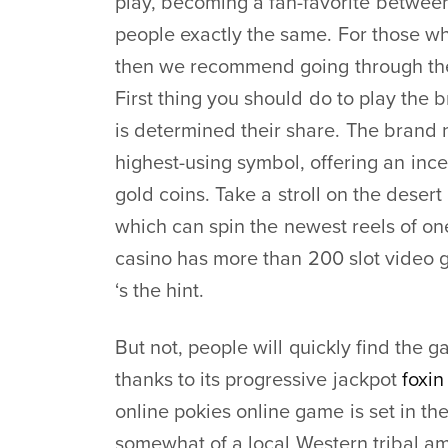
play, becoming a fan-favorite betwe
people exactly the same. For those w
then we recommend going through the
First thing you should do to play the 
is determined their share. The brand n
highest-using symbol, offering an in
gold coins. Take a stroll on the dese
which can spin the newest reels of on
casino has more than 200 slot video g
‘s the hint.
But not, people will quickly find the g
thanks to its progressive jackpot
foxin
online pokies online game is set in th
somewhat of a local Western tribal a