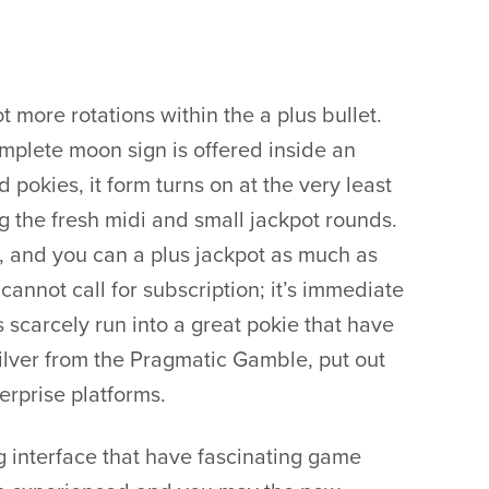
t more rotations within the a plus bullet.
omplete moon sign is offered inside an
d pokies, it form turns on at the very least
g the fresh midi and small jackpot rounds.
es, and you can a plus jackpot as much as
cannot call for subscription; it’s immediate
 scarcely run into a great pokie that have
ilver from the Pragmatic Gamble, put out
erprise platforms.
 interface that have fascinating game