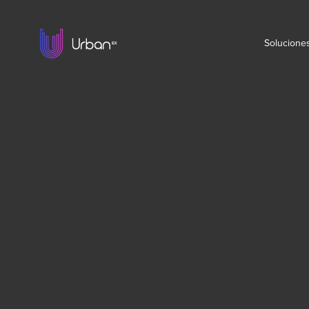
Solucione