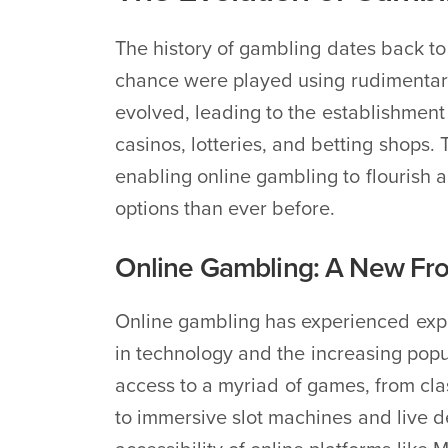
The history of gambling dates back to
chance were played using rudimentar
evolved, leading to the establishment
casinos, lotteries, and betting shops.
enabling online gambling to flourish a
options than ever before.
Online Gambling: A New Fro
Online gambling has experienced exp
in technology and the increasing pop
access to a myriad of games, from cla
to immersive slot machines and live 