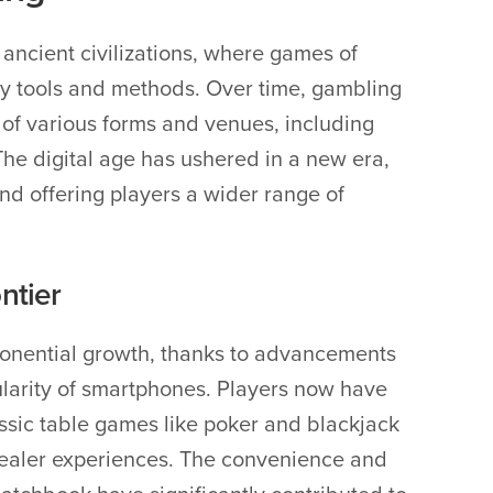
 ancient civilizations, where games of
y tools and methods. Over time, gambling
 of various forms and venues, including
 The digital age has ushered in a new era,
nd offering players a wider range of
ntier
onential growth, thanks to advancements
ularity of smartphones. Players now have
ssic table games like poker and blackjack
dealer experiences. The convenience and