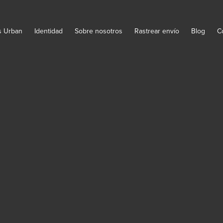
s Urban
Identidad
Sobre nosotros
Rastrear envío
Blog
C