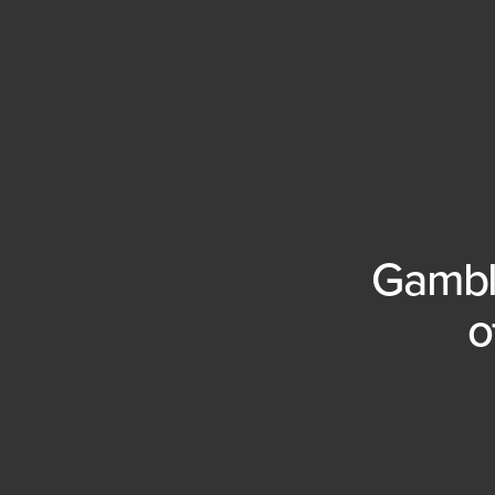
Gambli
o