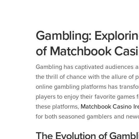
Gambling: Explorin
of Matchbook Casi
Gambling has captivated audiences ar
the thrill of chance with the allure of p
online gambling platforms has transfor
players to enjoy their favorite games
these platforms,
Matchbook Casino Ir
for both seasoned gamblers and newc
The Evolution of Gambl