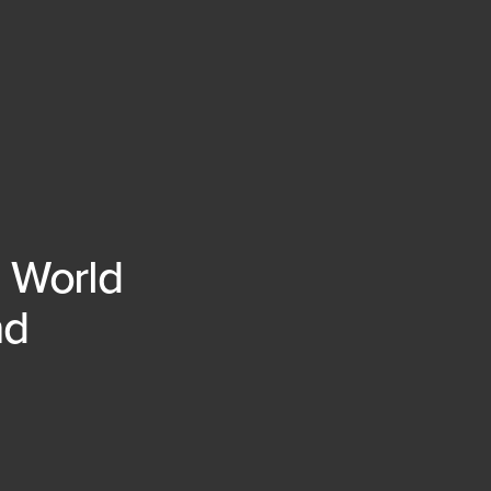
g World
nd