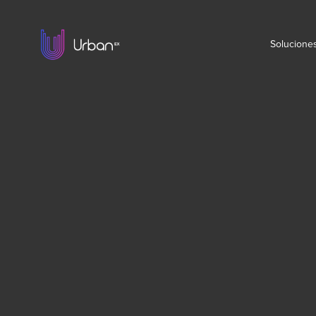
Solucione