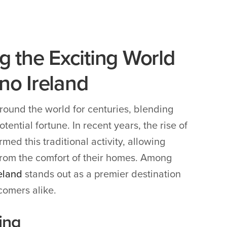
g the Exciting World
no Ireland
ound the world for centuries, blending
otential fortune. In recent years, the rise of
med this traditional activity, allowing
 from the comfort of their homes. Among
eland
stands out as a premier destination
omers alike.
ing