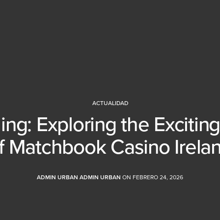
ACTUALIDAD
ng: Exploring the Excitin
f Matchbook Casino Irela
ADMIN URBAN ADMIN URBAN
ON FEBRERO 24, 2026