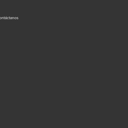
ontáctanos