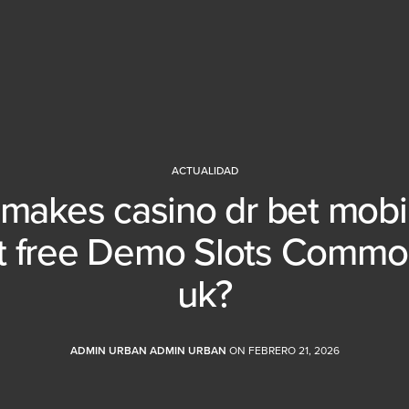
ACTUALIDAD
makes casino dr bet mobi
t free Demo Slots Common
uk?
ADMIN URBAN ADMIN URBAN
ON FEBRERO 21, 2026