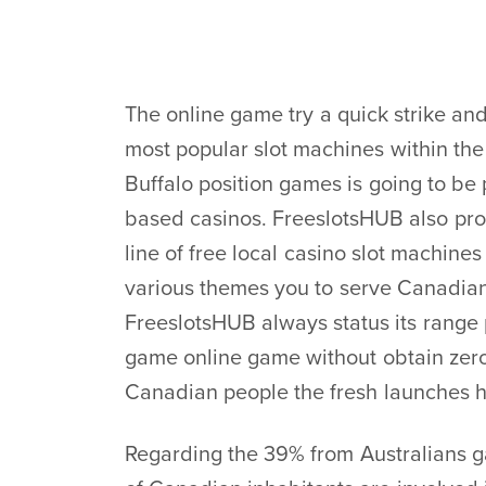
The online game try a quick strike and 
most popular slot machines within the
Buffalo position games is going to be 
based casinos. FreeslotsHUB also prov
line of free local casino slot machines
various themes you to serve Canadian
FreeslotsHUB always status its range p
game online game without obtain zero
Canadian people the fresh launches 
Regarding the 39% from Australians g