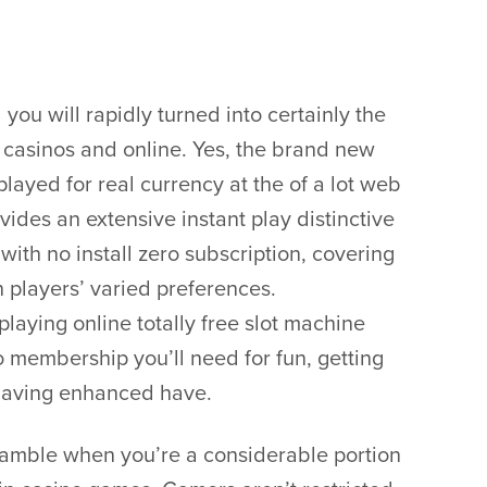
you will rapidly turned into certainly the
 casinos and online. Yes, the brand new
played for real currency at the of a lot web
ides an extensive instant play distinctive
 with no install zero subscription, covering
 players’ varied preferences.
laying online totally free slot machine
 membership you’ll need for fun, getting
having enhanced have.
amble when you’re a considerable portion