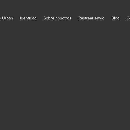
s Urban
Identidad
Sobre nosotros
Rastrear envío
Blog
C