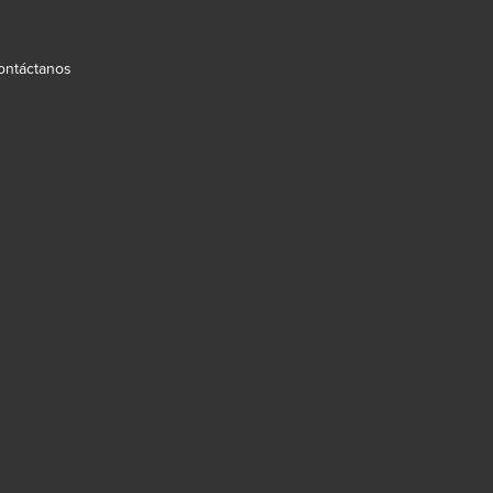
ontáctanos