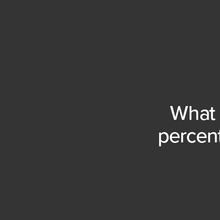
What 
percen