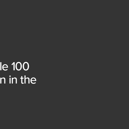
le 100
 in the