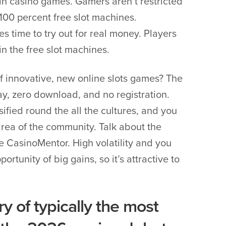
in casino games. Gamers aren’t restricted
100 percent free slot machines.
s time to try out for real money. Players
in the free slot machines.
of innovative, new online slots games? The
play, zero download, and no registration.
sified round the all the cultures, and you
rea of the community. Talk about the
the CasinoMentor. High volatility and you
ortunity of big gains, so it’s attractive to
y of typically the most