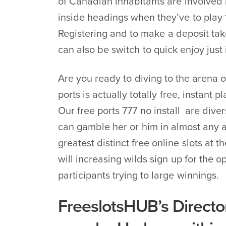
of Canadian inhabitants are involved 
inside headings when they’ve to play 
Registering and to make a deposit take
can also be switch to quick enjoy just 
Are you ready to diving to the arena 
ports is actually totally free, instant 
Our free ports 777 no install are diver
can gamble her or him in almost any a
greatest distinct free online slots at 
will increasing wilds sign up for the opp
participants trying to large winnings.
FreeslotsHUB’s Director