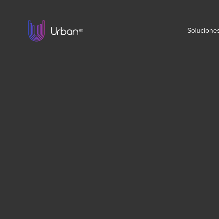
Solucione