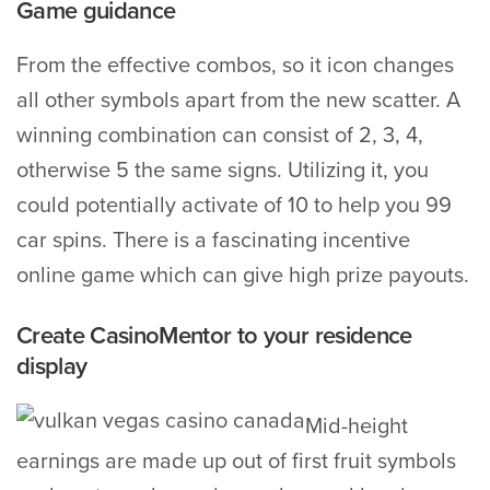
Game guidance
From the effective combos, so it icon changes
all other symbols apart from the new scatter. A
winning combination can consist of 2, 3, 4,
otherwise 5 the same signs. Utilizing it, you
could potentially activate of 10 to help you 99
car spins. There is a fascinating incentive
online game which can give high prize payouts.
Create CasinoMentor to your residence
display
Mid-height
earnings are made up out of first fruit symbols