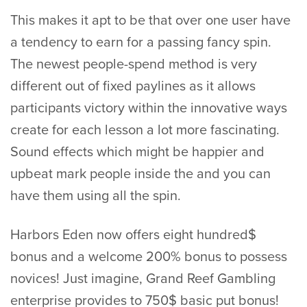
This makes it apt to be that over one user have
a tendency to earn for a passing fancy spin.
The newest people-spend method is very
different out of fixed paylines as it allows
participants victory within the innovative ways
create for each lesson a lot more fascinating.
Sound effects which might be happier and
upbeat mark people inside the and you can
have them using all the spin.
Harbors Eden now offers eight hundred$
bonus and a welcome 200% bonus to possess
novices! Just imagine, Grand Reef Gambling
enterprise provides to 750$ basic put bonus!