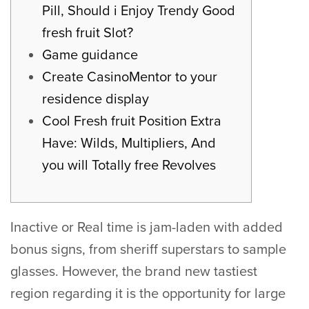
Pill, Should i Enjoy Trendy Good
fresh fruit Slot?
Game guidance
Create CasinoMentor to your
residence display
Cool Fresh fruit Position Extra
Have: Wilds, Multipliers, And
you will Totally free Revolves
Inactive or Real time is jam-laden with added
bonus signs, from sheriff superstars to sample
glasses. However, the brand new tastiest
region regarding it is the opportunity for large