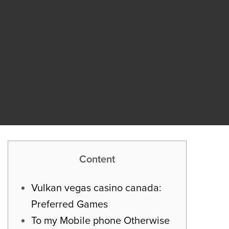
Content
Vulkan vegas casino canada:
Preferred Games
To my Mobile phone Otherwise