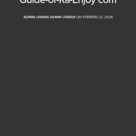
ADMIN URBAN ADMIN URBAN
ON FEBRERO 21, 2026