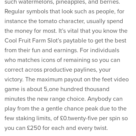
such watermelons, pineapples, and berries.
Regular symbols that look such as people, for
instance the tomato character, usually spend
the money for most. It’s vital that you know the
Cool Fruit Farm Slot’s paytable to get the best
from their fun and earnings. For individuals
who matches icons of remaining so you can
correct across productive paylines, your
victory. The maximum payout on the feet video
game is about 5,one hundred thousand
minutes the new range choice. Anybody can
play from the a gentle chance peak due to the
few staking limits, of £0.twenty-five per spin so
you can £250 for each and every twist.