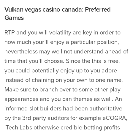
Vulkan vegas casino canada: Preferred
Games
RTP and you will volatility are key in order to
how much your’ll enjoy a particular position,
nevertheless may well not understand ahead of
time that you’ll choose. Since the this is free,
you could potentially enjoy up to you adore
instead of chaining on your own to one name.
Make sure to branch over to some other play
appearances and you can themes as well. An
informed slot builders had been authoritative
by the 3rd party auditors for example eCOGRA,
iTech Labs otherwise credible betting profits