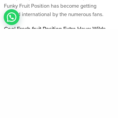
Funky Fruit Position has become getting
starred international by the numerous fans.
Cool Fresh fruit Position Extra Have: Wilds,
Multipliers, And you will Totally free Revolves
Which fascinating free online position notices
our very own character travel to old Egypt, in
which the guy aims to get the mysterious Book
away from Deceased. That’s what Doors from
Olympus promises professionals, even when,
and this ancient greek-themed label doesn’t
disappoint. It is possible to filter out the
thousands of games by the ability, software
merchant, volatility, RTP, otherwise some of