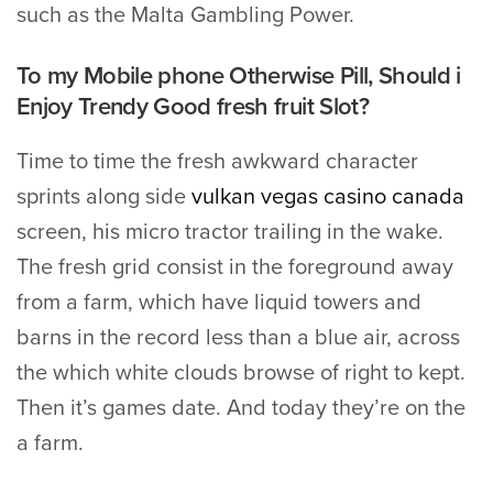
such as the Malta Gambling Power.
To my Mobile phone Otherwise Pill, Should i
Enjoy Trendy Good fresh fruit Slot?
Time to time the fresh awkward character
sprints along side
vulkan vegas casino canada
screen, his micro tractor trailing in the wake.
The fresh grid consist in the foreground away
from a farm, which have liquid towers and
barns in the record less than a blue air, across
the which white clouds browse of right to kept.
Then it’s games date. And today they’re on the
a farm.