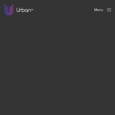
Menu
Close