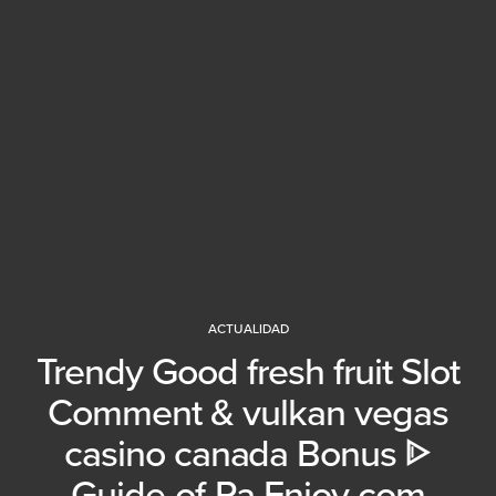
ACTUALIDAD
Trendy Good fresh fruit Slot
Comment & vulkan vegas
casino canada Bonus ᐈ
Guide-of-Ra-Enjoy com