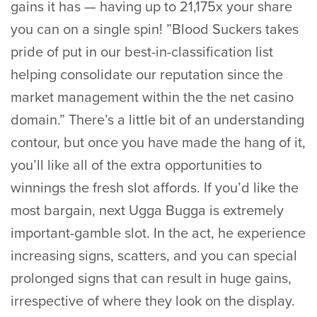
gains it has — having up to 21,175x your share
you can on a single spin!
”Blood Suckers takes
pride of put in our best-in-classification list
helping consolidate our reputation since the
market management within the the net casino
domain.” There’s a little bit of an understanding
contour, but once you have made the hang of it,
you’ll like all of the extra opportunities to
winnings the fresh slot affords. If you’d like the
most bargain, next Ugga Bugga is extremely
important-gamble slot. In the act, he experience
increasing signs, scatters, and you can special
prolonged signs that can result in huge gains,
irrespective of where they look on the display.