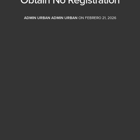
Obtain No Registration
ADMIN URBAN ADMIN URBAN
ON FEBRERO 21, 2026