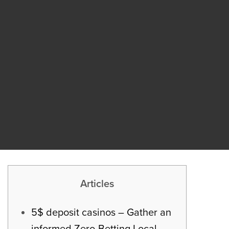
Articles
5$ deposit casinos – Gather an