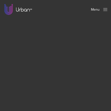
Menu
Close