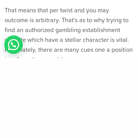
That means that per twist and you may
outcome is arbitrary. That’s as to why trying to
find an authorized gambling establishment
website which have a stellar character is vital.
Fortunately, there are many cues one a position
is safe and reasonable.
How to come across an excellent casino slot
games?
You’ll actually found spins and Grams-gold
coins since the a welcome present after you
unlock an account!
Readily available around the all of our