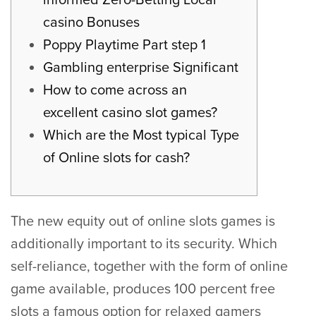
informed Zero-Betting Local
casino Bonuses
Poppy Playtime Part step 1
Gambling enterprise Significant
How to come across an
excellent casino slot games?
Which are the Most typical Type
of Online slots for cash?
The new equity out of online slots games is
additionally important to its security. Which
self-reliance, together with the form of online
game available, produces 100 percent free
slots a famous option for relaxed gamers