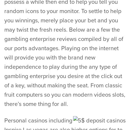
possess a while then end to help you tell you
random icons to your monitor. To settle to help
you winnings, merely place your bet and you
may twist the fresh reels. Below are a few the
gambling enterprise reviews compiled by all of
our ports advantages. Playing on the internet
will provide you with the brand new
independence to play during the any type of
gambling enterprise you desire at the click out
of a key, without making the seat. From classic
fruit computers so you can modern videos slots,
there’s some thing for all.
Personal casinos including
Inspire Las vegas are also higher options for to