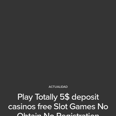
ACTUALIDAD
Play Totally 5$ deposit
casinos free Slot Games No