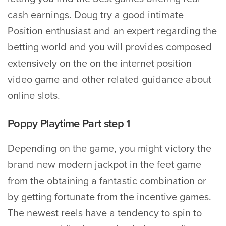
cash earnings. Doug try a good intimate
Position enthusiast and an expert regarding the
betting world and you will provides composed
extensively on the on the internet position
video game and other related guidance about
online slots.
Poppy Playtime Part step 1
Depending on the game, you might victory the
brand new modern jackpot in the feet game
from the obtaining a fantastic combination or
by getting fortunate from the incentive games.
The newest reels have a tendency to spin to