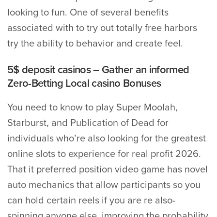
looking to fun.
One of several benefits
associated with to try out totally free harbors
try the ability to behavior and create feel.
5$ deposit casinos – Gather an informed
Zero-Betting Local casino Bonuses
You need to know to play Super Moolah,
Starburst, and Publication of Dead for
individuals who’re also looking for the greatest
online slots to experience for real profit 2026.
That it preferred position video game has novel
auto mechanics that allow participants so you
can hold certain reels if you are re also-
spinning anyone else, improving the probability