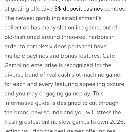
of getting effective
5$ deposit casinos
combos.
The newest gambling establishment’s
collection has many slot online game, out of
old-fashioned around three-reel harbors in
order to complex videos ports that have
multiple paylines and bonus features. Cafe
Gambling enterprise is recognized for the
diverse band of real cash slot machine game,
for each and every featuring appealing picture
and you may engaging gameplay. This
informative guide is designed to cut through
the brand new sounds and you will stress the
fresh greatest online slots games to own 2026,
letting you find the best games offering real