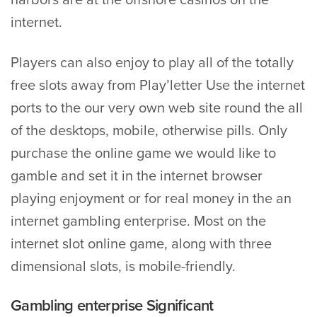
internet.
Players can also enjoy to play all of the totally
free slots away from Play’letter Use the internet
ports to the our very own web site round the all
of the desktops, mobile, otherwise pills. Only
purchase the online game we would like to
gamble and set it in the internet browser
playing enjoyment or for real money in the an
internet gambling enterprise. Most on the
internet slot online game, along with three
dimensional slots, is mobile-friendly.
Gambling enterprise Significant