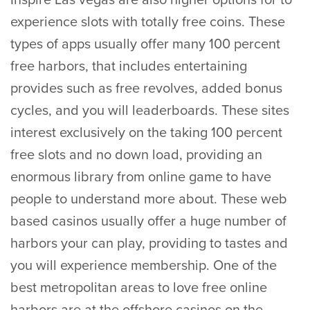
experience slots with totally free coins. These
types of apps usually offer many 100 percent
free harbors, that includes entertaining
provides such as free revolves, added bonus
cycles, and you will leaderboards. These sites
interest exclusively on the taking 100 percent
free slots and no down load, providing an
enormous library from online game to have
people to understand more about. These web
based casinos usually offer a huge number of
harbors your can play, providing to tastes and
you will experience membership. One of the
best metropolitan areas to love free online
harbors are at the offshore casinos on the