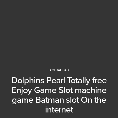
ACTUALIDAD
Dolphins Pearl Totally free
Enjoy Game Slot machine
game Batman slot On the
internet