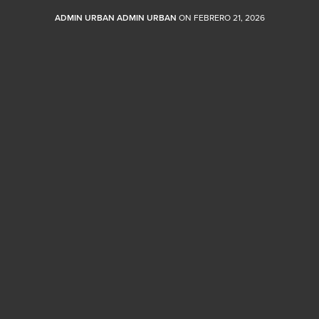
ADMIN URBAN ADMIN URBAN
ON FEBRERO 21, 2026