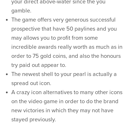
your direct above-water since the you
gamble.
The game offers very generous successful
prospective that have 50 paylines and you
may allows you to profit from some
incredible awards really worth as much as in
order to 75 gold coins, and also the honours
try paid out appear to.
The newest shell to your pearl is actually a
spread out icon.
A crazy icon alternatives to many other icons
on the video game in order to do the brand
new victories in which they may not have
stayed previously.