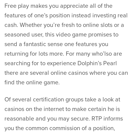
Free play makes you appreciate all of the
features of one’s position instead investing real
cash. Whether you’re fresh to online slots or a
seasoned user, this video game promises to
send a fantastic sense one features you
returning for lots more. For many who’lso are
searching for to experience Dolphin’s Pearl
there are several online casinos where you can
find the online game.
Of several certification groups take a look at
casinos on the internet to make certain he is
reasonable and you may secure. RTP informs
you the common commission of a position,