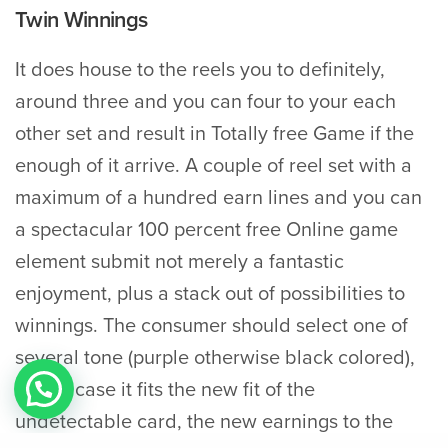
Twin Winnings
It does house to the reels you to definitely,
around three and you can four to your each
other set and result in Totally free Game if the
enough of it arrive. A couple of reel set with a
maximum of a hundred earn lines and you can
a spectacular 100 percent free Online game
element submit not merely a fantastic
enjoyment, plus a stack out of possibilities to
winnings. The consumer should select one of
several tone (purple otherwise black colored),
and in case it fits the new fit of the
undetectable card, the new earnings to the