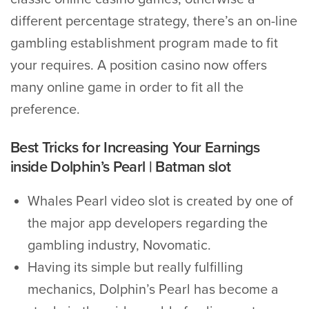
different percentage strategy, there’s an on-line
gambling establishment program made to fit
your requires. A position casino now offers
many online game in order to fit all the
preference.
Best Tricks for Increasing Your Earnings
inside Dolphin’s Pearl | Batman slot
Whales Pearl video slot is created by one of
the major app developers regarding the
gambling industry, Novomatic.
Having its simple but really fulfilling
mechanics, Dolphin’s Pearl has become a