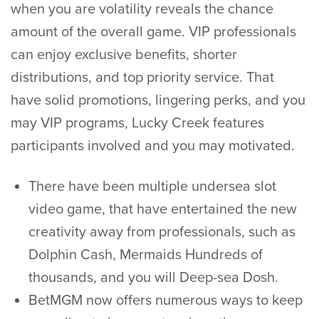
when you are volatility reveals the chance
amount of the overall game. VIP professionals
can enjoy exclusive benefits, shorter
distributions, and top priority service. That
have solid promotions, lingering perks, and you
may VIP programs, Lucky Creek features
participants involved and you may motivated.
There have been multiple undersea slot
video game, that have entertained the new
creativity away from professionals, such as
Dolphin Cash, Mermaids Hundreds of
thousands, and you will Deep-sea Dosh.
BetMGM now offers numerous ways to keep