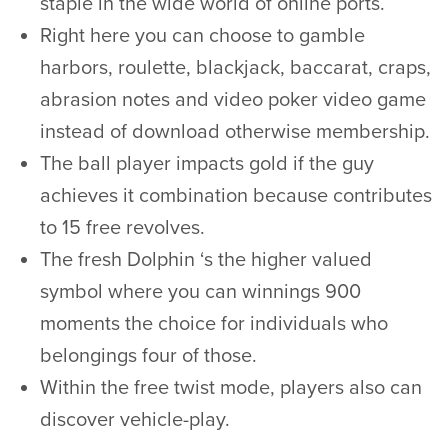
staple in the wide world of online ports.
Right here you can choose to gamble
harbors, roulette, blackjack, baccarat, craps,
abrasion notes and video poker video game
instead of download otherwise membership.
The ball player impacts gold if the guy
achieves it combination because contributes
to 15 free revolves.
The fresh Dolphin ‘s the higher valued
symbol where you can winnings 900
moments the choice for individuals who
belongings four of those.
Within the free twist mode, players also can
discover vehicle-play.