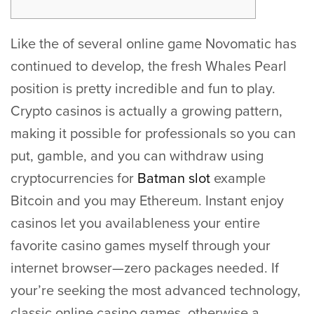
Like the of several online game Novomatic has
continued to develop, the fresh Whales Pearl
position is pretty incredible and fun to play.
Crypto casinos is actually a growing pattern,
making it possible for professionals so you can
put, gamble, and you can withdraw using
cryptocurrencies for
Batman slot
example
Bitcoin and you may Ethereum.
Instant enjoy
casinos let you availableness your entire
favorite casino games myself through your
internet browser—zero packages needed. If
your’re seeking the most advanced technology,
classic online casino games, otherwise a