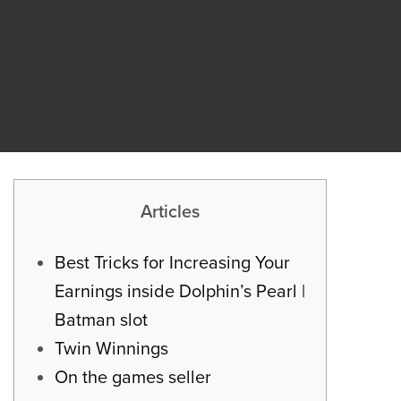
Articles
Best Tricks for Increasing Your
Earnings inside Dolphin’s Pearl |
Batman slot
Twin Winnings
On the games seller