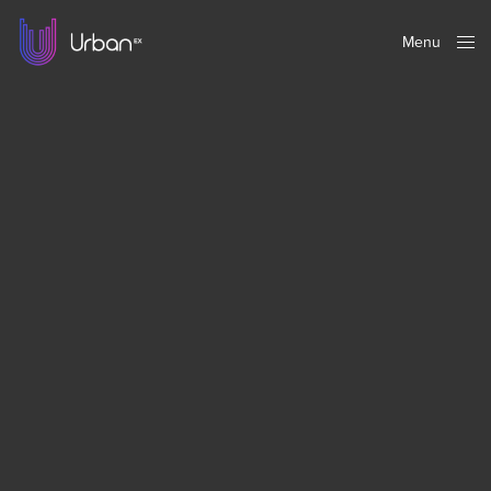
Menu
Close