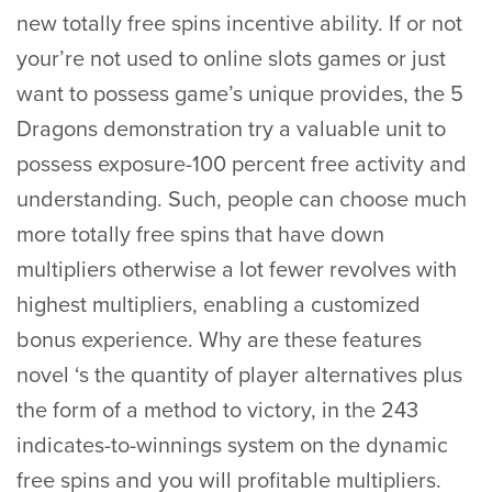
new totally free spins incentive ability. If or not
your’re not used to online slots games or just
want to possess game’s unique provides, the 5
Dragons demonstration try a valuable unit to
possess exposure-100 percent free activity and
understanding.
Such, people can choose much
more totally free spins that have down
multipliers otherwise a lot fewer revolves with
highest multipliers, enabling a customized
bonus experience. Why are these features
novel ‘s the quantity of player alternatives plus
the form of a method to victory, in the 243
indicates-to-winnings system on the dynamic
free spins and you will profitable multipliers.