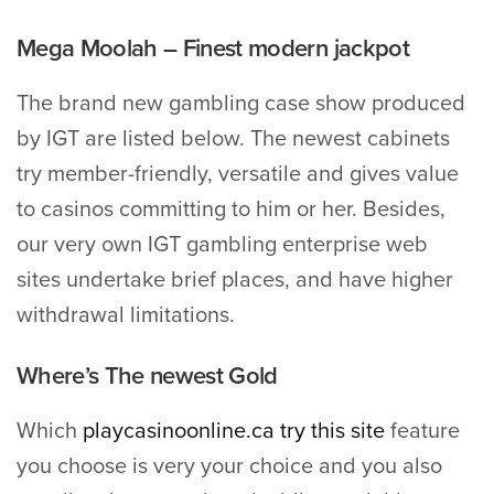
Mega Moolah – Finest modern jackpot
The brand new gambling case show produced
by IGT are listed below. The newest cabinets
try member-friendly, versatile and gives value
to casinos committing to him or her. Besides,
our very own IGT gambling enterprise web
sites undertake brief places, and have higher
withdrawal limitations.
Where’s The newest Gold
Which
playcasinoonline.ca try this site
feature
you choose is very your choice and you also