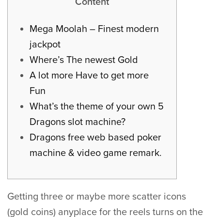
Content
Mega Moolah – Finest modern
jackpot
Where’s The newest Gold
A lot more Have to get more
Fun
What’s the theme of your own 5
Dragons slot machine?
Dragons free web based poker
machine & video game remark.
Getting three or maybe more scatter icons
(gold coins) anyplace for the reels turns on the