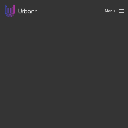
Menu
Close