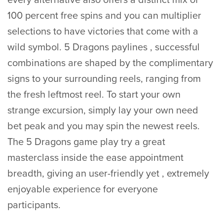
100 percent free spins and you can multiplier
selections to have victories that come with a
wild symbol. 5 Dragons paylines , successful
combinations are shaped by the complimentary
signs to your surrounding reels, ranging from
the fresh leftmost reel. To start your own
strange excursion, simply lay your own need
bet peak and you may spin the newest reels.
The 5 Dragons game play try a great
masterclass inside the ease appointment
breadth, giving an user-friendly yet , extremely
enjoyable experience for everyone
participants.