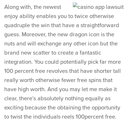
Along with, the newest
enjoy ability enables you to twice otherwise
quadruple the win that have a straightforward
guess. Moreover, the new dragon icon is the
nuts and will exchange any other icon but the
brand new scatter to create a fantastic
integration. You could potentially pick far more
100 percent free revolves that have shorter tall
really worth otherwise fewer free spins that
have high worth. And you may let me make it
clear, there’s absolutely nothing equally as
exciting because the obtaining the opportunity
to twist the individuals reels 100percent free.