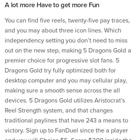
A lot more Have to get more Fun
You can find five reels, twenty-five pay traces,
and you may about three icon lines. Which
independency setting you don’t need to miss
out on the new step, making 5 Dragons Gold a
premier choice for progressive slot fans. 5
Dragons Gold try fully optimized both for
desktop computer and you may cellular play,
making sure a smooth sense across the all
devices. 5 Dragons Gold utilizes Aristocrat’s
Reel Strength system, and that changes
traditional paylines that have 243 a means to
victory. Sign up to FanDuel since the a player