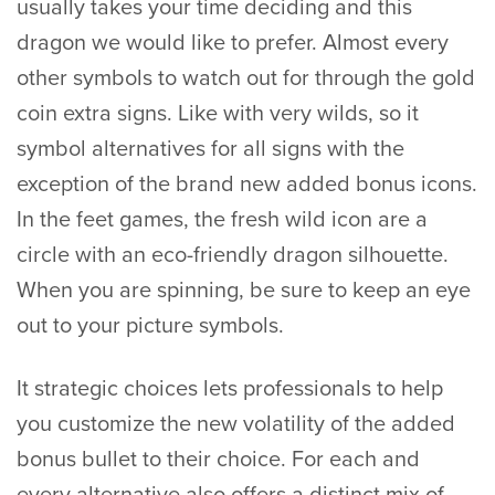
usually takes your time deciding and this
dragon we would like to prefer. Almost every
other symbols to watch out for through the gold
coin extra signs. Like with very wilds, so it
symbol alternatives for all signs with the
exception of the brand new added bonus icons.
In the feet games, the fresh wild icon are a
circle with an eco-friendly dragon silhouette.
When you are spinning, be sure to keep an eye
out to your picture symbols.
It strategic choices lets professionals to help
you customize the new volatility of the added
bonus bullet to their choice. For each and
every alternative also offers a distinct mix of