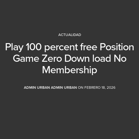
ACTUALIDAD
Play 100 percent free Position
Game Zero Down load No
Membership
ADMIN URBAN ADMIN URBAN
ON FEBRERO 18, 2026