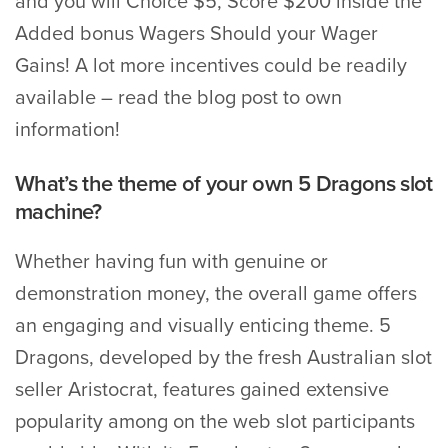
and you will Choice $5, Score $200 inside the
Added bonus Wagers Should your Wager
Gains! A lot more incentives could be readily
available – read the blog post to own
information!
What’s the theme of your own 5 Dragons slot
machine?
Whether having fun with genuine or
demonstration money, the overall game offers
an engaging and visually enticing theme. 5
Dragons, developed by the fresh Australian slot
seller Aristocrat, features gained extensive
popularity among on the web slot participants