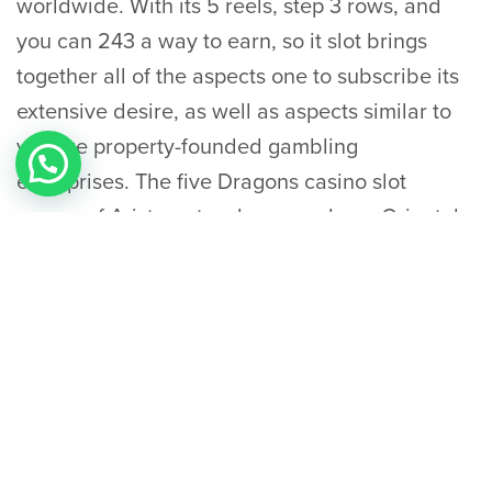
worldwide. With its 5 reels, step 3 rows, and
you can 243 a way to earn, so it slot brings
together all of the aspects one to subscribe its
extensive desire, as well as aspects similar to
vintage property-founded gambling
enterprises. The five Dragons casino slot
games of Aristocrat welcomes a keen Oriental
theme, that is widely looked in the wonderful
world of online slots. Within the free spins
bonus round, keep an eye out to your extra red
envelopes because they is reward you with a
nice 50x multiplier to suit your winnings. Keep
an eye out to the Red-colored Dragon symbol,
because it perks you that have 5 100 percent