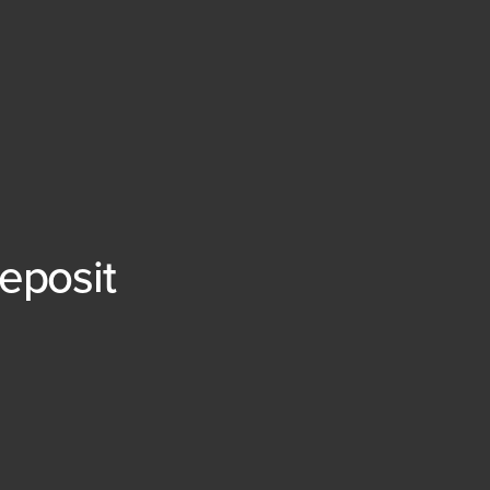
eposit