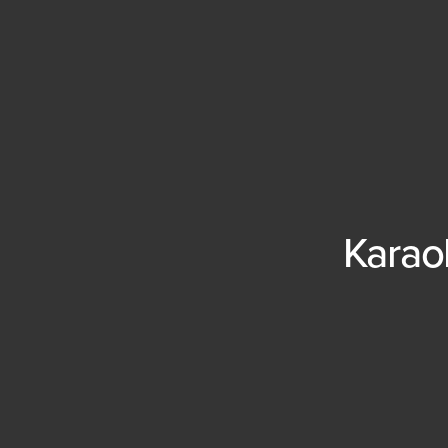
Karao