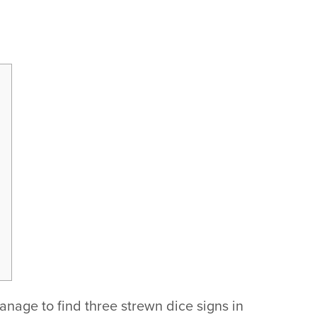
anage to find three strewn dice signs in