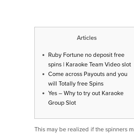
Articles
Ruby Fortune no deposit free
spins | Karaoke Team Video slot
Come across Payouts and you
will Totally free Spins
Yes – Why to try out Karaoke
Group Slot
This may be realized if the spinners m