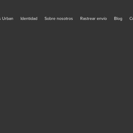
s Urban
Identidad
Sobre nosotros
Rastrear envío
Blog
C