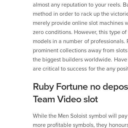
almost any reputation to your reels. Bu
method in order to rack up the victori
merely provide online slot machines 
zero conditions. However, this type o
models in a number of professionals.
prominent collections away from slots 
the biggest builders worldwide. Have
are critical to success for the any posi
Ruby Fortune no deposit
Team Video slot
While the Men Soloist symbol will pay
more profitable symbols, they honour