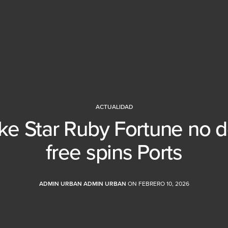
ACTUALIDAD
ke Star Ruby Fortune no d
free spins Ports
ADMIN URBAN ADMIN URBAN
ON FEBRERO 10, 2026