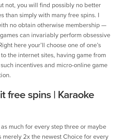
t not, you will find possibly no better
es than simply with many free spins. I
with no obtain otherwise membership —
f games can invariably perform obsessive
Right here your’ll choose one of one’s
to the internet sites, having game from
 such incentives and micro-online game
tion.
 free spins | Karaoke
 as much for every step three or maybe
s merely 2x the newest Choice for every