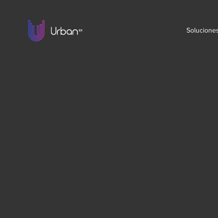
Solucione