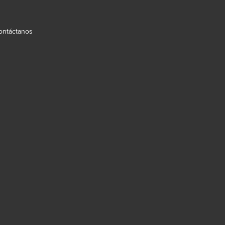
ontáctanos