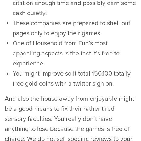
citation enough time and possibly earn some
cash quietly.
These companies are prepared to shell out
pages only to enjoy their games.
One of Household from Fun’s most
appealing aspects is the fact it’s free to
experience.
You might improve so it total 150,100 totally
free gold coins with a twitter sign on.
And also the house away from enjoyable might
be a good means to fix their rather tired
sensory faculties. You really don’t have
anything to lose because the games is free of
charge. We do not sell specific reviews to your