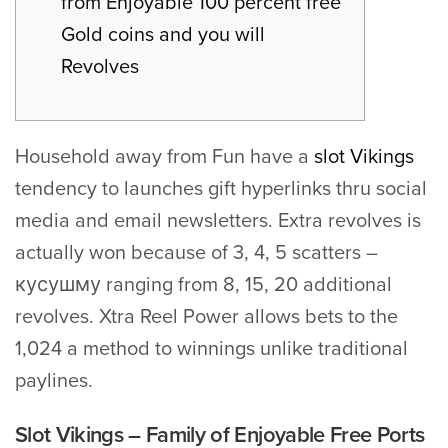
from Enjoyable 100 percent free
Gold coins and you will
Revolves
Household away from Fun have a
slot Vikings
tendency to launches gift hyperlinks thru social
media and email newsletters. Extra revolves is
actually won because of 3, 4, 5 scatters –
кусушму ranging from 8, 15, 20 additional
revolves.
Xtra Reel Power allows bets to the
1,024 a method to winnings unlike traditional
paylines.
Slot Vikings – Family of Enjoyable Free Ports