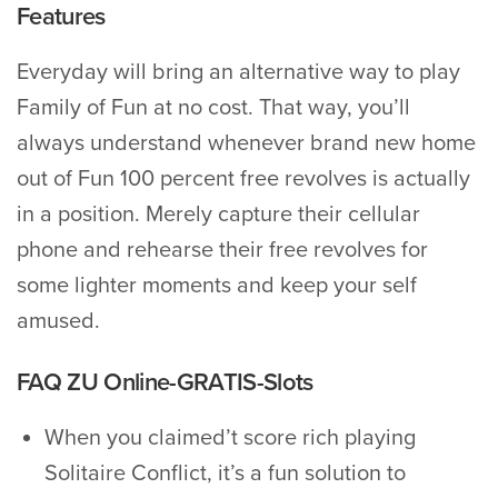
Features
Everyday will bring an alternative way to play
Family of Fun at no cost. That way, you’ll
always understand whenever brand new home
out of Fun 100 percent free revolves is actually
in a position. Merely capture their cellular
phone and rehearse their free revolves for
some lighter moments and keep your self
amused.
FAQ ZU Online-GRATIS-Slots
When you claimed’t score rich playing
Solitaire Conflict, it’s a fun solution to