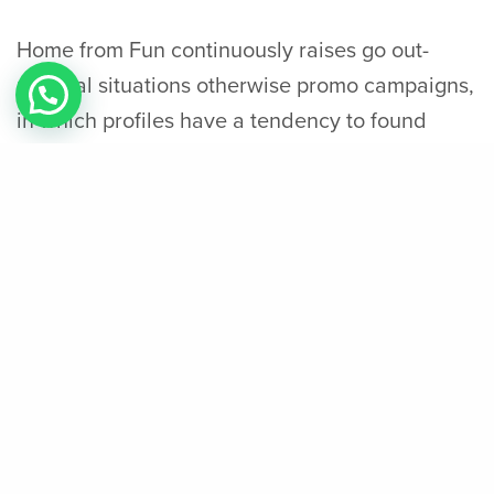
Home from Fun continuously raises go out-
minimal situations otherwise promo campaigns,
in which profiles have a tendency to found
totally free money packs otherwise extra
revolves. Their novel mix of fun and
anticipation sets it apart, and make the
gambling feel fascinating. Let’s dig better for
the exactly what Family of Enjoyable Harbors
entails and you will how you can immerse on
your own within this engaging game. Formal
Bing sense Enjoy the game in your Screen
Desktop computer having Yahoo Gamble Video
game