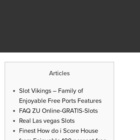
Articles
Slot Vikings – Family of
Enjoyable Free Ports Features
FAQ ZU Online-GRATIS-Slots
Real Las vegas Slots
Finest How do i Score House