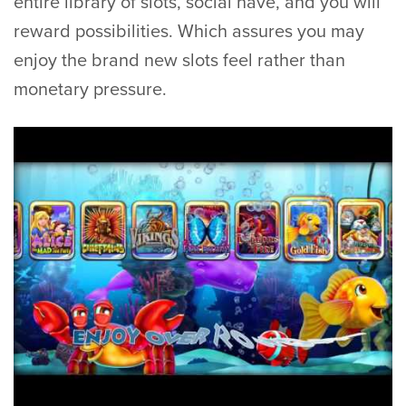
entire library of slots, social have, and you will
reward possibilities. Which assures you may
enjoy the brand new slots feel rather than
monetary pressure.