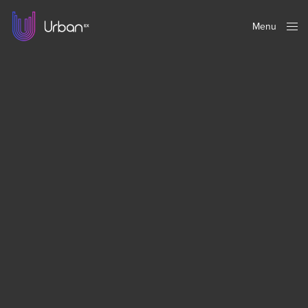
Menu
Close