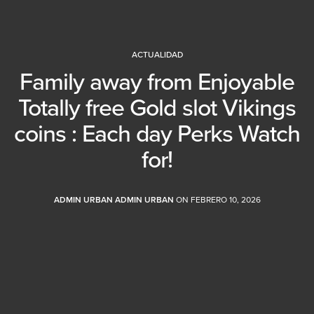
ACTUALIDAD
Family away from Enjoyable
Totally free Gold slot Vikings
coins : Each day Perks Watch
for!
ADMIN URBAN ADMIN URBAN
ON FEBRERO 10, 2026