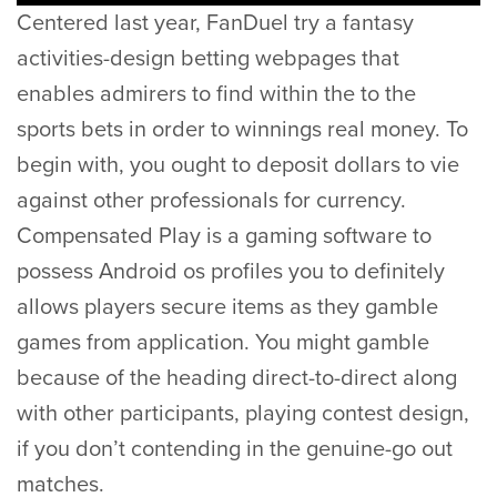
Centered last year, FanDuel try a fantasy
activities-design betting webpages that
enables admirers to find within the to the
sports bets in order to winnings real money. To
begin with, you ought to deposit dollars to vie
against other professionals for currency.
Compensated Play is a gaming software to
possess Android os profiles you to definitely
allows players secure items as they gamble
games from application. You might gamble
because of the heading direct-to-direct along
with other participants, playing contest design,
if you don’t contending in the genuine-go out
matches.