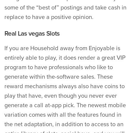
some of the “best of” postings and take cash in
replace to have a positive opinion.
Real Las vegas Slots
If you are Household away from Enjoyable is
entirely able to play, it does render a great VIP
program to have professionals who like to
generate within the-software sales. These
reward mechanisms always also have coins to
play that have, even though you never ever
generate a call at-app pick. The newest mobile
variation comes with all the features found in
the net adaptation, in addition to access to an